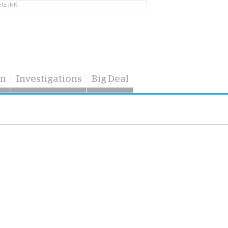
eta JNK
on
Investigations
Big Deal