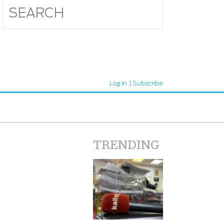
Log In
Subscribe
TRENDING