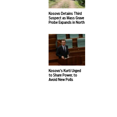
Kosovo Detains Third
Suspect as Mass Grave
Probe Expands in North
Kosovo’s Kurti Urged
to Share Power, to
Avoid New Polls