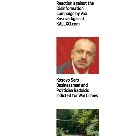
Reaction against the
Disinformation
Campaign by Vox
Kosova Against
KALLXO.com
Kosovo Serb
Businessman and
Politician Radoicic
Indicted for War Crimes