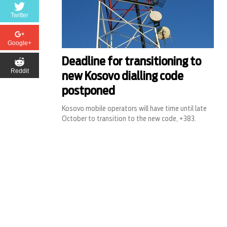
Twitter
Google+
Deadline for transitioning to
Reddit
new Kosovo dialling code
postponed
Kosovo mobile operators will have time until late
October to transition to the new code, +383.