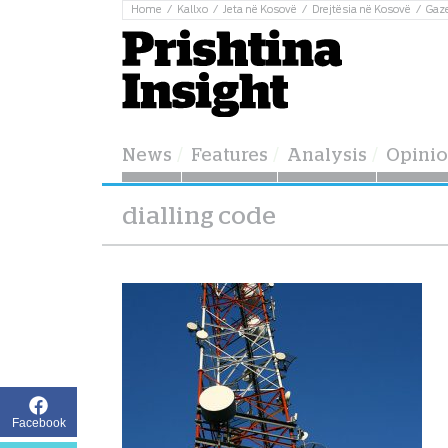
Home
Kallxo
Jeta në Kosovë
Drejtësia në Kosovë
Gaz
News
Features
Analysis
Opini
dialling code
Facebook