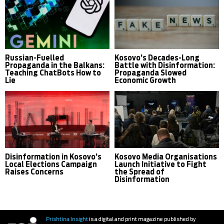
Russian-Fuelled
Kosovo’s Decades-Long
Propaganda in the Balkans:
Battle with Disinformation:
Teaching ChatBots How to
Propaganda Slowed
Lie
Economic Growth
Disinformation in Kosovo’s
Kosovo Media Organisations
Local Elections Campaign
Launch Initiative to Fight
Raises Concerns
the Spread of
Disinformation
Prishtina Insight
is a digital and print magazine published by