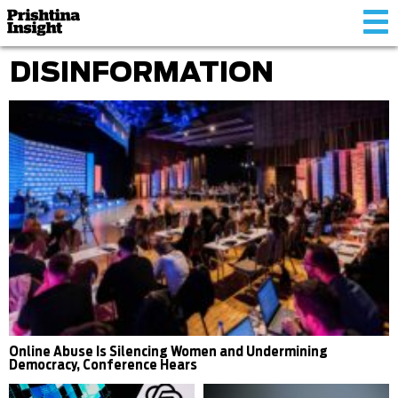
Tog
nav
DISINFORMATION
Online Abuse Is Silencing Women and Undermining
Democracy, Conference Hears