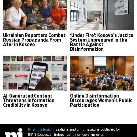
Ukrainian Reporters Combat
‘Under Fire’: Kosovo’s Justice
Russian Propaganda From
System Unprepared in the
Afar in Kosovo
Battle Against
Disinformation
AI-Generated Content
Online Disinformation
Threatens Information
Discourages Women’s Public
Credibility in Kosovo
Participation
Prishtina Insight
is a digital and print magazine published by
BIRN Kosovo, an independent, non-governmental