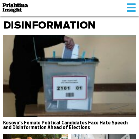
Tog
nav
DISINFORMATION
Kosovo’s Female Political Candidates Face Hate Speech
and Disinformation Ahead of Elections