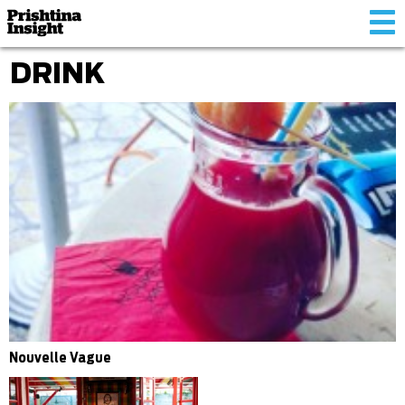
Tog
nav
DRINK
Nouvelle Vague