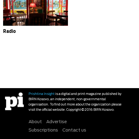
Radio
Prishtina Insight
is a digital and print magazine published by
BIRN Kosovo, an independent, non-governmental
organisation. To find out more about the organization please
visit the official website. Copyright © 2016 BIRN Kosovo.
About
Advertise
Subscriptions
Contact us