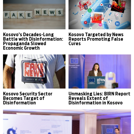
Kosovo’s Decades-Long
Kosovo Targeted by News
Battle with Disinformation:
Reports Promoting False
Propaganda Slowed
Cures
Economic Growth
Kosovo Security Sector
Unmasking Lies: BIRN Report
Becomes Target of
Reveals Extent of
Disinformation
Disinformation in Kosovo