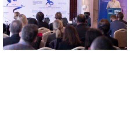
BIRN Study Reveals Kosovo’s Inability to Combat
Disinformation
From Propaganda to Fake
Kosovo Still Threatened
News: How Misinformation
from Disinformation and
and Disinformation
Russian-Chinese influence,
Flourished During North
Experts Say
Attack