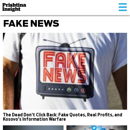
Tog
nav
FAKE NEWS
The Dead Don’t Click Back: Fake Quotes, Real Profits, and
Kosovo’s Information Warfare