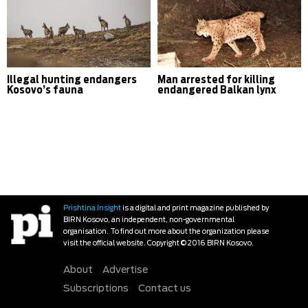
Illegal hunting endangers
Man arrested for killing
Kosovo’s fauna
endangered Balkan lynx
Prishtina Insight
is a digital and print magazine published by
BIRN Kosovo, an independent, non-governmental
organisation. To find out more about the organization please
visit the official website. Copyright © 2016 BIRN Kosovo.
About
Advertise
Subscriptions
Contact us