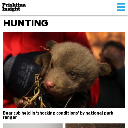
Tog
nav
HUNTING
Bear cub held in ‘shocking conditions’ by national park
ranger