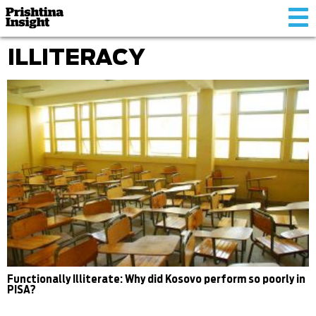
Tog
nav
ILLITERACY
Functionally Illiterate: Why did Kosovo perform so poorly in
PISA?