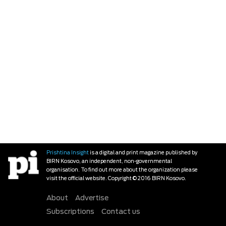
Prishtina Insight
is a digital and print magazine published by
BIRN Kosovo, an independent, non-governmental
organisation. To find out more about the organization please
visit the official website. Copyright © 2016 BIRN Kosovo.
About
Advertise
Subscriptions
Contact us