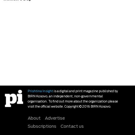
Prishtina Insight
is a digital and print magazine published by
BIRN Kosovo, an independent, non-governmental
organisation. To find out more about the organization please
visit the official website. Copyright © 2016 BIRN Kosovo.
About
Advertise
Subscriptions
Contact us