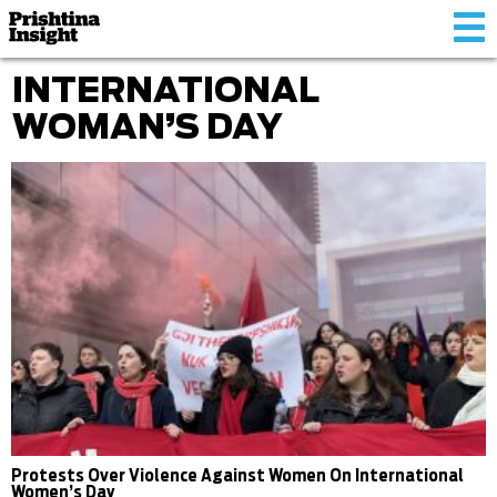
Tog
nav
INTERNATIONAL
WOMAN’S DAY
Protests Over Violence Against Women On International
Women’s Day