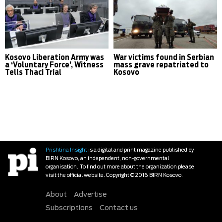
Kosovo Liberation Army was
War victims found in Serbian
a ‘Voluntary Force’, Witness
mass grave repatriated to
Tells Thaci Trial
Kosovo
Prishtina Insight
is a digital and print magazine published by
BIRN Kosovo, an independent, non-governmental
organisation. To find out more about the organization please
visit the official website. Copyright © 2016 BIRN Kosovo.
About
Advertise
Subscriptions
Contact us