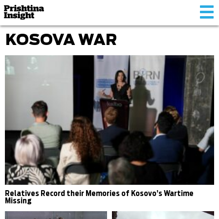
Tog
nav
KOSOVA WAR
Relatives Record their Memories of Kosovo’s Wartime
Missing