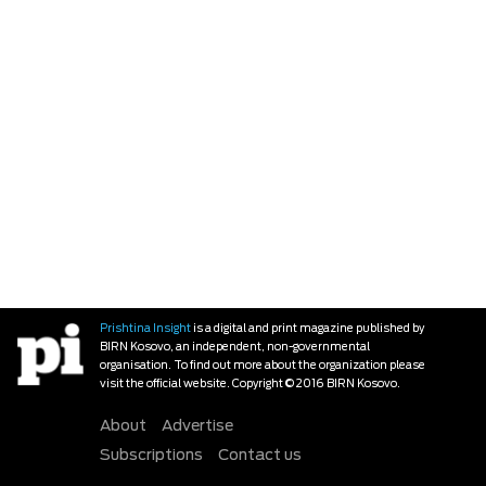
Prishtina Insight
is a digital and print magazine published by
BIRN Kosovo, an independent, non-governmental
organisation. To find out more about the organization please
visit the official website. Copyright © 2016 BIRN Kosovo.
About
Advertise
Subscriptions
Contact us