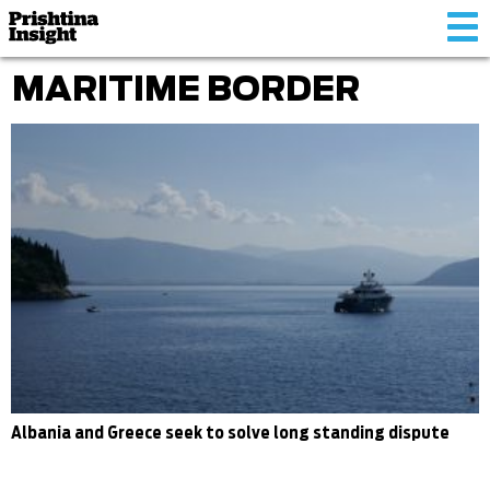
Tog
nav
MARITIME BORDER
Albania and Greece seek to solve long standing dispute