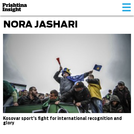
Tog
nav
NORA JASHARI
Kosovar sport’s fight for international recognition and
glory