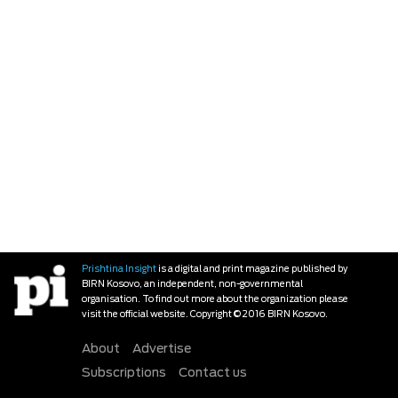
Prishtina Insight
is a digital and print magazine published by
BIRN Kosovo, an independent, non-governmental
organisation. To find out more about the organization please
visit the official website. Copyright © 2016 BIRN Kosovo.
About
Advertise
Subscriptions
Contact us