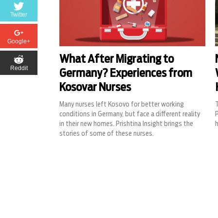
Twitter
Google+
What After Migrating to
Reddit
Germany? Experiences from
Kosovar Nurses
Many nurses left Kosovo for better working
T
conditions in Germany, but face a different reality
P
in their new homes. Prishtina Insight brings the
h
stories of some of these nurses.