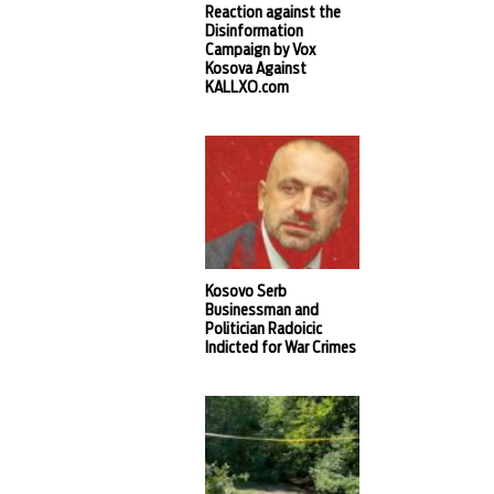
Reaction against the
Disinformation
Campaign by Vox
Kosova Against
KALLXO.com
Kosovo Serb
Businessman and
Politician Radoicic
Indicted for War Crimes