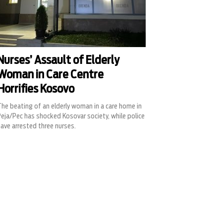
Nurses’ Assault of Elderly
Woman in Care Centre
Horrifies Kosovo
he beating of an elderly woman in a care home in
eja/Pec has shocked Kosovar society, while police
ave arrested three nurses.