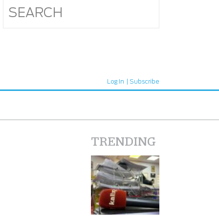
Log In
Subscribe
TRENDING