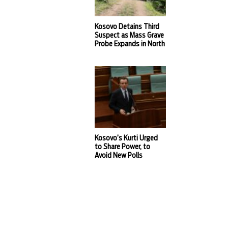
Kosovo Detains Third
Suspect as Mass Grave
Probe Expands in North
Kosovo’s Kurti Urged
to Share Power, to
Avoid New Polls