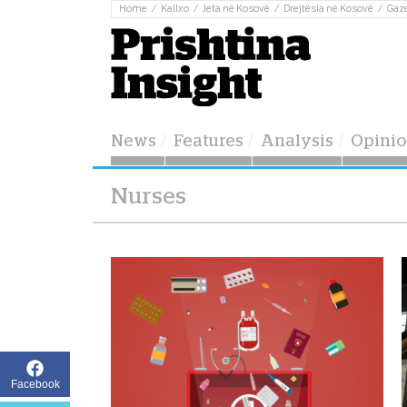
Home
Kallxo
Jeta në Kosovë
Drejtësia në Kosovë
Gaz
News
Features
Analysis
Opini
Nurses
Facebook