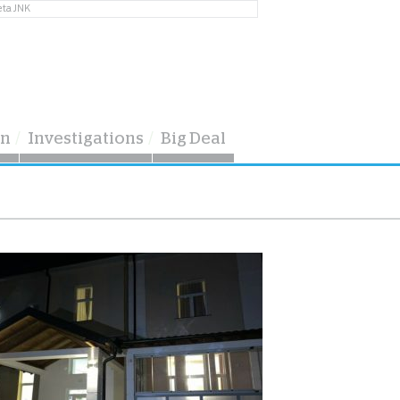
eta JNK
on
Investigations
Big Deal