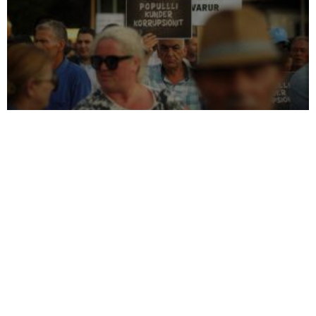
Genetic selection policy
Anti-Corruption Agency
Kadri Veseli’s dismissal of
criticized over controversial
indicted PDK officials falls
conflict of interest case
on deaf ears