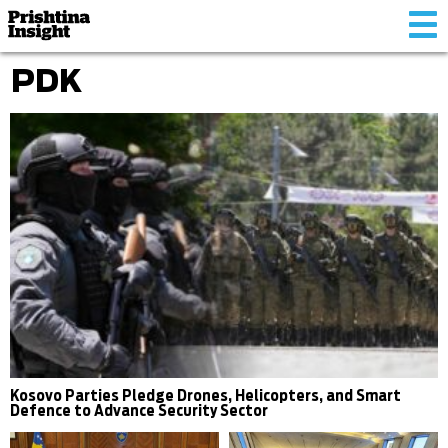
Tog
nav
PDK
Kosovo Parties Pledge Drones, Helicopters, and Smart
Defence to Advance Security Sector