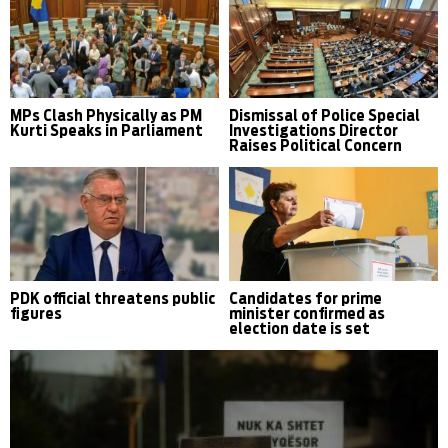
MPs Clash Physically as PM
Dismissal of Police Special
Kurti Speaks in Parliament
Investigations Director
Raises Political Concern
PDK official threatens public
Candidates for prime
figures
minister confirmed as
election date is set