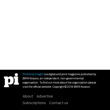
Prishtina Insight
is a digital and print magazine published by
BIRN Kosovo, an independent, non-governmental
organisation. To find out more about the organization please
visit the official website. Copyright © 2016 BIRN Kosovo.
About
Advertise
Subscriptions
Contact us