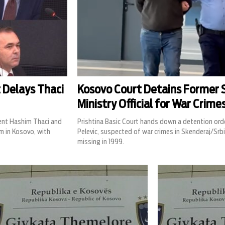
 Delays Thaci
Kosovo Court Detains Former S
Ministry Official for War Crime
dent Hashim Thaci and
Prishtina Basic Court hands down a detention ord
m in Kosovo, with
Pelevic, suspected of war crimes in Skenderaj/Srbi
missing in 1999.