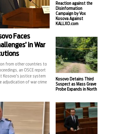
Reaction against the
Disinformation
Campaign by Vox
Kosova Against
KALLXO.com
sovo Faces
allenges’ in War
cutions
on from other countries to
roceedings, an OSCE report
at Kosovo's justice system
Kosovo Detains Third
e adjudication of war crime
Suspect as Mass Grave
Probe Expands in North