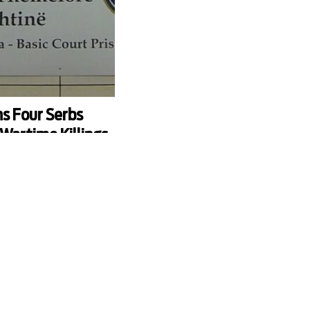
s Four Serbs
Wartime Killings
 of four local Serbs
 killing six villagers in
he war in 1998.