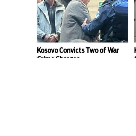
Kosovo Convicts Two of War
Crime Charges
Zoran Kostic and Dragan Milovic have been
C
sentenced to 15 and seven years of imprisonment
i
respectively after Prishtina court found them
guilty of war crimes committed in the region of
c
Vushtrri/Vucitrn in April 1999.
t