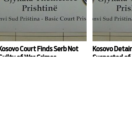
Kosovo Court Finds Serb Not
Kosovo Detain
Guilty of War Crimes
Suspected of 
ourt finds Dragan Ristic not guilty of war crimes
Court orders detention
n 1999 in Gjakova/Djakovica, highlighting that the
arrested on suspicion of
prosecution had proved that crimes were
central Kosovo during t
ommitted by Serbian forces, but not that Ristic
ook part in them.