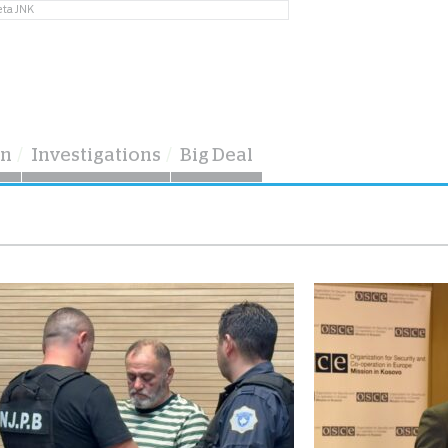
eta JNK
on
Investigations
Big Deal