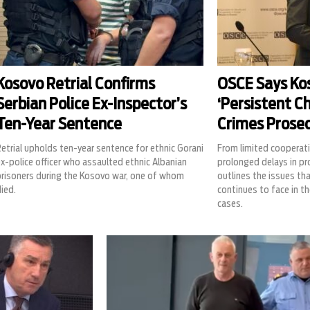
Kosovo Retrial Confirms
OSCE Says Ko
Serbian Police Ex-Inspector’s
‘Persistent Ch
Ten-Year Sentence
Crimes Prose
etrial upholds ten-year sentence for ethnic Gorani
From limited cooperati
x-police officer who assaulted ethnic Albanian
prolonged delays in p
prisoners during the Kosovo war, one of whom
outlines the issues th
ied.
continues to face in th
cases.