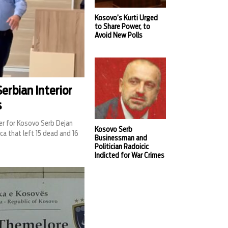
Kosovo’s Kurti Urged
to Share Power, to
Avoid New Polls
erbian Interior
s
er for Kosovo Serb Dejan
Kosovo Serb
ca that left 15 dead and 16
Businessman and
Politician Radoicic
Indicted for War Crimes