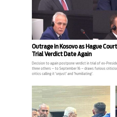
Outrage in Kosovo as Hague Court
Trial Verdict Date Again
Decision to again postpone verdict in trial of ex-Presi
three others – to September 16 – draws furious criticis
critics calling it 'unjust' and 'humiliating'.