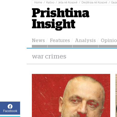
Home
Kallxo
Jeta në Kosovë
Drejtësia në Kosovë
Gaz
News
Features
Analysis
Opini
war crimes
Facebook