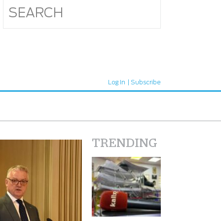
Log In
Subscribe
TRENDING