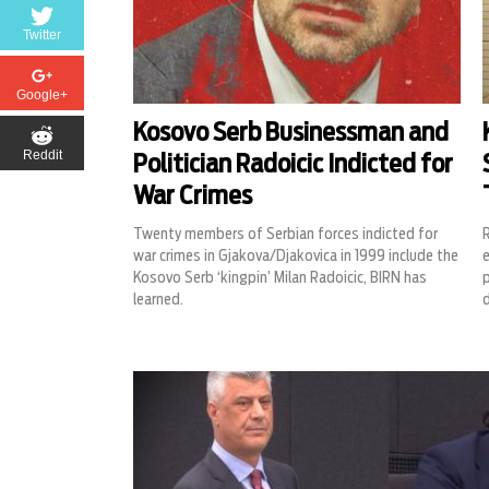
Twitter
Google+
Kosovo Serb Businessman and
Reddit
Politician Radoicic Indicted for
War Crimes
Twenty members of Serbian forces indicted for
R
war crimes in Gjakova/Djakovica in 1999 include the
e
Kosovo Serb ‘kingpin’ Milan Radoicic, BIRN has
learned.
d