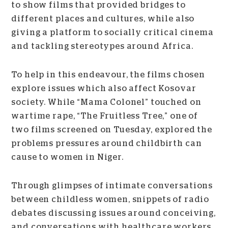
to show films that provided bridges to
different places and cultures, while also
giving a platform to socially critical cinema
and tackling stereotypes around Africa.
To help in this endeavour, the films chosen
explore issues which also affect Kosovar
society. While “Mama Colonel” touched on
wartime rape, “The Fruitless Tree,” one of
two films screened on Tuesday, explored the
problems pressures around childbirth can
cause to women in Niger.
Through glimpses of intimate conversations
between childless women, snippets of radio
debates discussing issues around conceiving,
and conversations with healthcare workers,