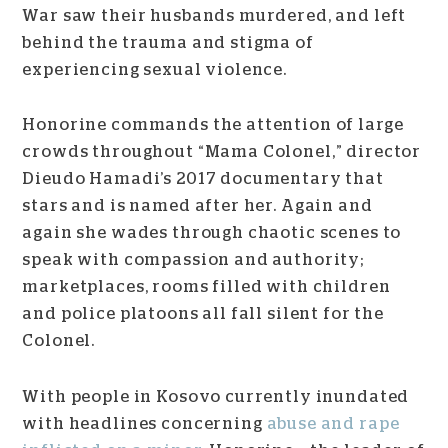
War saw their husbands murdered, and left
behind the trauma and stigma of
experiencing sexual violence.
Honorine commands the attention of large
crowds throughout “Mama Colonel,” director
Dieudo Hamadi’s 2017 documentary that
stars and is named after her. Again and
again she wades through chaotic scenes to
speak with compassion and authority;
marketplaces, rooms filled with children
and police platoons all fall silent for the
Colonel.
With people in Kosovo currently inundated
with headlines concerning
abuse and rape