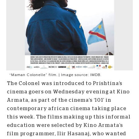
“Maman Colonelle” film. | Image source: IMDB.
The Colonel was introduced to Prishtina’s
cinema goers on Wednesday evening at Kino
Armata, as part of the cinema’s ‘101’ in
contemporary african cinema taking place
this week. The films making up this informal
education were selected by Kino Armata’s
film programmer, Ilir Hasanaj, who wanted