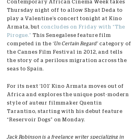
Contemporary African Cinema Week takes
Thursday night off to allow Shpat Deda to
play a Valentine’s concert tonight at Kino
Armata, but
concludes on Friday with “The
Pirogue.”
This Senegalese feature film
competed in the ‘
Un Certain Regard’
category of
the Cannes Film Festival in 2012, and tells
the story of a perilous migration across the
seas to Spain.
For its next ‘101’ Kino Armata moves out of
Africa and explores the unique post-modern
style of auteur filmmaker Quentin
Tarantino, starting with his debut feature
“Reservoir Dogs” on Monday.
Jack Robinson is a freelance writer specializing in