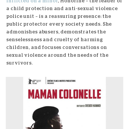
inflicted on a minor
, Honorine – the leader of
a child protection and anti-sexual violence
police unit – is a reassuring presence: the
public protector every society needs. She
admonishes abusers, demonstrates the
senselessness and cruelty of harming
children, and focuses conversations on
sexual violence around the needs of the
survivors.