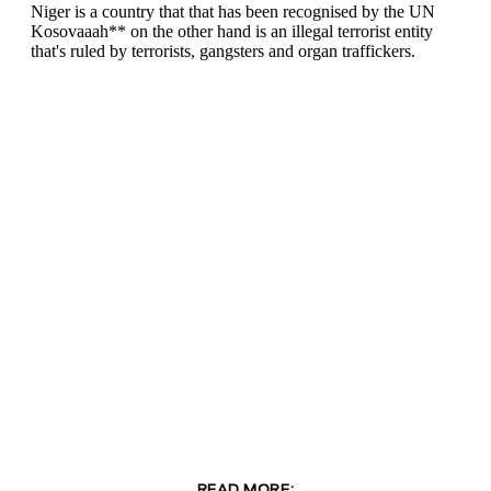
READ MORE: