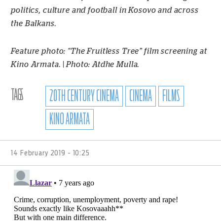
politics, culture and football in Kosovo and across
the Balkans.
Feature photo: “The Fruitless Tree” film screening at
Kino Armata. | Photo: Atdhe Mulla.
TAGS
20TH CENTURY CINEMA
CINEMA
FILMS
KINO ARMATA
14 February 2019 - 10:25