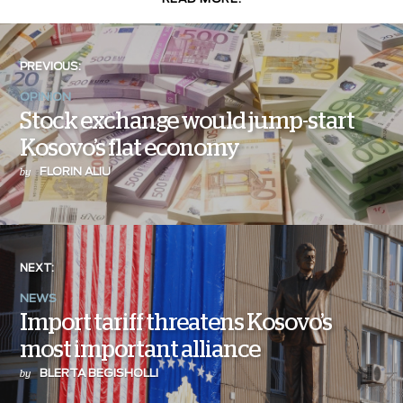
PREVIOUS:
OPINION
Stock exchange would jump-start
Kosovo’s flat economy
FLORIN ALIU
by
NEXT:
NEWS
Import tariff threatens Kosovo’s
most important alliance
BLERTA BEGISHOLLI
by