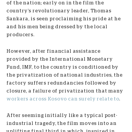
of the nation; early on in the film the
country’s revolutionary leader, Thomas
Sankara, is seen proclaiming his pride at he
and his men being dressed by the local
producers.
However, after financial assistance
provided by the International Monetary
Fund, IMF, to the country is conditioned by
the privatization of national industries, the
factory suffers redundancies followed by
closure, a failure of privatization that many
workers across Kosovo can surely relate to
.
After seeming initially like a typical post-
industrial tragedy, the film moves into an
uplifting final third in which, inspired in