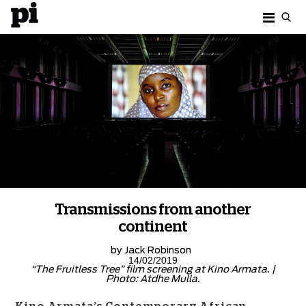
Transmissions from another
continent
by
Jack Robinson
14/02/2019
“The Fruitless Tree” film screening at Kino Armata. |
Photo: Atdhe Mulla.