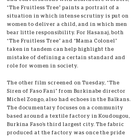
“The Fruitless Tree” paints a portrait of a
situation in which intense scrutiny is put on
women to deliver a child, and in which men
bear little responsibility. For Hasanaj, both
“The Fruitless Tree” and “Mama Colonel”
taken in tandem can help highlight the
mistake of defining a certain standard and
role for women in society.
The other film screened on Tuesday, “The
Siren of Faso Fani” from Burkinabe director
Michel Zongo, also had echoes in the Balkans.
The documentary focuses on a community
based around a textile factory in Koudougou,
Burkina Faso’s third largest city. The fabric
produced at the factory was once the pride