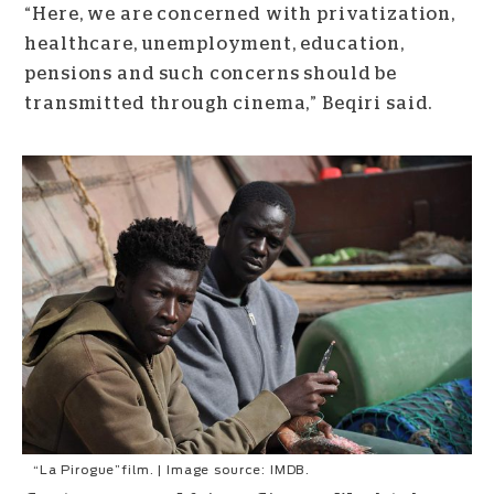
“Here, we are concerned with privatization,
healthcare, unemployment, education,
pensions and such concerns should be
transmitted through cinema,” Beqiri said.
“La Pirogue”film. | Image source: IMDB.