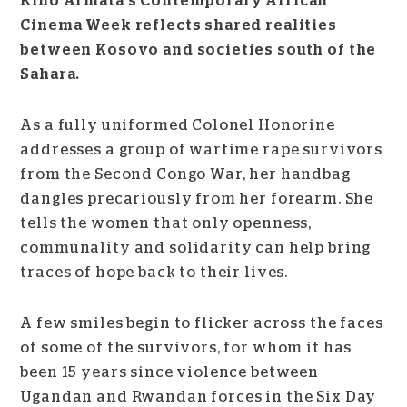
Kino Armata’s Contemporary African
Cinema Week reflects shared realities
between Kosovo and societies south of the
Sahara.
As a fully uniformed Colonel Honorine
addresses a group of wartime rape survivors
from the Second Congo War, her handbag
dangles precariously from her forearm. She
tells the women that only openness,
communality and solidarity can help bring
traces of hope back to their lives.
A few smiles begin to flicker across the faces
of some of the survivors, for whom it has
been 15 years since violence between
Ugandan and Rwandan forces in the Six Day