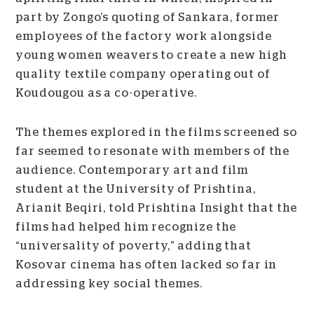
part by Zongo’s quoting of Sankara, former
employees of the factory work alongside
young women weavers to create a new high
quality textile company operating out of
Koudougou as a co-operative.
The themes explored in the films screened so
far seemed to resonate with members of the
audience. Contemporary art and film
student at the University of Prishtina,
Arianit Beqiri, told Prishtina Insight that the
films had helped him recognize the
“universality of poverty,” adding that
Kosovar cinema has often lacked so far in
addressing key social themes.