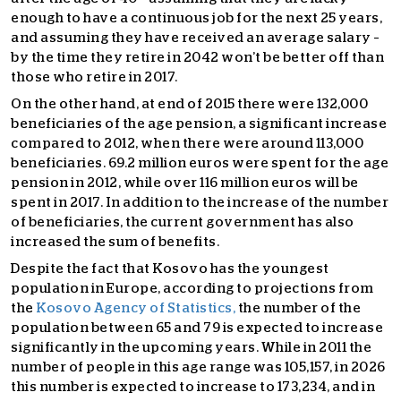
enough to have a continuous job for the next 25 years,
and assuming they have received an average salary –
by the time they retire in 2042 won’t be better off than
those who retire in 2017.
On the other hand, at end of 2015 there were 132,000
beneficiaries of the age pension, a significant increase
compared to 2012, when there were around 113,000
beneficiaries. 69.2 million euros were spent for the age
pension in 2012, while over 116 million euros will be
spent in 2017. In addition to the increase of the number
of beneficiaries, the current government has also
increased the sum of benefits.
Despite the fact that Kosovo has the youngest
population in Europe, according to projections from
the
Kosovo Agency of Statistics,
the number of the
population between 65 and 79 is expected to increase
significantly in the upcoming years. While in 2011 the
number of people in this age range was 105,157, in 2026
this number is expected to increase to 173,234, and in