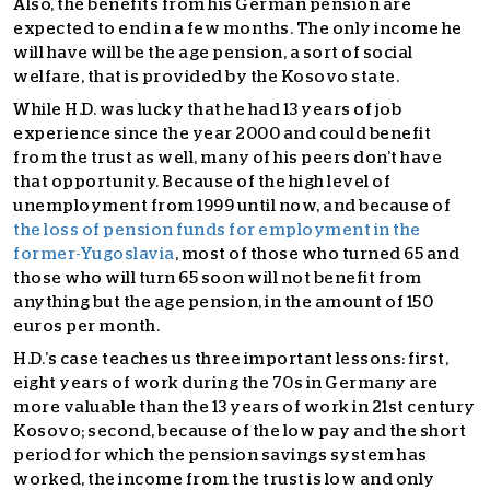
Also, the benefits from his German pension are
expected to end in a few months. The only income he
will have will be the age pension, a sort of social
welfare, that is provided by the Kosovo state.
While H.D. was lucky that he had 13 years of job
experience since the year 2000 and could benefit
from the trust as well, many of his peers don’t have
that opportunity. Because of the high level of
unemployment from 1999 until now, and because of
the loss of pension funds for employment in the
former-Yugoslavia
, most of those who turned 65 and
those who will turn 65 soon will not benefit from
anything but the age pension, in the amount of 150
euros per month.
H.D.’s case teaches us three important lessons: first,
eight years of work during the 70s in Germany are
more valuable than the 13 years of work in 21st century
Kosovo; second, because of the low pay and the short
period for which the pension savings system has
worked, the income from the trust is low and only