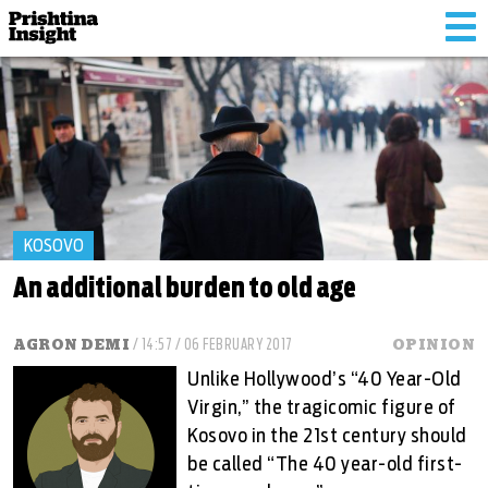
Tog
nav
KOSOVO
An additional burden to old age
AGRON DEMI
/ 14:57 / 06 FEBRUARY 2017
OPINION
Unlike Hollywood’s “40 Year-Old
Virgin,” the tragicomic figure of
Kosovo in the 21st century should
be called “The 40 year-old first-