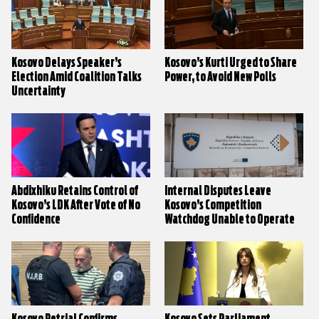
Kosovo Delays Speaker’s
Kosovo’s Kurti Urged to Share
Election Amid Coalition Talks
Power, to Avoid New Polls
Uncertainty
Abdixhiku Retains Control of
Internal Disputes Leave
Kosovo’s LDK After Vote of No
Kosovo’s Competition
Confidence
Watchdog Unable to Operate