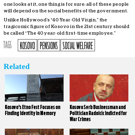
one looks at it, one thing is for sure: all of these people
will depend on the social benefits of the government.
Unlike Hollywood’s “40 Year-Old Virgin,” the
tragicomic figure of Kosovo in the 21st century should
be called “The 40 year-old first-time employee.”
TAGS
KOSOVO
PENSIONS
SOCIAL WELFARE
Related
Kosovo’s Etno Fest Focuses on
Kosovo Serb Businessman and
Finding Identity in Memory
Politician Radoicic Indicted for
War Crimes