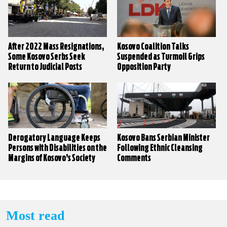
After 2022 Mass Resignations,
Kosovo Coalition Talks
Some Kosovo Serbs Seek
Suspended as Turmoil Grips
Return to Judicial Posts
Opposition Party
Derogatory Language Keeps
Kosovo Bans Serbian Minister
Persons with Disabilities on the
Following Ethnic Cleansing
Margins of Kosovo’s Society
Comments
Most read