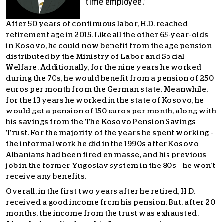
time employee.”
After 50 years of continuous labor, H.D. reached
retirement age in 2015. Like all the other 65-year-olds
in Kosovo, he could now benefit from the age pension
distributed by the Ministry of Labor and Social
Welfare. Additionally, for the nine years he worked
during the 70s, he would benefit from a pension of 250
euros per month from the German state. Meanwhile,
for the 13 years he worked in the state of Kosovo, he
would get a pension of 150 euros per month, along with
his savings from the The Kosovo Pension Savings
Trust. For the majority of the years he spent working –
the informal work he did in the 1990s after Kosovo
Albanians had been fired en masse, and his previous
job in the former-Yugoslav system in the 80s – he won’t
receive any benefits.
Overall, in the first two years after he retired, H.D.
received a good income from his pension. But, after 20
months, the income from the trust was exhausted.