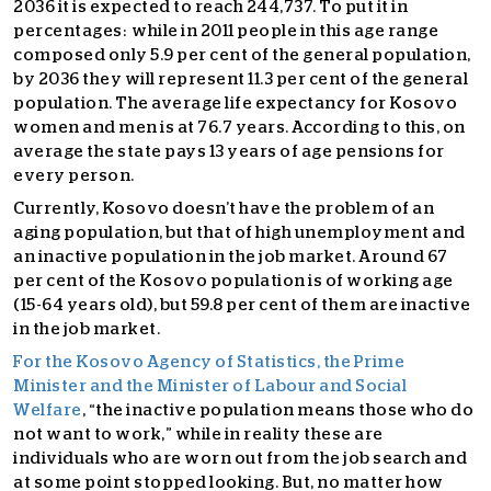
2036 it is expected to reach 244,737. To put it in
percentages: while in 2011 people in this age range
composed only 5.9 per cent of the general population,
by 2036 they will represent 11.3 per cent of the general
population. The average life expectancy for Kosovo
women and men is at 76.7 years. According to this, on
average the state pays 13 years of age pensions for
every person.
Currently, Kosovo doesn’t have the problem of an
aging population, but that of high unemployment and
an inactive population in the job market. Around 67
per cent of the Kosovo population is of working age
(15-64 years old), but 59.8 per cent of them are inactive
in the job market.
For the Kosovo Agency of Statistics, the Prime
Minister and the Minister of Labour and Social
Welfare
, “the inactive population means those who do
not want to work,” while in reality these are
individuals who are worn out from the job search and
at some point stopped looking. But, no matter how