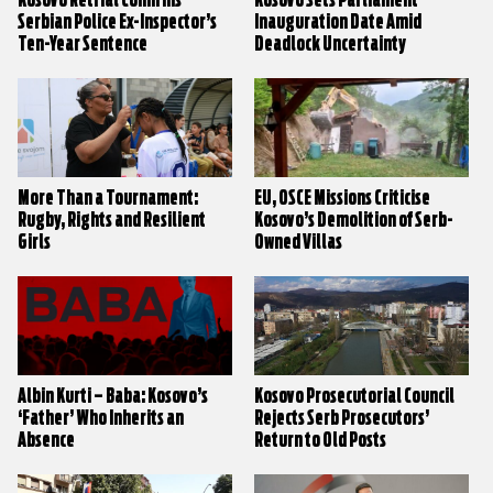
Kosovo Retrial Confirms
Kosovo Sets Parliament
Serbian Police Ex-Inspector’s
Inauguration Date Amid
Ten-Year Sentence
Deadlock Uncertainty
More Than a Tournament:
EU, OSCE Missions Criticise
Rugby, Rights and Resilient
Kosovo’s Demolition of Serb-
Girls
Owned Villas
Albin Kurti – Baba: Kosovo’s
Kosovo Prosecutorial Council
‘Father’ Who Inherits an
Rejects Serb Prosecutors’
Absence
Return to Old Posts