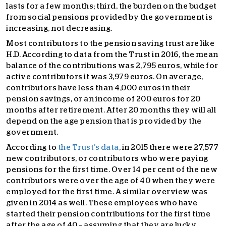
lasts for a few months; third, the burden on the budget
from social pensions provided by the government is
increasing, not decreasing.
Most contributors to the pension saving trust are like
H.D. According to data from the Trust in 2016, the mean
balance of the contributions was 2,795 euros, while for
active contributors it was 3,979 euros. On average,
contributors have less than 4,000 euros in their
pension savings, or an income of 200 euros for 20
months after retirement. After 20 months they will all
depend on the age pension that is provided by the
government.
According to
the Trust’s data
, in 2015 there were 27,577
new contributors, or contributors who were paying
pensions for the first time. Over 14 per cent of the new
contributors were over the age of 40 when they were
employed for the first time. A similar overview was
given in 2014 as well. These employees who have
started their pension contributions for the first time
after the age of 40 – assuming that they are lucky