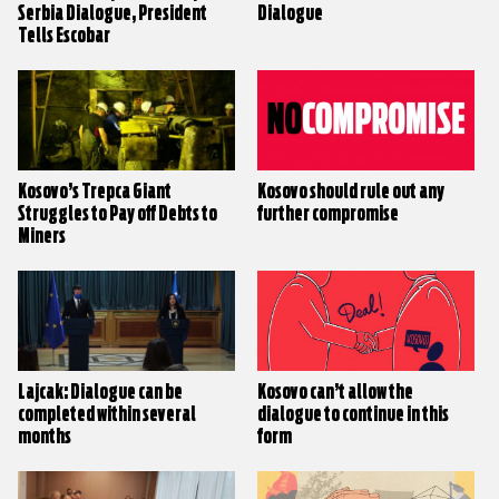
Serbia Dialogue, President
Dialogue
Tells Escobar
Kosovo’s Trepca Giant
Kosovo should rule out any
Struggles to Pay off Debts to
further compromise
Miners
Lajcak: Dialogue can be
Kosovo can’t allow the
completed within several
dialogue to continue in this
months
form