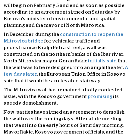
will begin on February 5 and end as soon as possible,
according to an agreement signed on Saturday by
Kosovo’s minister of environmental and spatial
planning and the mayor of North Mitrovica.
In December, during the
construction to reopen the
Mitrovica bridge
for vehicular traffic and
pedestrianize Kralja Petra street, a wall was
constructed on the northern banks of the Ibar river.
North Mitrovica mayor Goran Rakic
initially said
that
the wall was to be redesigned into an amphitheater.
A
few days later
,
the European Union Office in Kosovo
said that it would be an elevated stairway.
The Mitrovica wall has remained a hotly contested
issue, with the Kosovo government
promising
its
speedy demolishment.
Now, parties have signed an agreement to demolish
the wall over the coming days. After a late meeting
that went into the early hours of Saturday morning,
Mayor Rakic, Kosovo government officials, and the