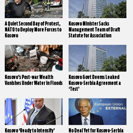
A Quiet Second Day of Protest,
Kosovo Minister Sacks
NATO to Deploy More Forces to
Management Team of Draft
Kosovo
Statute for Association
Kosovo’s Post-war Wealth
Kosovo Govt Deems Leaked
Vanishes Under Water in Floods
Kosovo-Serbia Agreement a
‘Test’
Kosovo ‘Ready to Intensify’
No Deal Yet for Kosovo-Serbia