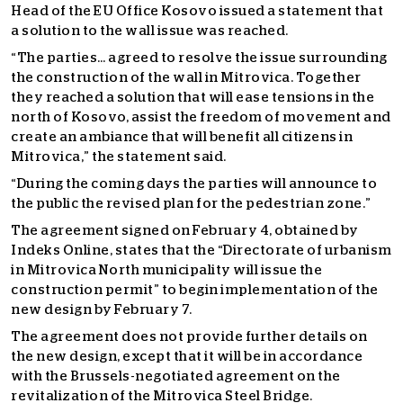
Head of the EU Office Kosovo issued a statement that
a solution to the wall issue was reached.
“The parties… agreed to resolve the issue surrounding
the construction of the wall in Mitrovica. Together
they reached a solution that will ease tensions in the
north of Kosovo, assist the freedom of movement and
create an ambiance that will benefit all citizens in
Mitrovica,” the statement said.
“During the coming days the parties will announce to
the public the revised plan for the pedestrian zone.”
The agreement signed on February 4, obtained by
Indeks Online, states that the “Directorate of urbanism
in Mitrovica North municipality will issue the
construction permit” to begin implementation of the
new design by February 7.
The agreement does not provide further details on
the new design, except that it will be in accordance
with the Brussels-negotiated agreement on the
revitalization of the Mitrovica Steel Bridge.