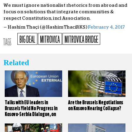
We must ignore nationalist rhetorics from abroad and
focus on solutions that integrate communities &
respect Constitution, incl Association.
— Hashim Thaçi (@HashimThaciRKS)
February 4, 2017
BIG DEAL
MITROVICA
MITROVICA BRIDGE
TAGS
Related
Talks with EU leaders in
Are the Brussels Negotiations
Brussels Yield No Progress in
on Kosovo Nearing Collapse?
Kosovo-Serbia Dialogue, on
Paper at Least