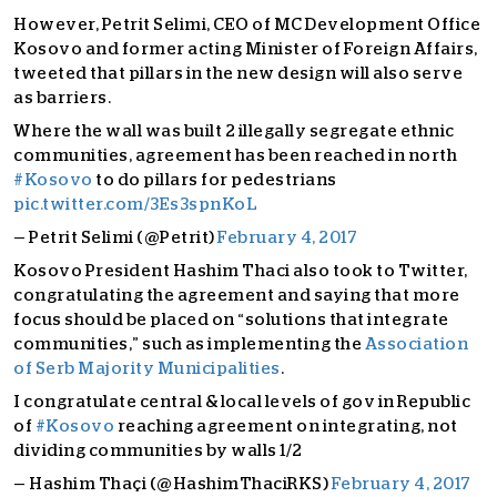
However, Petrit Selimi, CEO of MC Development Office
Kosovo and former acting Minister of Foreign Affairs,
tweeted that pillars in the new design will also serve
as barriers.
Where the wall was built 2 illegally segregate ethnic
communities, agreement has been reached in north
#Kosovo
to do pillars for pedestrians
pic.twitter.com/3Es3spnKoL
— Petrit Selimi (@Petrit)
February 4, 2017
Kosovo President Hashim Thaci also took to Twitter,
congratulating the agreement and saying that more
focus should be placed on “solutions that integrate
communities,” such as implementing the
Association
of Serb Majority Municipalities
.
I congratulate central & local levels of gov in Republic
of
#Kosovo
reaching agreement on integrating, not
dividing communities by walls 1/2
— Hashim Thaçi (@HashimThaciRKS)
February 4, 2017