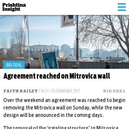
Tog
nav
BIG DEAL
Agreement reached on Mitrovica wall
FAITH BAILEY
/ 10:37 / 05 FEBRUARY 2017
BIG DEAL
Over the weekend an agreement was reached to begin
removing the Mitrovica wall on Sunday, while the new
design will be announced in the coming days.
The removal of the “existing structure” in Mitrovica