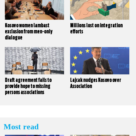
Kosovo women lambast
Millions lost on integration
exclusion from men-only
efforts
dialogue
Draft agreement fails to
Lajcak nudges Kosovo over
provide hope to missing
Association
persons associations
Most read