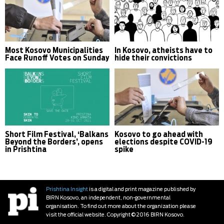
Most Kosovo Municipalities
In Kosovo, atheists have to
Face Runoff Votes on Sunday
hide their convictions
Short Film Festival, ‘Balkans
Kosovo to go ahead with
Beyond the Borders’, opens
elections despite COVID-19
in Prishtina
spike
Prishtina Insight
is a digital and print magazine published by
BIRN Kosovo, an independent, non-governmental
organisation. To find out more about the organization please
visit the official website. Copyright © 2016 BIRN Kosovo.