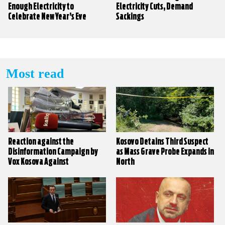
Enough Electricity to
Electricity Cuts, Demand
Celebrate New Year’s Eve
Sackings
Most read
Reaction against the
Kosovo Detains Third Suspect
Disinformation Campaign by
as Mass Grave Probe Expands in
Vox Kosova Against
North
KALLXO.com