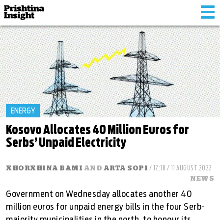
Tog
nav
ENERGY
Kosovo Allocates 40 Million Euros for
Serbs’ Unpaid Electricity
XHORXHINA BAMI
AND
ARTA SOPI
/ 12:18 / 11 AUGUST 2022
NEWS
Government on Wednesday allocates another 40
million euros for unpaid energy bills in the four Serb-