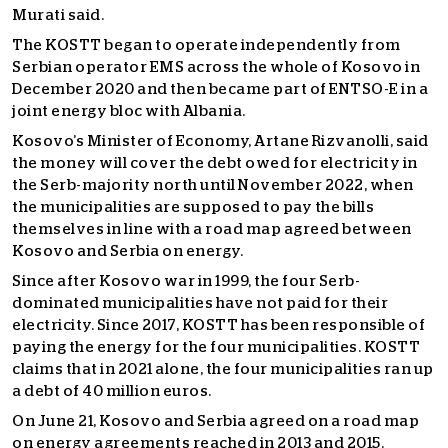
Murati said.
The KOSTT began to operate independently from
Serbian operator EMS across the whole of Kosovo in
December 2020 and then became part of ENTSO-E in a
joint energy bloc with Albania.
Kosovo’s Minister of Economy, Artane Rizvanolli, said
the money will cover the debt owed for electricity in
the Serb-majority north until November 2022, when
the municipalities are supposed to pay the bills
themselves in line with a road map agreed between
Kosovo and Serbia on energy.
Since after Kosovo war in 1999, the four Serb-
dominated municipalities have not paid for their
electricity. Since 2017, KOSTT has been responsible of
paying the energy for the four municipalities. KOSTT
claims that in 2021 alone, the four municipalities ran up
a debt of 40 million euros.
On June 21, Kosovo and Serbia agreed on a road map
on energy agreements reached in 2013 and 2015.