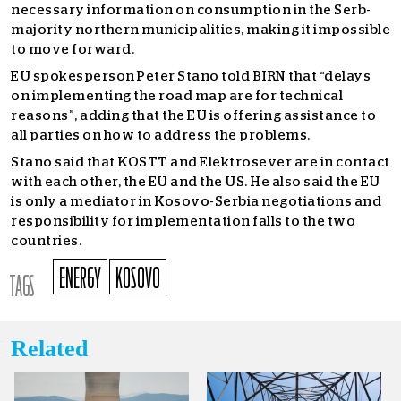
necessary information on consumption in the Serb-
majority northern municipalities, making it impossible
to move forward.
EU spokesperson Peter Stano told BIRN that “delays
on implementing the road map are for technical
reasons”, adding that the EU is offering assistance to
all parties on how to address the problems.
Stano said that KOSTT and Elektrosever are in contact
with each other, the EU and the US. He also said the EU
is only a mediator in Kosovo-Serbia negotiations and
responsibility for implementation falls to the two
countries.
ENERGY
KOSOVO
TAGS
Related