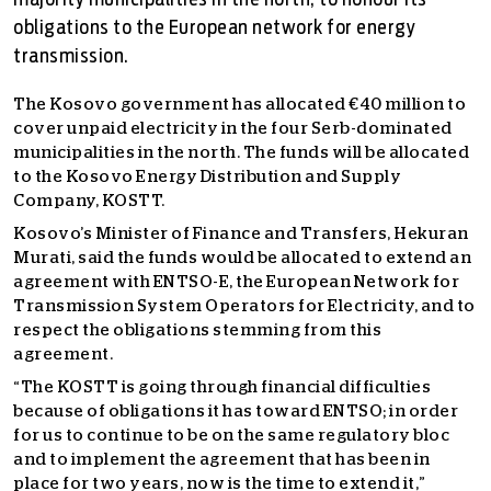
majority municipalities in the north, to honour its
obligations to the European network for energy
transmission.
The Kosovo government has allocated €40 million to
cover unpaid electricity in the four Serb-dominated
municipalities in the north. The funds will be allocated
to the Kosovo Energy Distribution and Supply
Company, KOSTT.
Kosovo’s Minister of Finance and Transfers, Hekuran
Murati, said the funds would be allocated to extend an
agreement with ENTSO-E, the European Network for
Transmission System Operators for Electricity, and to
respect the obligations stemming from this
agreement.
“The KOSTT is going through financial difficulties
because of obligations it has toward ENTSO; in order
for us to continue to be on the same regulatory bloc
and to implement the agreement that has been in
place for two years, now is the time to extend it,”