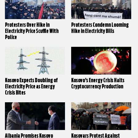
Protesters Over Hike in
Protesters Condemn Looming
Electricity Price Scuffle With
Hike in Electricity Bills
Police
Kosovo Expects Doubling of
Kosovo’s Energy Crisis Halts
Electricity Price as Energy
Cryptocurrency Production
Crisis Bites
Albania Promises Kosovo
Kosovars Protest Against