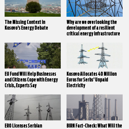
The Missing Context in
Why are we overlooking the
Kosovo’s Energy Debate
development of a resilient
critical energy infrastructure
in Kosovo?
EU Fund Will Help Businesses
Kosovo Allocates 40 Million
and Citizens Cope with Energy
Euros for Serbs’ Unpaid
Crisis, Experts Say
Electricity
ERO Licenses Serbian
BIRN Fact-Check: What Will the