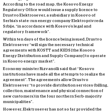
According to the road map, the Kosovo Energy
Regulatory Office would issue a supply licence to
Drustvo Elektrosever, a subsidiary in Kosovo of
Serbia’s state-run energy company Elektroprivreda
Srbije, “in accordance with Kosovo’s legal and
regulatory framework”.
Within ten days of the licence being issued, Drustvo
Elektrosever “will sign the necessary technical
agreements with KOSTT and KEDS [the Kosovo
Energy Distribution and Supply Company] to operate
in Kosovo energy market”.
Economy minister Rizvanolli said that “Kosovo
institutions have made all the attempts to realize the
agreement”. The agreements allow Drustvo
Elektrosever “to provide distribution services (billing,
collection, maintenance and physical connection of
new customers) in the four northern Serb-majority
municipalities”.
However, Elektrosever has not so far provided the