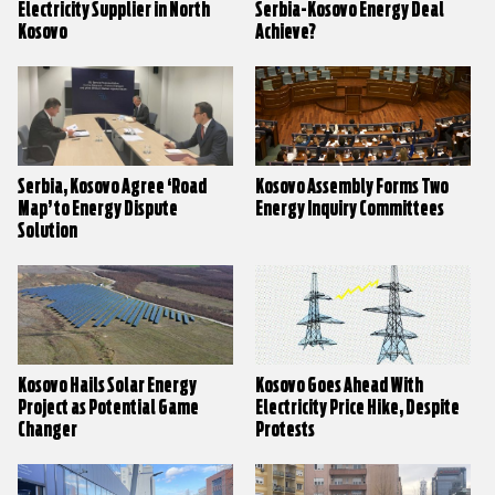
Electricity Supplier in North
Serbia-Kosovo Energy Deal
Kosovo
Achieve?
Serbia, Kosovo Agree ‘Road
Kosovo Assembly Forms Two
Map’ to Energy Dispute
Energy Inquiry Committees
Solution
Kosovo Hails Solar Energy
Kosovo Goes Ahead With
Project as Potential Game
Electricity Price Hike, Despite
Changer
Protests