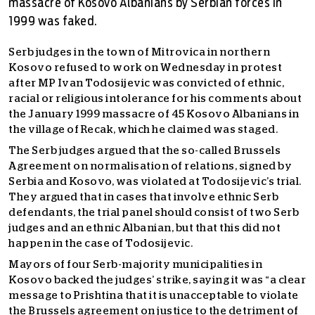
massacre of Kosovo Albanians by Serbian forces in
1999 was faked.
Serb judges in the town of Mitrovica in northern
Kosovo refused to work on Wednesday in protest
after MP Ivan Todosijevic was convicted of ethnic,
racial or religious intolerance for his comments about
the January 1999 massacre of 45 Kosovo Albanians in
the village of Recak, which he claimed was staged.
The Serb judges argued that the so-called Brussels
Agreement on normalisation of relations, signed by
Serbia and Kosovo, was violated at Todosijevic’s trial.
They argued that in cases that involve ethnic Serb
defendants, the trial panel should consist of two Serb
judges and an ethnic Albanian, but that this did not
happen in the case of Todosijevic.
Mayors of four Serb-majority municipalities in
Kosovo backed the judges’ strike, saying it was “a clear
message to Prishtina that it is unacceptable to violate
the Brussels agreement on justice to the detriment of