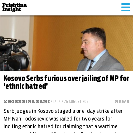
Tog
nav
Kosovo Serbs furious over jailing of MP for
‘ethnic hatred’
XHORXHINA BAMI
/ 12:14 / 26 AUGUST 2021
NEWS
Serb judges in Kosovo staged a one-day strike after
MP Ivan Todosijevic was jailed for two years for
inciting ethnic hatred for claiming that a wartime