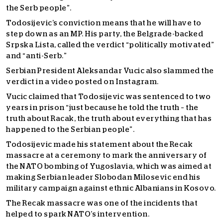
the Serb people”.
Todosijevic’s conviction means that he will have to
step down as an MP. His party, the Belgrade-backed
Srpska Lista, called the verdict “politically motivated”
and “anti-Serb.”
Serbian President Aleksandar Vucic also slammed the
verdict in a video posted on Instagram.
Vucic claimed that Todosijevic was sentenced to two
years in prison “just because he told the truth – the
truth about Racak, the truth about everything that has
happened to the Serbian people”.
Todosijevic made his statement about the Recak
massacre at a ceremony to mark the anniversary of
the NATO bombing of Yugoslavia, which was aimed at
making Serbian leader Slobodan Milosevic end his
military campaign against ethnic Albanians in Kosovo.
The Recak massacre was one of the incidents that
helped to spark NATO’s intervention.