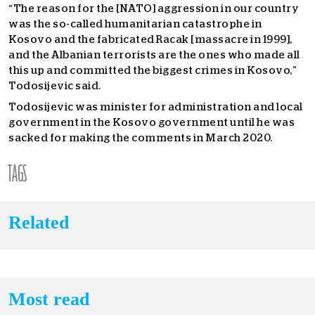
“The reason for the [NATO] aggression in our country
was the so-called humanitarian catastrophe in
Kosovo and the fabricated Racak [massacre in 1999],
and the Albanian terrorists are the ones who made all
this up and committed the biggest crimes in Kosovo,”
Todosijevic said.
Todosijevic was minister for administration and local
government in the Kosovo government until he was
sacked for making the comments in March 2020.
TAGS
Related
Most read