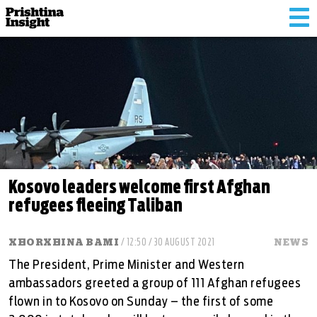
Tog
nav
Kosovo leaders welcome first Afghan
refugees fleeing Taliban
XHORXHINA BAMI
/ 12:50 / 30 AUGUST 2021
NEWS
The President, Prime Minister and Western
ambassadors greeted a group of 111 Afghan refugees
flown in to Kosovo on Sunday – the first of some