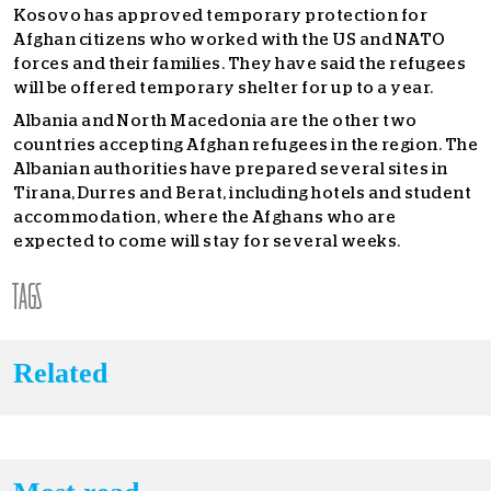
Kosovo has approved temporary protection for
Afghan citizens who worked with the US and NATO
forces and their families. They have said the refugees
will be offered temporary shelter for up to a year.
Albania and North Macedonia are the other two
countries accepting Afghan refugees in the region. The
Albanian authorities have prepared several sites in
Tirana, Durres and Berat, including hotels and student
accommodation, where the Afghans who are
expected to come will stay for several weeks.
TAGS
Related