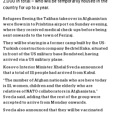
2,000 in total – who will be temporarily housed in the
country for up to a year.
Refugees fleeing the Taliban takeover in Afghanistan
were flown in to Prishtina airport on Sunday evening,
where they received medical check-ups before being
sent onwards to the town of Ferizaj.
They will be staying in a former camp built by the US-
Turkish construction company Bechtel Enka, situated
in front of the US military base Bondsteel, having
arrived via a US military plane.
Kosovo Interior Minister Xhelal Svecla announced
that a total of 111 people had arrived from Kabul.
“The number of Afghan nationals who are here today
is 111, women, children and the elderly who are
relatives of NATO collaborators in Afghanistan,”
Svecla said, adding that the rest of the group were
accepted to arrive from Monday onwards.
Svecla also announced that they will be vaccinated