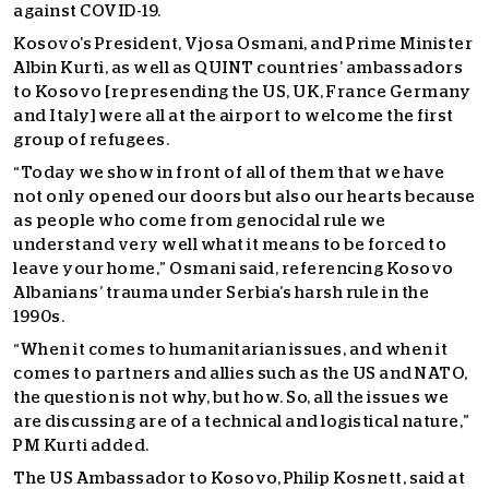
against COVID-19.
Kosovo’s President, Vjosa Osmani, and Prime Minister
Albin Kurti, as well as QUINT countries’ ambassadors
to Kosovo [represending the US, UK, France Germany
and Italy] were all at the airport to welcome the first
group of refugees.
“Today we show in front of all of them that we have
not only opened our doors but also our hearts because
as people who come from genocidal rule we
understand very well what it means to be forced to
leave your home,” Osmani said, referencing Kosovo
Albanians’ trauma under Serbia’s harsh rule in the
1990s.
“When it comes to humanitarian issues, and when it
comes to partners and allies such as the US and NATO,
the question is not why, but how. So, all the issues we
are discussing are of a technical and logistical nature,”
PM Kurti added.
The US Ambassador to Kosovo, Philip Kosnett, said at