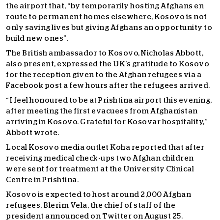
the airport that, “by temporarily hosting Afghans en
route to permanent homes elsewhere, Kosovo is not
only saving lives but giving Afghans an opportunity to
build new ones”.
The British ambassador to Kosovo, Nicholas Abbott,
also present, expressed the UK’s gratitude to Kosovo
for the reception given to the Afghan refugees via a
Facebook post a few hours after the refugees arrived.
“I feel honoured to be at Prishtina airport this evening,
after meeting the first evacuees from Afghanistan
arriving in Kosovo. Grateful for Kosovar hospitality,”
Abbott wrote.
Local Kosovo media outlet Koha reported that after
receiving medical check-ups two Afghan children
were sent for treatment at the University Clinical
Centre in Prishtina.
Kosovo is expected to host around 2,000 Afghan
refugees, Blerim Vela, the chief of staff of the
president announced on Twitter on August 25.