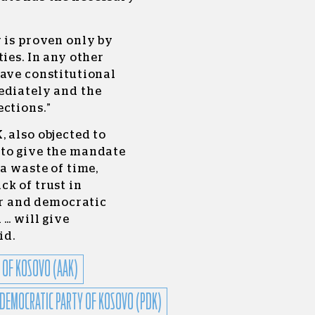
 is proven only by
ies. In any other
rave constitutional
ediately and the
ctions.”
 also objected to
 to give the mandate
a waste of time,
k of trust in
air and democratic
 … will give
id.
 OF KOSOVO (AAK)
DEMOCRATIC PARTY OF KOSOVO (PDK)