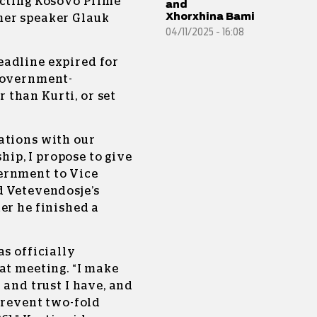
acting Kosovo Prime
and
Xhorxhina Bami
mer speaker Glauk
04/11/2025 - 16:08
eadline expired for
 government-
than Kurti, or set
ations with our
ip, I propose to give
ernment to Vice
d Vetevendosje’s
er he finished a
as officially
at meeting. “I make
 and trust I have, and
 prevent two-fold