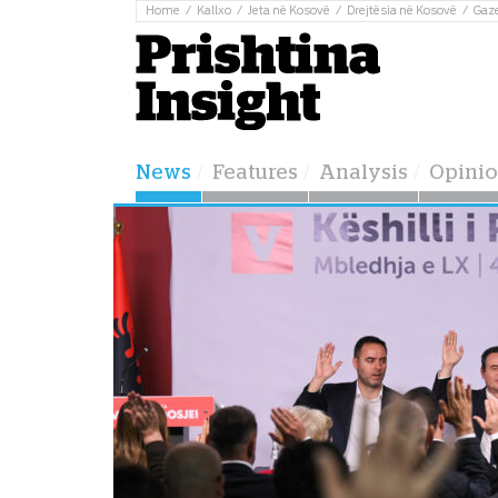
Home
Kallxo
Jeta në Kosovë
Drejtësia në Kosovë
Gaz
News
Features
Analysis
Opini