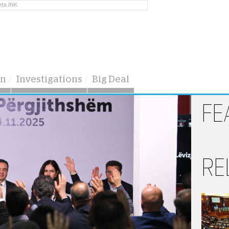
eta JNK
on
Investigations
Big Deal
FE
RE