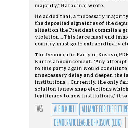
majority,” Haradinaj wrote.
He added that, a “necessary majority
the deposited signatures of the deput
situation the President commits a g
violation … This farce must end imm
country must go to extraordinary ele
The Democratic Party of Kosovo, PDK,
Kurti’s announcement. “Any attempt
to this party again would constitute 
unnecessary delay and deepen the lac
institutions … Currently, the only f
solution is new snap elections which
legitimacy to new institutions,” it sa
TAGS
ALBIN KURTI
ALLIANCE FOR THE FUTURE
DEMOCRATIC LEAGUE OF KOSOVO (LDK)