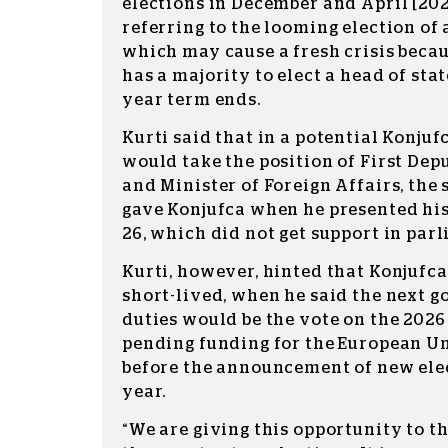
elections in December and April [2026
referring to the looming election of
which may cause a fresh crisis becau
has a majority to elect a head of sta
year term ends.
Kurti said that in a potential Konjuf
would take the position of First Dep
and Minister of Foreign Affairs, the
gave Konjufca when he presented his
26, which did not get support in par
Kurti, however, hinted that Konjufca
short-lived, when he said the next 
duties would be the vote on the 2026
pending funding for the European U
before the announcement of new elec
year.
“We are giving this opportunity to t