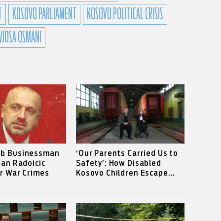
T
KOSOVO PARLIAMENT
KOSOVO POLITICAL CRISIS
VJOSA OSMANI
rb Businessman
‘Our Parents Carried Us to
ian Radoicic
Safety’: How Disabled
or War Crimes
Kosovo Children Escape...