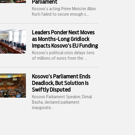
Parliament
Kosovo’s acting Prime Minister Albin
Kurti failed to secure enough s...
Leaders Ponder Next Moves
as Months-Long Gridlock
Impacts Kosovo’s EU Funding
Kosovo’s political crisis delays tens
of millions of euros from the ...
Kosovo’s Parliament Ends
Deadlock, But Solution Is
Swiftly Disputed
Kosovo Parliament Speaker, Dimal
Basha, declared parliament
inaugurate...