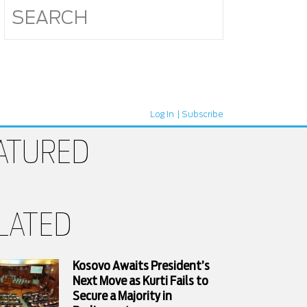
Log In
Subscribe
ATURED
LATED
Kosovo Awaits President’s
Next Move as Kurti Fails to
Secure a Majority in