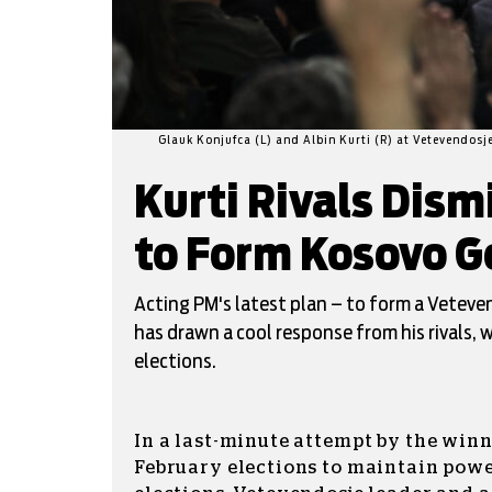
Glauk Konjufca (L) and Albin Kurti (R) at Vetevendosj
Kurti Rivals Dism
to Form Kosovo G
Acting PM's latest plan – to form a Vetev
has drawn a cool response from his rivals, w
elections.
In a last-minute attempt by the winn
February elections to maintain pow