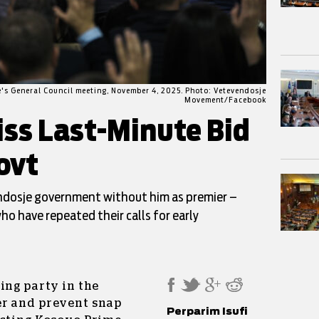
e's General Council meeting, November 4, 2025. Photo: Vetevendosje
Movement/Facebook
iss Last-Minute Bid
ovt
endosje government without him as premier –
ho have repeated their calls for early
ing party in the
er and prevent snap
Perparim Isufi