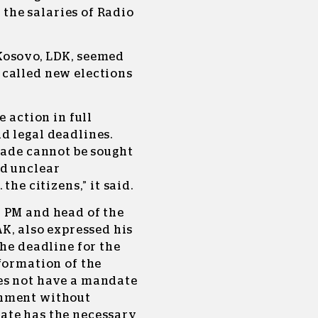
r the salaries of Radio
Kosovo, LDK, seemed
 called new elections
e action in full
d legal deadlines.
kade cannot be sought
nd unclear
the citizens,” it said.
 PM and head of the
AK, also expressed his
the deadline for the
formation of the
es not have a mandate
rnment without
ate has the necessary