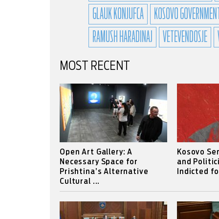
GLAUK KONJUFCA
KOSOVO GOVERNMEN
RAMUSH HARADINAJ
VETEVENDOSJE
MOST RECENT
Open Art Gallery: A
Kosovo Se
Necessary Space for
and Politic
Prishtina’s Alternative
Indicted f
Cultural ...