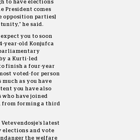
gh to have elections
the President comes
e opposition parties]
unity,” he said.
e expect you to soon
44-year-old Konjufca
g parliamentary
by a Kurti-led
o finish a four-year
most voted-for person
as much as you have
xtent you have also
s who have joined
u from forming a third
 Vetevendosje’s latest
y elections and vote
 endanger the welfare