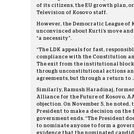
of its citizens, the EU growth plan, o
Television of Kosovo staff.
However, the Democratic League of 
unconvinced about Kurti’s move and
“a necessity”.
“The LDK appeals for fast, responsibl
compliance with the Constitution an
The exit from the institutional bloc
through unconstitutional actions a
agreements, but through a return to … 
Similarly, Ramush Haradinaj, former
Alliance for the Future of Kosovo, A
objection. On November 5, he noted, 
President to make a decision on the 
government ends. “The President do
to nominate anyone to form a gove
evidence that the nominated candid