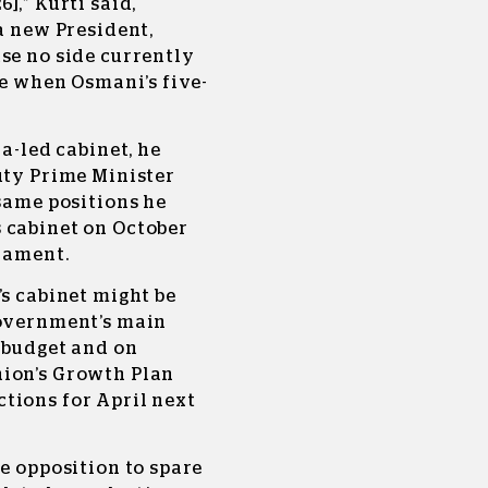
],” Kurti said,
 a new President,
se no side currently
te when Osmani’s five-
ca-led cabinet, he
uty Prime Minister
 same positions he
 cabinet on October
liament.
’s cabinet might be
government’s main
 budget and on
nion’s Growth Plan
tions for April next
he opposition to spare