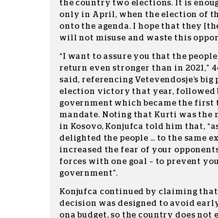
the country two elections. It is enou
only in April, when the election of 
onto the agenda. I hope that they [th
will not misuse and waste this opport
“I want to assure you that the peopl
return even stronger than in 2021,” 
said, referencing Vetevendosje’s bi
election victory that year, followed 
government which became the first t
mandate. Noting that Kurti was the 
in Kosovo, Konjufca told him that, “
delighted the people … to the same e
increased the fear of your opponent
forces with one goal – to prevent yo
government”.
Konjufca continued by claiming that
decision was designed to avoid earl
ona budget, so the country does not