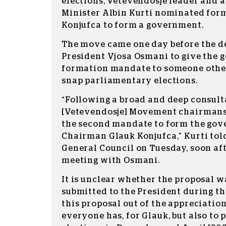
elections, Vetevendosje leader and 
Minister Albin Kurti nominated for
Konjufca to form a government.
The move came one day before the d
President Vjosa Osmani to give the
formation mandate to someone other 
snap parliamentary elections.
“Following a broad and deep consult
[Vetevendosje] Movement chairmansh
the second mandate to form the gov
Chairman Glauk Konjufca,” Kurti tol
General Council on Tuesday, soon aft
meeting with Osmani.
It is unclear whether the proposal w
submitted to the President during th
this proposal out of the appreciation
everyone has, for Glauk, but also to