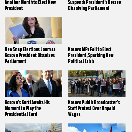
Another Month to Elect New
Suspends President’s Decree
President
Dissolving Parliament
New Snap Elections Loom as
Kosovo MPs Fail to Elect
Kosovo President Dissolves
President, Sparking New
Parliament
Political Crisis
Kosovo’s Kurti Awaits His
Kosovo Public Broadcaster’s
Moment to Play the
Staff Protest Over Unpaid
Presidential Card
Wages