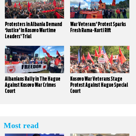
Protesters in Albania Demand
War Veterans’ Protest Sparks
‘Justice’ in Kosovo Wartime
Fresh Rama-Kurti Rift
Leaders’ Trial
Albanians Rally in The Hague
Kosovo War Veterans Stage
Against Kosovo War Crimes
Protest Against Hague Special
Court
Court
Most read