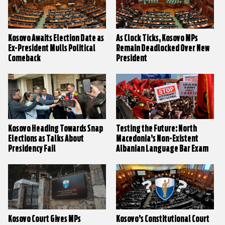
Kosovo Awaits Election Date as
As Clock Ticks, Kosovo MPs
Ex-President Mulls Political
Remain Deadlocked Over New
Comeback
President
Kosovo Heading Towards Snap
Testing the Future: North
Elections as Talks About
Macedonia’s Non-Existent
Presidency Fail
Albanian Language Bar Exam
Kosovo Court Gives MPs
Kosovo’s Constitutional Court