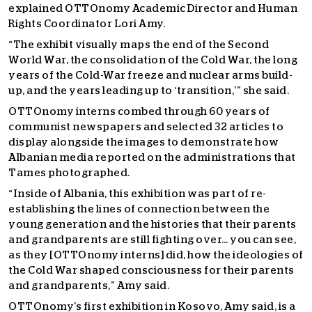
explained OTTOnomy Academic Director and Human
Rights Coordinator Lori Amy.
“The exhibit visually maps the end of the Second
World War, the consolidation of the Cold War, the long
years of the Cold-War freeze and nuclear arms build-
up, and the years leading up to ‘transition,’” she said.
OTTOnomy interns combed through 60 years of
communist newspapers and selected 32 articles to
display alongside the images to demonstrate how
Albanian media reported on the administrations that
Tames photographed.
“Inside of Albania, this exhibition was part of re-
establishing the lines of connection between the
young generation and the histories that their parents
and grandparents are still fighting over… you can see,
as they [OTTOnomy interns] did, how the ideologies of
the Cold War shaped consciousness for their parents
and grandparents,” Amy said.
OTTOnomy’s first exhibition in Kosovo, Amy said, is a