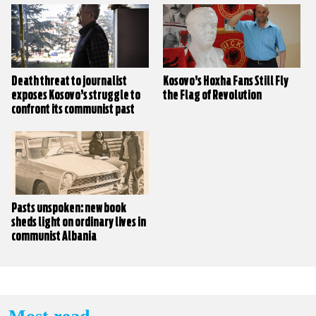
Death threat to journalist
Kosovo’s Hoxha Fans Still Fly
exposes Kosovo’s struggle to
the Flag of Revolution
confront its communist past
Pasts unspoken: new book
sheds light on ordinary lives in
communist Albania