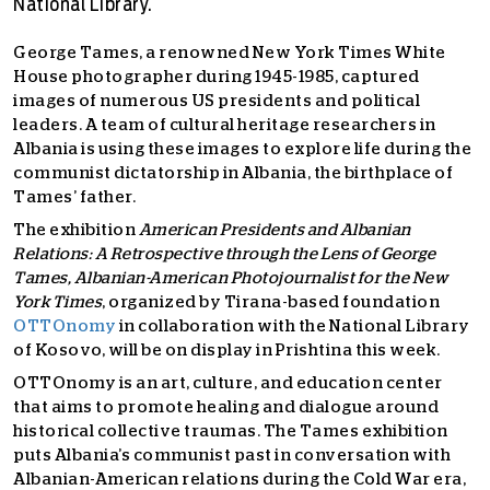
National Library.
George Tames, a renowned New York Times White
House photographer during 1945-1985, captured
images of numerous US presidents and political
leaders. A team of cultural heritage researchers in
Albania is using these images to explore life during the
communist dictatorship in Albania, the birthplace of
Tames’ father.
The exhibition
American Presidents and Albanian
Relations: A Retrospective through the Lens of George
Tames, Albanian-American Photojournalist for the New
York Times
, organized by Tirana-based foundation
OTTOnomy
in collaboration with the National Library
of Kosovo
, will be on display in Prishtina this week.
OTTOnomy is an art, culture, and education center
that aims to promote healing and dialogue around
historical collective traumas. The Tames exhibition
puts Albania’s communist past in conversation with
Albanian-American relations during the Cold War era,