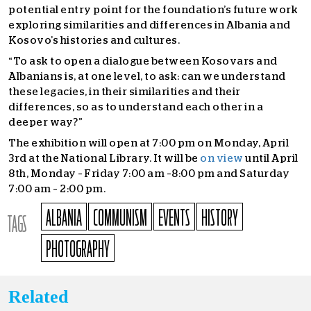
potential entry point for the foundation’s future work
exploring similarities and differences in Albania and
Kosovo’s histories and cultures.
“To ask to open a dialogue between Kosovars and
Albanians is, at one level, to ask: can we understand
these legacies, in their similarities and their
differences, so as to understand each other in a
deeper way?”
The exhibition will open at 7:00 pm on Monday, April
3
rd
at the National Library. It will be
on view
until April
8
th
, Monday – Friday 7:00 am –8:00 pm and Saturday
7:00 am – 2:00 pm.
ALBANIA
COMMUNISM
EVENTS
HISTORY
TAGS
PHOTOGRAPHY
Related