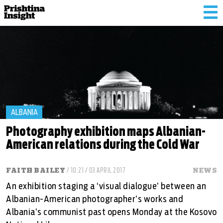
Tog
nav
ALBANIA
Photography exhibition maps Albanian-
American relations during the Cold War
FAITH BAILEY
/ 10:21 / 03 APRIL 2017
NEWS
An exhibition staging a ‘visual dialogue’ between an
Albanian-American photographer’s works and
Albania’s communist past opens Monday at the Kosovo