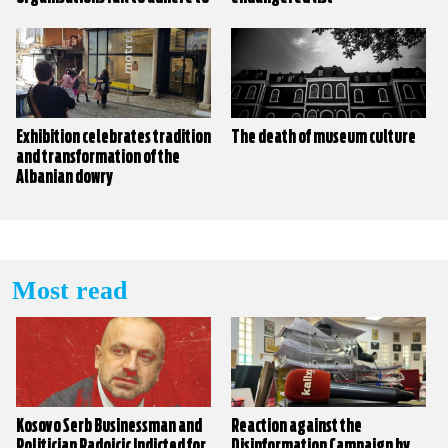
their own policies?
Exhibition celebrates tradition
The death of museum culture
and transformation of the
Albanian dowry
Most read
Kosovo Serb Businessman and
Reaction against the
Politician Radoicic Indicted for
Disinformation Campaign by