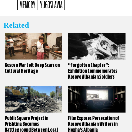
MEMORY
YUGOSLAVIA
Related
Kosovo War Left Deep Scars on
“Forgotten Chapter”:
Cultural Heritage
Exhibition Commemorates
Kosovo Albanian Soldiers
Killed in Yugoslav Army
Public Square Project in
Film Exposes Persecution of
Prishtina Becomes
Kosovo Albanian Writers in
Battleground Between Local
Hoxha’s Albania