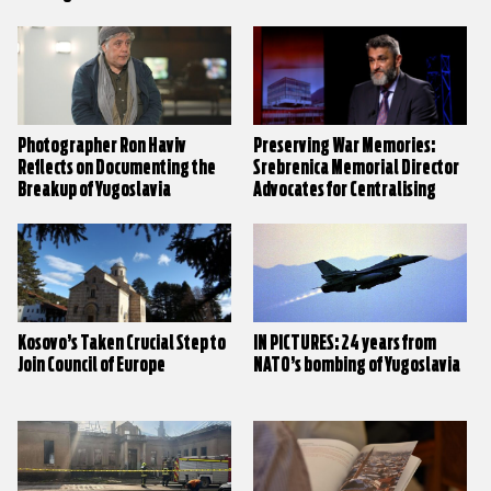
and Central Governments
Photographer Ron Haviv
Preserving War Memories:
Reflects on Documenting the
Srebrenica Memorial Director
Breakup of Yugoslavia
Advocates for Centralising
Narratives
Kosovo’s Taken Crucial Step to
IN PICTURES: 24 years from
Join Council of Europe
NATO’s bombing of Yugoslavia