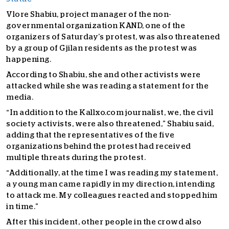
Vlore Shabiu, project manager of the non-
governmental organization KAND, one of the
organizers of Saturday’s protest, was also threatened
by a group of Gjilan residents as the protest was
happening.
According to Shabiu, she and other activists were
attacked while she was reading a statement for the
media.
“In addition to the Kallxo.com journalist, we, the civil
society activists, were also threatened,” Shabiu said,
adding that the representatives of the five
organizations behind the protest had received
multiple threats during the protest.
“Additionally, at the time I was reading my statement,
a young man came rapidly in my direction, intending
to attack me. My colleagues reacted and stopped him
in time.”
After this incident, other people in the crowd also