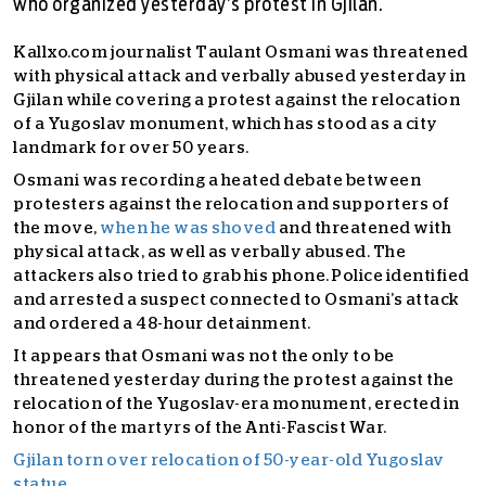
who organized yesterday’s protest in Gjilan.
Kallxo.com journalist Taulant Osmani was threatened
with physical attack and verbally abused yesterday in
Gjilan while covering a protest against the relocation
of a Yugoslav monument, which has stood as a city
landmark for over 50 years.
Osmani was recording a heated debate between
protesters against the relocation and supporters of
the move,
when he was shoved
and threatened with
physical attack, as well as verbally abused. The
attackers also tried to grab his phone. Police identified
and arrested a suspect connected to Osmani’s attack
and ordered a 48-hour detainment.
It appears that Osmani was not the only to be
threatened yesterday during the protest against the
relocation of the Yugoslav-era monument, erected in
honor of the martyrs of the Anti-Fascist War.
Gjilan torn over relocation of 50-year-old Yugoslav
statue