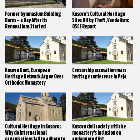
Former Gymnasium Building
Kosovo’s Cultural Heritage
Burns – a Day After its
Sites Hit by Theft, Vandalism:
Renovations Started
OSCE Report
Kosovo Govt, European
Censorship accusation mars
Heritage Network Argue Over
heritage conference in Peja
Orthodox Monastery
Cultural Heritage in Kosovo:
Kosovo civil society criticise
Why do international
monastery’s inclusion on
organisations fail to adhere to
endangered list