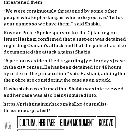
threatened them.
“We were continuously threatened by some other
people who kept asking us ‘where do you live,’ ‘tell us
your names so we have them,’” said Shabiu.
Kosovo Police Spokesperson for the Gjilan region
Ismet Hashani confirmed that a suspect was detained
regarding Osmani’s attack and that the police had also
documented the attack against Shabiu.
“A person was identified regarding [yesterday’s] case
in the city center…He has been detained for 48 hours
by order of the prosecution,” said Hashani, adding that
the police are considering the case as an attack.
Hashani also confirmed that Shabiu was interviewed
and her case was also being inquired into.
https://prishtinainsight.com/kallxo-journalist-
threatened-protest/
CULTURAL HERITAGE
GJILAN MONUMENT
KOSOVO
TAGS