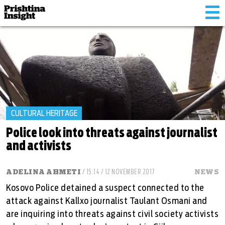
Tog
nav
CULTURAL HERITAGE
Police look into threats against journalist
and activists
ADELINA AHMETI
/ 15:14 / 12 NOVEMBER 2017
NEWS
Kosovo Police detained a suspect connected to the
attack against Kallxo journalist Taulant Osmani and
are inquiring into threats against civil society activists