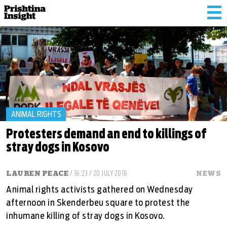
Tog
nav
ANIMAL RIGHTS
Protesters demand an end to killings of
stray dogs in Kosovo
LAUREN PEACE
/ 16:23 / 20 JULY 2016
NEWS
Animal rights activists gathered on Wednesday
afternoon in Skenderbeu square to protest the
inhumane killing of stray dogs in Kosovo.