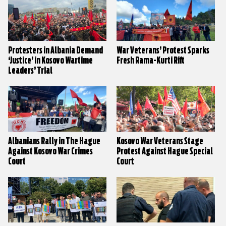
Protesters in Albania Demand
War Veterans’ Protest Sparks
‘Justice’ in Kosovo Wartime
Fresh Rama-Kurti Rift
Leaders’ Trial
Albanians Rally in The Hague
Kosovo War Veterans Stage
Against Kosovo War Crimes
Protest Against Hague Special
Court
Court