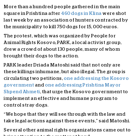
More than a hundred people gathered in the main
square in Prishtina after
460 dogs in Klina
were shot
last week by an association of hunters contracted by
the municipality to kill 750 dogs for 15, 000 euros.
The protest, which was organized by People for
Animal Rights Kosovo, PARK, a local activist group,
drew a crowd of about 130 people, many of whom
brought their dogs to the action.
PARK leader Driada Matoshi said that not only are
these killings inhumane, but also illegal. The group is
circulating two petitions,
one addressing the Kosovo
government
and
one addressing Prishtina Mayor
Shpend Ahmeti
, that urge the Kosovo government to
implement an effective and humane program to
control stray dogs.
“We hope that they will see through with the law and
take legal actions against these events,” said Matoshi.
Several other animal rights organizations came out to