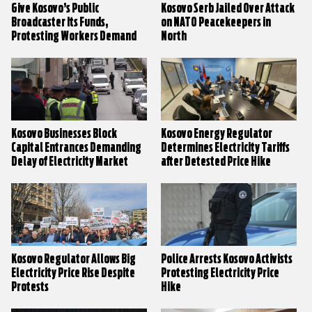
Give Kosovo’s Public
Kosovo Serb Jailed Over Attack
Broadcaster Its Funds,
on NATO Peacekeepers in
Protesting Workers Demand
North
Kosovo Businesses Block
Kosovo Energy Regulator
Capital Entrances Demanding
Determines Electricity Tariffs
Delay of Electricity Market
after Detested Price Hike
Liberalisation
Kosovo Regulator Allows Big
Police Arrests Kosovo Activists
Electricity Price Rise Despite
Protesting Electricity Price
Protests
Hike