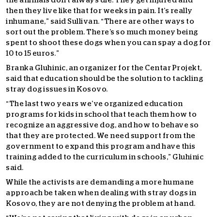
the animals don’t always die. They get injured and
then they live like that for weeks in pain. It’s really
inhumane,” said Sullivan. “There are other ways to
sort out the problem. There’s so much money being
spent to shoot these dogs when you can spay a dog for
10 to 15 euros.”
Branka Gluhinic, an organizer for the Centar Projekt,
said that education should be the solution to tackling
stray dog issues in Kosovo.
“The last two years we’ve organized education
programs for kids in school that teach them how to
recognize an aggressive dog, and how to behave so
that they are protected. We need support from the
government to expand this program and have this
training added to the curriculum in schools,” Gluhinic
said.
While the activists are demanding a more humane
approach be taken when dealing with stray dogs in
Kosovo, they are not denying the problem at hand.