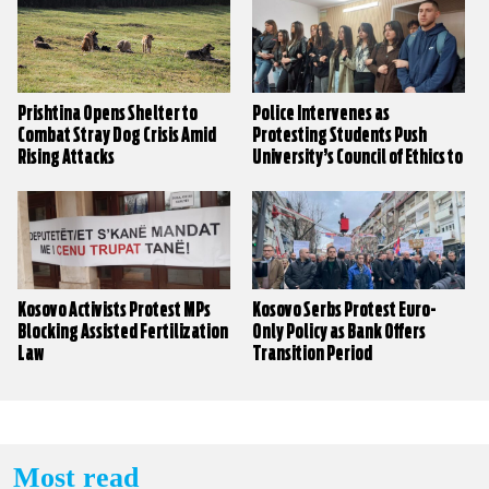
Prishtina Opens Shelter to
Police Intervenes as
Combat Stray Dog Crisis Amid
Protesting Students Push
Rising Attacks
University’s Council of Ethics to
Decide on Sexual Harassment
Claims
Kosovo Activists Protest MPs
Kosovo Serbs Protest Euro-
Blocking Assisted Fertilization
Only Policy as Bank Offers
Law
Transition Period
Most read