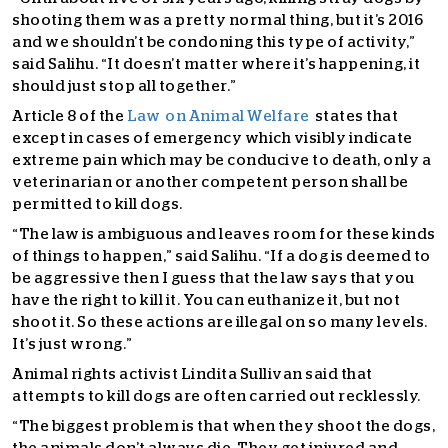
shooting them was a pretty normal thing, but it’s 2016
and we shouldn’t be condoning this type of activity,”
said Salihu. “It doesn’t matter where it’s happening, it
should just stop all together.”
Article 8 of the
Law on Animal Welfare
states that
except in cases of emergency which visibly indicate
extreme pain which may be conducive to death, only a
veterinarian or another competent person shall be
permitted to kill dogs.
“The law is ambiguous and leaves room for these kinds
of things to happen,” said Salihu. “If a dog is deemed to
be aggressive then I guess that the law says that you
have the right to kill it. You can euthanize it, but not
shoot it. So these actions are illegal on so many levels.
It’s just wrong.”
Animal rights activist Lindita Sullivan said that
attempts to kill dogs are often carried out recklessly.
“The biggest problem is that when they shoot the dogs,