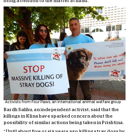
bring attention to the matter at hand.
Activists from Four Paws, an international animal welfare group
Bardh Salihu, an independent activist, said that the
killings in Klina have sparked concern about the
possibility of similar actions being taken in Prishtina.
“Until about five or six years ago, killing stray dogs by