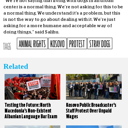
“We’re not saying that living with dogs in an urban
center is a normal thing. We’re not asking for this to be
a normal thing. We understand it’s a problem, but this
is not the way to go about dealing with it. We’re just
asking for a more humane and acceptable way of
doing things,” said Salihu.
ANIMAL RIGHTS
KOSOVO
PROTEST
STRAY DOGS
TAGS
Related
Testing the Future: North
Kosovo Public Broadcaster’s
Macedonia’s Non-Existent
Staff Protest Over Unpaid
Albanian Language Bar Exam
Wages