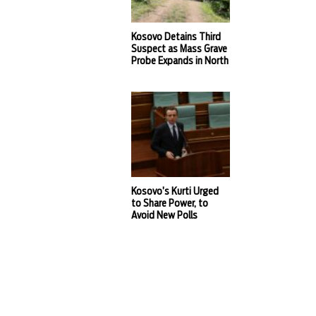
Kosovo Detains Third
Suspect as Mass Grave
Probe Expands in North
Kosovo’s Kurti Urged
to Share Power, to
Avoid New Polls