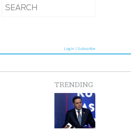
Log In
Subscribe
TRENDING