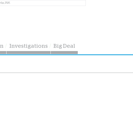
eta JNK
on
Investigations
Big Deal