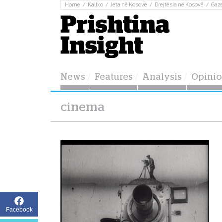
Home
Kallxo
Jeta në Kosovë
Drejtësia në Kosovë
Gaz
News
Features
Analysis
Opini
cinema
Facebook