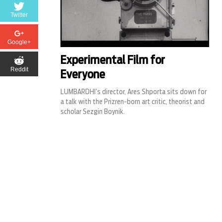
Twitter
Google+
Experimental Film for
Reddit
Everyone
LUMBARDHI’s director, Ares Shporta sits down for
a talk with the Prizren-born art critic, theorist and
scholar Sezgin Boynik.