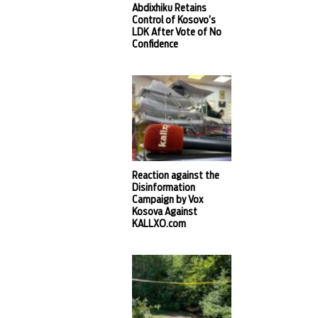
Abdixhiku Retains
Control of Kosovo’s
LDK After Vote of No
Confidence
Reaction against the
Disinformation
Campaign by Vox
Kosova Against
KALLXO.com