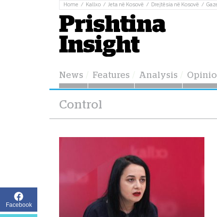
Home
Kallxo
Jeta në Kosovë
Drejtësia në Kosovë
Gaz
News
Features
Analysis
Opini
Control
Facebook