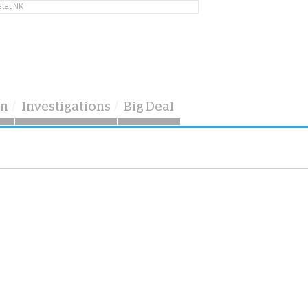
eta JNK
on
Investigations
Big Deal