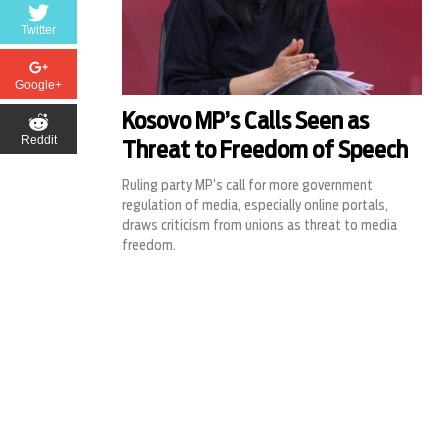
Twitter
Google+
Kosovo MP’s Calls Seen as
Reddit
Threat to Freedom of Speech
Ruling party MP’s call for more government
regulation of media, especially online portals,
draws criticism from unions as threat to media
freedom.