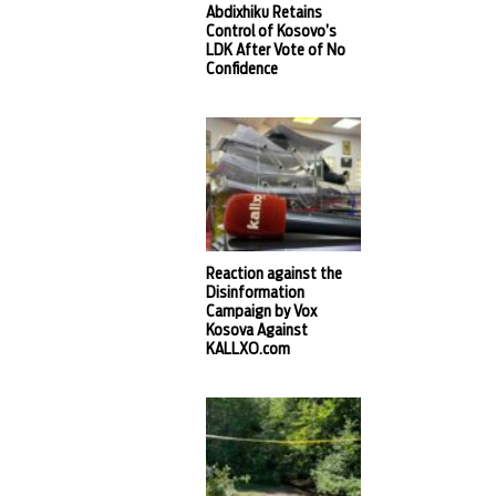
Abdixhiku Retains
Control of Kosovo’s
LDK After Vote of No
Confidence
Reaction against the
Disinformation
Campaign by Vox
Kosova Against
KALLXO.com