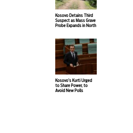
Kosovo Detains Third
Suspect as Mass Grave
Probe Expands in North
Kosovo’s Kurti Urged
to Share Power, to
Avoid New Polls