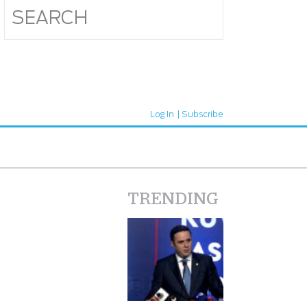
Log In
Subscribe
TRENDING