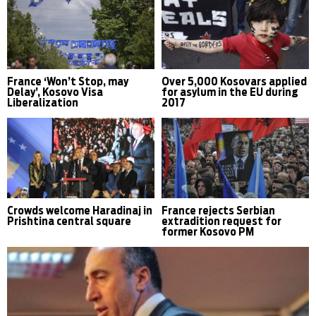
France ‘Won’t Stop, may
Over 5,000 Kosovars applied
Delay’, Kosovo Visa
for asylum in the EU during
Liberalization
2017
Crowds welcome Haradinaj in
France rejects Serbian
Prishtina central square
extradition request for
former Kosovo PM