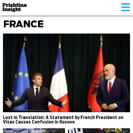
Tog
nav
FRANCE
Lost in Translation: A Statement by French President on
Visas Causes Confusion in Kosovo