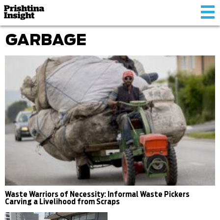
Tog
nav
GARBAGE
Waste Warriors of Necessity: Informal Waste Pickers
Carving a Livelihood from Scraps