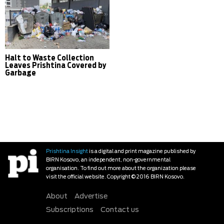
Halt to Waste Collection
Leaves Prishtina Covered by
Garbage
Prishtina Insight
is a digital and print magazine published by
BIRN Kosovo, an independent, non-governmental
organisation. To find out more about the organization please
visit the official website. Copyright © 2016 BIRN Kosovo.
About
Advertise
Subscriptions
Contact us