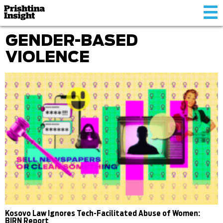
Tog
nav
GENDER-BASED
VIOLENCE
Kosovo Law Ignores Tech-Facilitated Abuse of Women:
BIRN Report