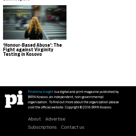
‘Honour-Based Abuse’: The
Fight against Virginity
Testing in Kosovo
Prishtina Insight
is a digital and print magazine published by
BIRN Kosovo, an independent, non-governmental
organisation. To find out more about the organization please
visit the official website. Copyright © 2016 BIRN Kosovo.
About
Advertise
Subscriptions
Contact us