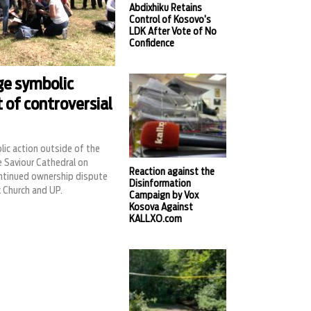
Abdixhiku Retains
Control of Kosovo’s
LDK After Vote of No
Confidence
ge symbolic
t of controversial
ic action outside of the
e Saviour Cathedral on
Reaction against the
ntinued ownership dispute
Disinformation
 Church and UP.
Campaign by Vox
Kosova Against
KALLXO.com