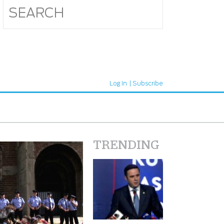
Log In
Subscribe
TRENDING