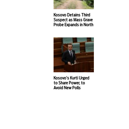
Kosovo Detains Third
Suspect as Mass Grave
Probe Expands in North
Kosovo’s Kurti Urged
to Share Power, to
Avoid New Polls