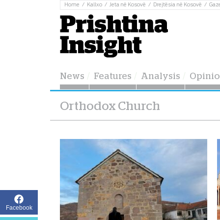
Home
Kallxo
Jeta në Kosovë
Drejtësia në Kosovë
Gaz
News
Features
Analysis
Opini
Orthodox Church
Facebook