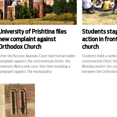
University of Prishtina files
Students sta
new complaint against
action in fron
Orthodox Church
church
fter the Kosovo Appeals Court rejected an earlier
Students held a symbol
omplaint against the controversial church, the
controversial Christ th
niversity filed a new case, this time including a
Monday amidst the co
omplaint against the municipality.
between the Orthodox