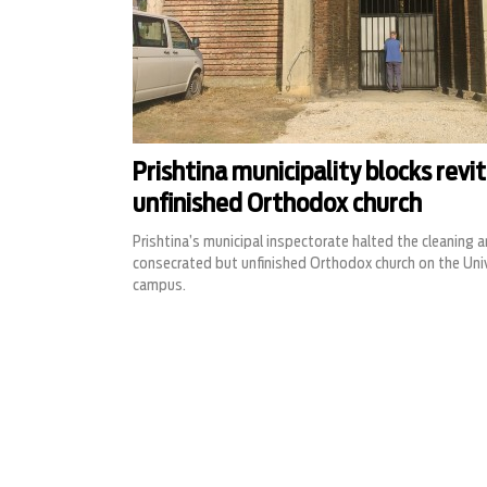
Prishtina municipality blocks revit
unfinished Orthodox church
Prishtina’s municipal inspectorate halted the cleaning 
consecrated but unfinished Orthodox church on the Unive
campus.