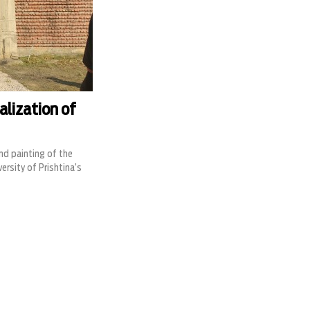
alization of
and painting of the
rsity of Prishtina’s