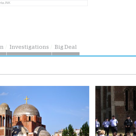
eta JNK
on
Investigations
Big Deal