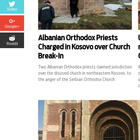
Twitter
Google+
Albanian Orthodox Priests
Reddit
Charged in Kosovo over Church
Break-In
Two Albanian Orthodox priests claimed jurisdiction
A
over the disused church in northeastern Kosovo, to
c
the anger of the Serbian Orthodox Church.
u
c