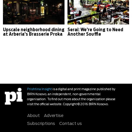
Upscale neighborhood dining
Serai: We’re Going to Need
at Arberia’s Brasserie Proka
Another Souffle
Prishtina Insight
is a digital and print magazine published by
BIRN Kosovo, an independent, non-governmental
organisation. To find out more about the organization please
visit the official website. Copyright © 2016 BIRN Kosovo.
About
Advertise
Subscriptions
Contact us