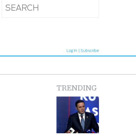
Log In
Subscribe
TRENDING