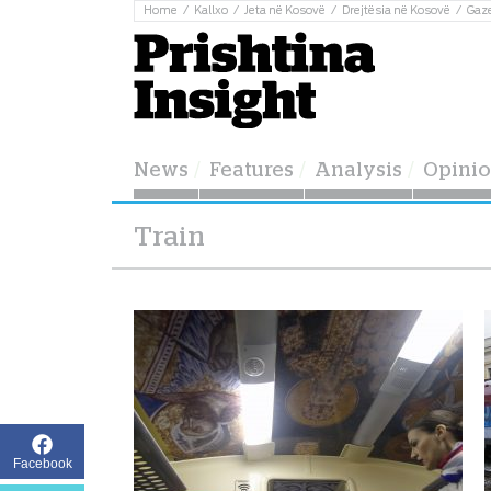
Home
Kallxo
Jeta në Kosovë
Drejtësia në Kosovë
Gaz
News
Features
Analysis
Opini
Train
Facebook