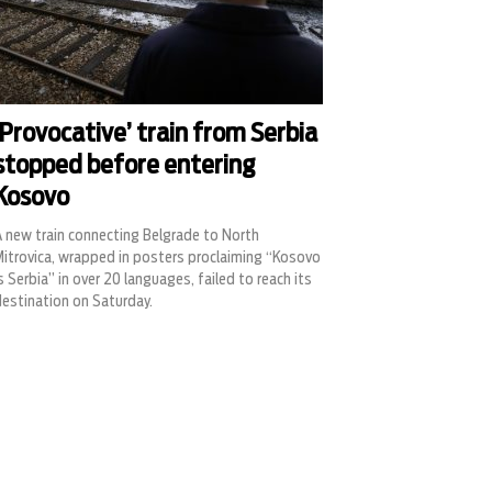
‘Provocative’ train from Serbia
stopped before entering
Kosovo
A new train connecting Belgrade to North
Mitrovica, wrapped in posters proclaiming “Kosovo
s Serbia” in over 20 languages, failed to reach its
destination on Saturday.