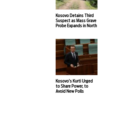
Kosovo Detains Third
Suspect as Mass Grave
Probe Expands in North
Kosovo’s Kurti Urged
to Share Power, to
Avoid New Polls