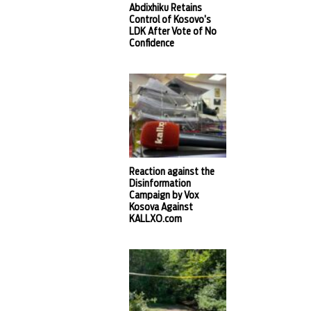
Abdixhiku Retains
Control of Kosovo’s
LDK After Vote of No
Confidence
Reaction against the
Disinformation
Campaign by Vox
Kosova Against
KALLXO.com