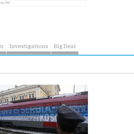
eta JNK
on
Investigations
Big Deal