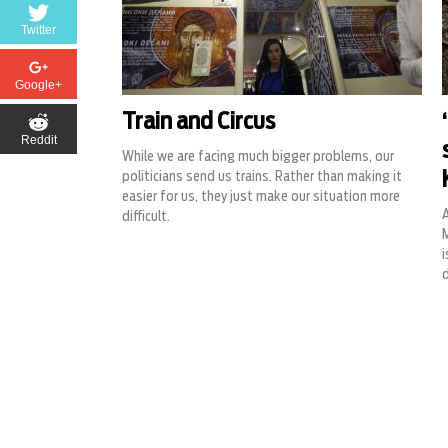
Twitter
Google+
Train and Circus
Reddit
While we are facing much bigger problems, our
politicians send us trains. Rather than making it
easier for us, they just make our situation more
difficult.
i