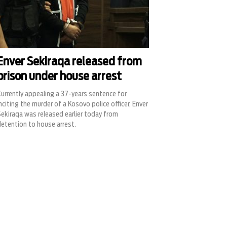
Enver Sekiraqa released from
prison under house arrest
urrently appealing a 37-years sentence for
nciting the murder of a Kosovo police officer, Enver
ekiraqa was released earlier today from
etention to house arrest.