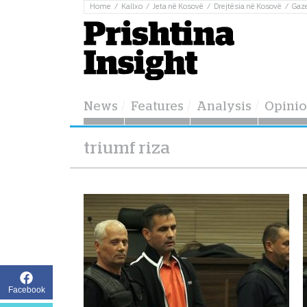
Home
Kallxo
Jeta në Kosovë
Drejtësia në Kosovë
Gaz
News
Features
Analysis
Opini
triumf riza
Facebook