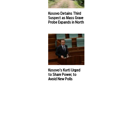
Kosovo Detains Third
Suspect as Mass Grave
Probe Expands in North
Kosovo’s Kurti Urged
to Share Power, to
Avoid New Polls