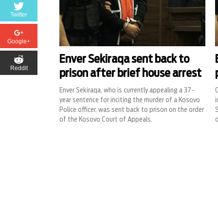
Twitter
Google+
Enver Sekiraqa sent back to
Reddit
prison after brief house arrest
Enver Sekiraqa, who is currently appealing a 37-
C
year sentence for inciting the murder of a Kosovo
i
Police officer, was sent back to prison on the order
S
of the Kosovo Court of Appeals.
d