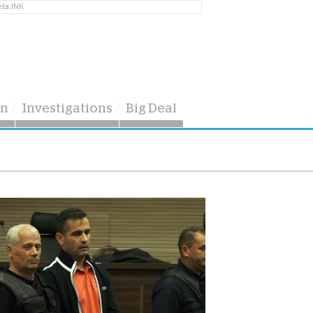
eta JNK
on
Investigations
Big Deal