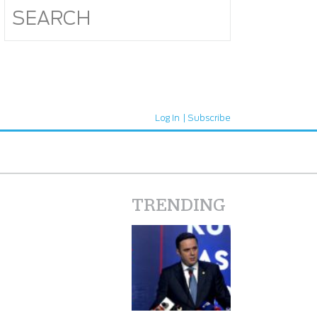
Log In
Subscribe
TRENDING