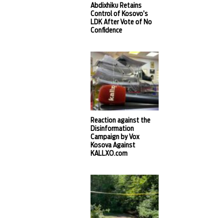
Abdixhiku Retains
Control of Kosovo’s
LDK After Vote of No
Confidence
Reaction against the
Disinformation
Campaign by Vox
Kosova Against
KALLXO.com