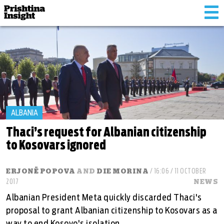
Tog
nav
ALBANIA
Thaci’s request for Albanian citizenship
to Kosovars ignored
ERJONË POPOVA
AND
DIE MORINA
/ 16:06 / 11 OCTOBER
2017
NEWS
Albanian President Meta quickly discarded Thaci's
proposal to grant Albanian citizenship to Kosovars as a