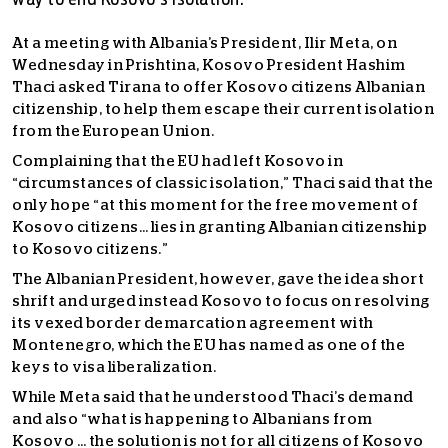
way to end Kosovo's isolation.
At a meeting with Albania’s President, Ilir Meta, on
Wednesday in Prishtina, Kosovo President Hashim
Thaci asked Tirana to offer Kosovo citizens Albanian
citizenship, to help them escape their current isolation
from the European Union.
Complaining that the EU had left Kosovo in
“circumstances of classic isolation,” Thaci said that the
only hope “at this moment for the free movement of
Kosovo citizens… lies in granting Albanian citizenship
to Kosovo citizens.”
The Albanian President, however, gave the idea short
shrift and urged instead Kosovo to focus on resolving
its vexed border demarcation agreement with
Montenegro, which the EU has named as one of the
keys to visa liberalization.
While Meta said that he understood Thaci’s demand
and also “what is happening to Albanians from
Kosovo … the solution is not for all citizens of Kosovo