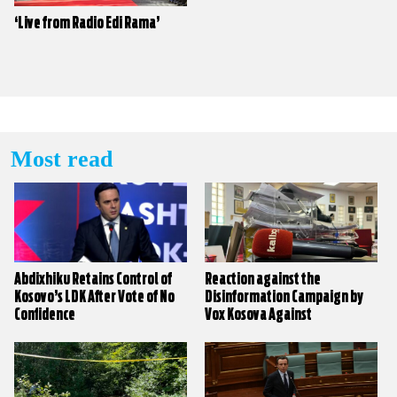
‘Live from Radio Edi Rama’
Most read
Abdixhiku Retains Control of
Reaction against the
Kosovo’s LDK After Vote of No
Disinformation Campaign by
Confidence
Vox Kosova Against
KALLXO.com