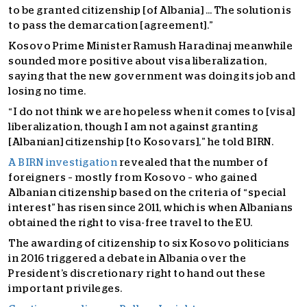
to be granted citizenship [of Albania] … The solution is
to pass the demarcation [agreement].”
Kosovo Prime Minister Ramush Haradinaj meanwhile
sounded more positive about visa liberalization,
saying that the new government was doing its job and
losing no time.
“I do not think we are hopeless when it comes to [visa]
liberalization, though I am not against granting
[Albanian] citizenship [to Kosovars],” he told BIRN.
A BIRN investigation
revealed that the number of
foreigners – mostly from Kosovo – who gained
Albanian citizenship based on the criteria of “special
interest” has risen since 2011, which is when Albanians
obtained the right to visa-free travel to the EU.
The awarding of citizenship to six Kosovo politicians
in 2016 triggered a debate in Albania over the
President’s discretionary right to hand out these
important privileges.