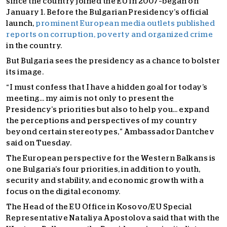
since the country joined the EU in 2007–began on
January 1. Before the Bulgarian Presidency’s official
launch,
prominent European media outlets published
reports on corruption, poverty and organized crime
in the country.
But Bulgaria sees the presidency as a chance to bolster
its image.
“I must confess that I have a hidden goal for today’s
meeting… my aim is not only to present the
Presidency’s priorities but also to help you… expand
the perceptions and perspectives of my country
beyond certain stereotypes,” Ambassador Dantchev
said on Tuesday.
The European perspective for the Western Balkans is
one Bulgaria’s four priorities, in addition to youth,
security and stability, and economic growth with a
focus on the digital economy.
The Head of the EU Office in Kosovo/EU Special
Representative Nataliya Apostolova said that with the