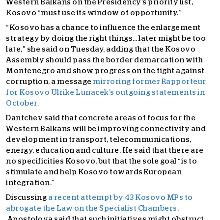
Western Balkans on the Presi
dency’s priority list,
Kosovo “must use its window of opportunity.”
“Kosovo has a chance to influence the enlargement
strategy by doing the right things… later might be too
late,” she said on Tuesday, adding that the Kosovo
Assembly should pass the border demarcation with
Montenegro and show progress on the fight against
corruption, a message
mirroring former Rapporteur
for Kosovo Ulrike Lunacek’s outgoing statements in
October.
Dantchev said that concrete areas of focus for the
Western Balkans will be improving connectivity and
development in transport, telecommunications,
energy, education and culture. He said that there are
no specificities Kosovo, but that the sole goal “is to
stimulate and help Kosovo towards European
integration.”
Discussing
a recent attempt by 43 Kosovo
MPs to
abrogate the Law on the Specialist Chambers,
Apostolova said that such initiatives might obstruct