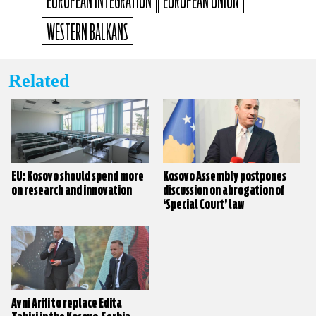
EUROPEAN INTEGRATION
EUROPEAN UNION
WESTERN BALKANS
Related
EU: Kosovo should spend more
Kosovo Assembly postpones
on research and innovation
discussion on abrogation of
‘Special Court’ law
Avni Arifi to replace Edita