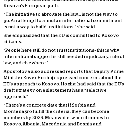
Kosovo’s European path.
“The initiative to abrogate the law… is not the way to
go. An attempt to annul an international commitment
is not a way to build institutions,” she said.
She emphasized that the EU is committed to Kosovo
citizens.
“People here still do not trust institutions–this is why
international support is still needed in judiciary, rule of
law, and elsewhere.”
Apostolova also addressed reports that Deputy Prime
Minister Enver Hoxhaj expressed concerns about the
EU’s approach to Kosovo. Hoxhaj had said that the EU’s
draft strategy on enlargement has a “selective
approach.”
“
There’s a concrete date that if Serbia and
Montenegro fulfill the criteria, they can become
members by 2025. Meanwhile, when it comes to
Kosovo, Albania, Macedonia and Bosnia and