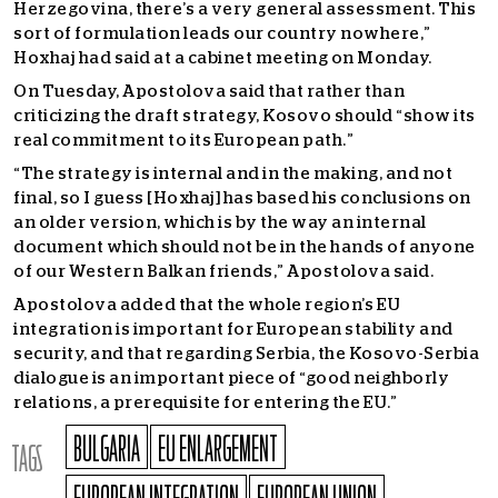
Herzegovina, there’s a very general assessment. This
sort of formulation leads our country nowhere,”
Hoxhaj had said at a cabinet meeting on Monday.
On Tuesday, Apostolova said that rather than
criticizing the draft strategy, Kosovo should
“show its
real commitment to its European path.”
“The strategy is internal and in the making, and not
final, so I guess [Hoxhaj] has based his conclusions on
an older version, which is by the way an internal
document which should not be in the hands of anyone
of our Western Balkan friends,” Apostolova said.
Apostolova added that the whole region’s EU
integration is important for European stability and
security, and that regarding Serbia, the Kosovo-Serbia
dialogue is an important piece of “good neighborly
relations, a prerequisite for entering the EU.”
BULGARIA
EU ENLARGEMENT
TAGS