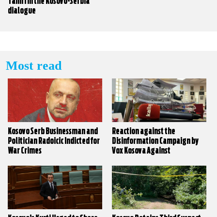
Tahiri in the Kosovo-Serbia
dialogue
Most read
Kosovo Serb Businessman and
Reaction against the
Politician Radoicic Indicted for
Disinformation Campaign by
War Crimes
Vox Kosova Against
KALLXO.com