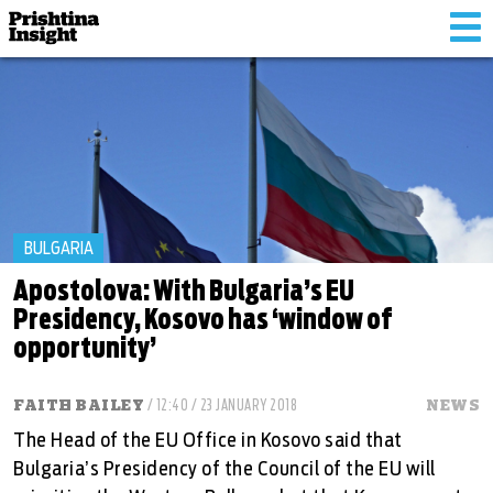
Tog
nav
BULGARIA
Apostolova: With Bulgaria’s EU
Presidency, Kosovo has ‘window of
opportunity’
FAITH BAILEY
/ 12:40 / 23 JANUARY 2018
NEWS
The Head of the EU Office in Kosovo said that
Bulgaria’s Presidency of the Council of the EU will