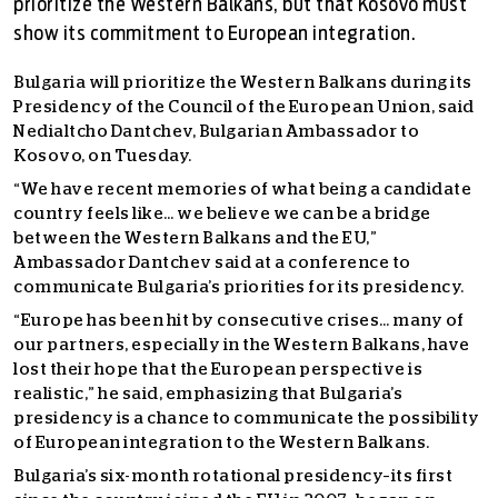
prioritize the Western Balkans, but that Kosovo must
show its commitment to European integration.
Bulgaria will prioritize the Western Balkans during its
Presidency of the Council of the European Union, said
Nedialtcho Dantchev, Bulgarian Ambassador to
Kosovo, on Tuesday.
“We have recent memories of what being a candidate
country feels like… we believe we can be a bridge
between the Western Balkans and the EU,”
Ambassador Dantchev said at a conference to
communicate Bulgaria’s priorities for its presidency.
“Europe has been hit by consecutive crises… many of
our partners, especially in the Western Balkans, have
lost their hope that the European perspective is
realistic,” he said, emphasizing that Bulgaria’s
presidency is a chance to communicate the possibility
of European integration to the Western Balkans.
Bulgaria’s six-month rotational presidency–its first