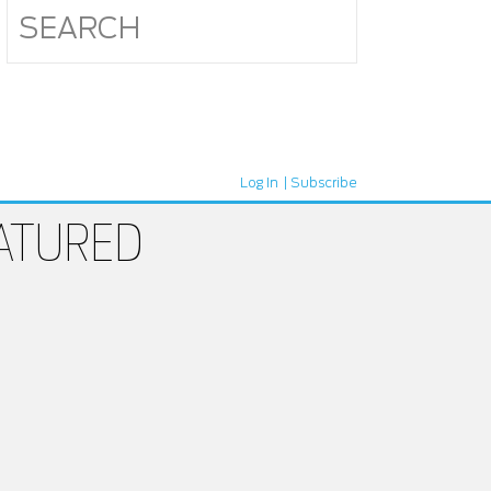
Log In
Subscribe
ATURED