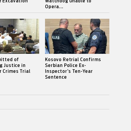
e Excavation
Watchdog Unable to
Opera...
itted of
Kosovo Retrial Confirms
g Justice in
Serbian Police Ex-
 Crimes Trial
Inspector’s Ten-Year
Sentence