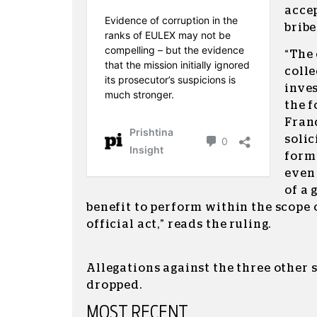
accep
bribe
“The
coll
inves
the 
Franc
solic
form 
even
of a 
benefit to perform within the scope 
official act,” reads the ruling.
Allegations against the three other 
dropped.
MOST RECENT