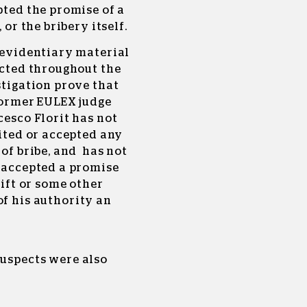
ted the promise of a
, or the bribery itself.
 evidentiary material
ected throughout the
tigation prove that
former EULEX judge
esco Florit has not
ited or accepted any
of bribe, and has not
 accepted a promise
gift or some other
of his authority an
suspects were also