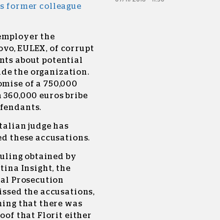
is former colleague
 employer the
ovo, EULEX, of corrupt
nts about potential
de the organization.
omise of a 750,000
a 360,000 euros bribe
efendants.
talian judge has
d these accusations.
ruling obtained by
tina Insight, the
ial Prosecution
ssed the accusations,
ming that there was
oof that Florit either