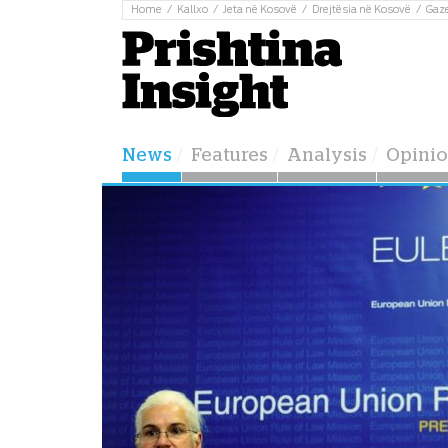
Home
Kallxo
Jeta në Kosovë
Drejtësia në Kosovë
Gaz
News
Features
Analysis
Opini