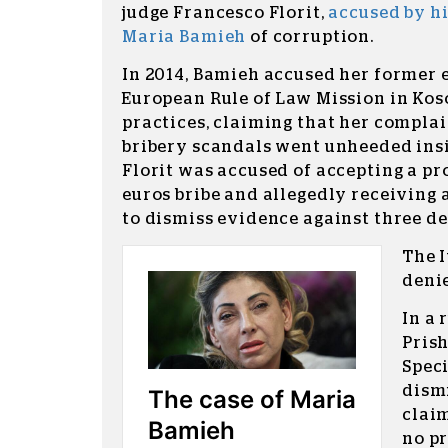
judge Francesco Florit,
accused by h
Maria Bamieh
of corruption.
In 2014, Bamieh accused her former
European Rule of Law Mission in Kos
practices, claiming that her complai
bribery scandals went unheeded insi
Florit was accused of accepting a pr
euros bribe and allegedly receiving 
to dismiss evidence against three d
The I
denie
In a 
Prish
Spec
dismi
clai
no pr