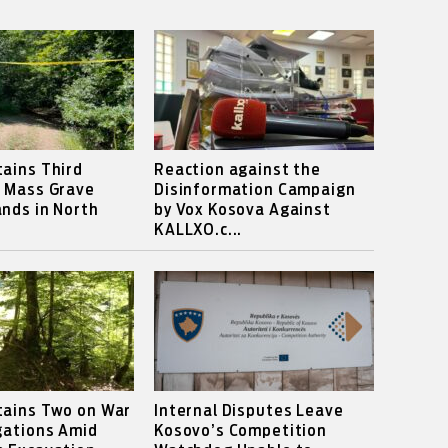
ains Third
Reaction against the
s Mass Grave
Disinformation Campaign
nds in North
by Vox Kosova Against
KALLXO.c...
tains Two on War
Internal Disputes Leave
gations Amid
Kosovo’s Competition