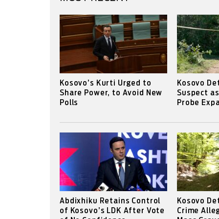
Kosovo’s Kurti Urged to
Kosovo Det
Share Power, to Avoid New
Suspect a
Polls
Probe Expa
Abdixhiku Retains Control
Kosovo De
of Kosovo’s LDK After Vote
Crime Alle