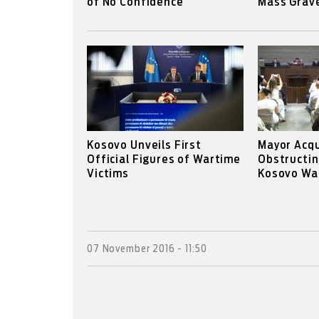
of No Confidence
Mass Grav
Kosovo Unveils First
Mayor Acqu
Official Figures of Wartime
Obstructin
Victims
Kosovo War
07 November 2016 - 11:50