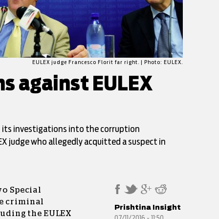
EULEX judge Francesco Florit far right. | Photo: EULEX.
ons against EULEX
ts investigations into the corruption
EX judge who allegedly acquitted a suspect in
vo Special
e criminal
Prishtina Insight
cluding the EULEX
07/11/2016 - 11:50