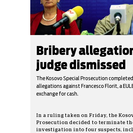
Bribery allegati
judge dismissed
The Kosovo Special Prosecution completed i
allegations against Francesco Florit, a EUL
exchange for cash.
In a ruling taken on Friday, the Koso
Prosecution decided to terminate th
investigation into four suspects, in