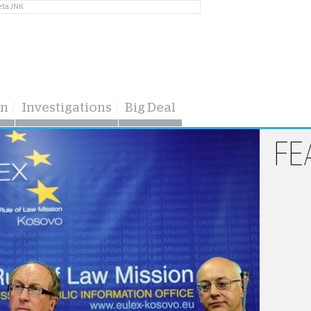
eta JNK
on
Investigations
Big Deal
FE