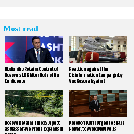
Most read
Abdixhiku Retains Control of
Reaction against the
Kosovo’s LDK After Vote of No
Disinformation Campaign by
Confidence
Vox Kosova Against
KALLXO.com
Kosovo Detains Third Suspect
Kosovo’s Kurti Urged to Share
as Mass Grave Probe Expands in
Power, to Avoid New Polls