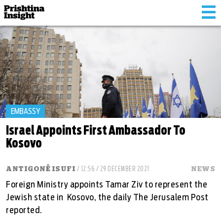
Tog
nav
EMBASSY
Israel Appoints First Ambassador To
Kosovo
ANTIGONË ISUFI
/ 12:56 / 29 DECEMBER 2021
NEWS
Foreign Ministry appoints Tamar Ziv to represent the
Jewish state in Kosovo, the daily The Jerusalem Post
reported.