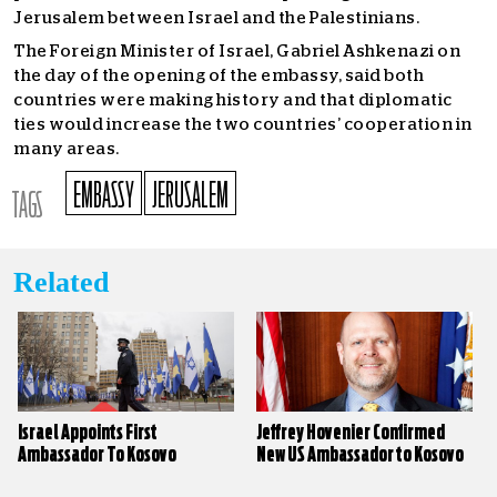
Jerusalem between Israel and the Palestinians.
The Foreign Minister of Israel, Gabriel Ashkenazi on
the day of the opening of the embassy, said both
countries were making history and that diplomatic
ties would increase the two countries’ cooperation in
many areas.
EMBASSY
JERUSALEM
TAGS
Related
Israel Appoints First
Jeffrey Hovenier Confirmed
Ambassador To Kosovo
New US Ambassador to Kosovo