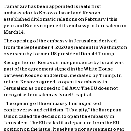
Tamar Ziv has been appointed Israel’s first
ambassador to Kosovo. Israel and Kosovo
established diplomatic relations on February 1 this
year and Kosovo opened its embassy in Jerusalem on
March 14.
The opening of the embassy in Jerusalem derived
from the September 4, 2020 agreement in Washington
overseen by former US president Donald Trump.
Recognition of Kosovo’s independence by Israel was
part of the agreement signed in the White House
between Kosovo and Serbia, mediated by Trump. In
return, Kosovo agreed to open its embassy in
Jerusalem as opposed to Tel Aviv. The EU does not
recognise Jerusalem as Israel’s capital.
The opening of the embassy there sparked
controversy and criticism. “It’s a pity,” the European
Union called the decision to open the embassy in
Jerusalem. The EU called it a departure from the EU
position on the issue. It seeks a prior agreement over