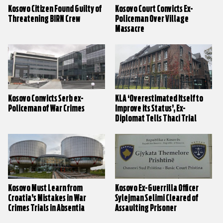
Kosovo Citizen Found Guilty of
Kosovo Court Convicts Ex-
Threatening BIRN Crew
Policeman Over Village
Massacre
Kosovo Convicts Serb ex-
KLA ‘Overestimated Itself to
Policeman of War Crimes
Improve its Status’, Ex-
Diplomat Tells Thaci Trial
Kosovo Must Learn from
Kosovo Ex-Guerrilla Officer
Croatia’s Mistakes in War
Sylejman Selimi Cleared of
Crimes Trials in Absentia
Assaulting Prisoner