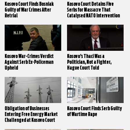
Kosovo Court Finds Bosniak
Kosovo Court Detains Five
Guilty of War Crimes After
Serbs for Massacre That
Retrial
Catalysed NATO Intervention
Kosovo War-Crimes Verdict
Kosovo’s Thaci Was a
Against Serb Ex-Policeman
Politician, Not a Fighter,
Upheld
Hague Court Told
Obligation of Businesses
Kosovo Court Finds Serb Guilty
Entering Free Energy Market
of Wartime Rape
Challenged at Kosovo Court