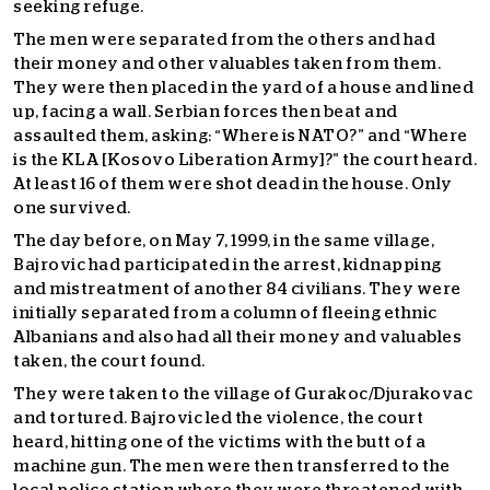
seeking refuge.
The men were separated from the others and had
their money and other valuables taken from them.
They were then placed in the yard of a house and lined
up, facing a wall. Serbian forces then beat and
assaulted them, asking: “Where is NATO?” and “Where
is the KLA [Kosovo Liberation Army]?” the court heard.
At least 16 of them were shot dead in the house. Only
one survived.
The day before, on May 7, 1999, in the same village,
Bajrovic had participated in the arrest, kidnapping
and mistreatment of another 84 civilians. They were
initially separated from a column of fleeing ethnic
Albanians and also had all their money and valuables
taken, the court found.
They were taken to the village of Gurakoc/Djurakovac
and tortured. Bajrovic led the violence, the court
heard, hitting one of the victims with the butt of a
machine gun. The men were then transferred to the