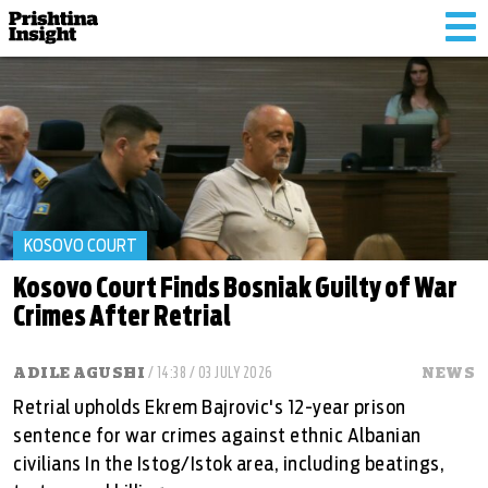
Tog
nav
KOSOVO COURT
Kosovo Court Finds Bosniak Guilty of War
Crimes After Retrial
ADILE AGUSHI
/ 14:38 / 03 JULY 2026
NEWS
Retrial upholds Ekrem Bajrovic's 12-year prison
sentence for war crimes against ethnic Albanian
civilians In the Istog/Istok area, including beatings,