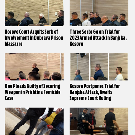
Kosovo Court Acquits Serb of
Three Serbs Go on Trial for
Involvement in Dubrava Prison
2023 Armed Attack in Banjska,
Massacre
Kosovo
One Pleads Guilty of Securing
Kosovo Postpones Trial for
Weapon in Prishtina Femicide
Banjska Attack, Awaits
Case
Supreme Court Ruling