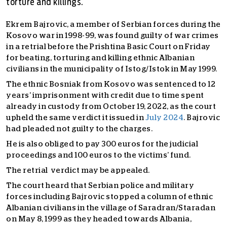
torture and killings.
Ekrem Bajrovic, a member of Serbian forces during the
Kosovo war in 1998-99, was found guilty of war crimes
in a retrial before the Prishtina Basic Court on Friday
for beating, torturing and killing ethnic Albanian
civilians in the municipality of Istog/Istok in May 1999.
The ethnic Bosniak from Kosovo was sentenced to 12
years’ imprisonment with credit due to time spent
already in custody from October 19, 2022, as the court
upheld the same verdict it issued in
July 2024
. Bajrovic
had pleaded not guilty to the charges.
He is also obliged to pay 300 euros for the judicial
proceedings and 100 euros to the victims’ fund.
The retrial verdict may be appealed.
The court heard that Serbian police and military
forces including Bajrovic stopped a column of ethnic
Albanian civilians in the village of Saradran/Staradan
on May 8, 1999 as they headed towards Albania,