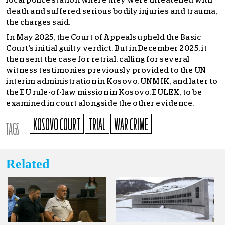
local police station where they were threatened with
death and suffered serious bodily injuries and trauma,
the charges said.
In May 2025, the Court of Appeals upheld the Basic
Court’s initial guilty verdict. But in December 2025, it
then sent the case for retrial, calling for several
witness testimonies previously provided to the UN
interim administration in Kosovo, UNMIK, and later to
the EU rule-of-law mission in Kosovo, EULEX, to be
examined in court alongside the other evidence.
KOSOVO COURT
TRIAL
WAR CRIME
TAGS
Related