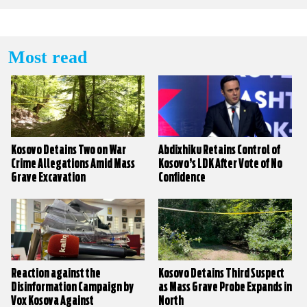
Most read
Kosovo Detains Two on War
Abdixhiku Retains Control of
Crime Allegations Amid Mass
Kosovo’s LDK After Vote of No
Grave Excavation
Confidence
Reaction against the
Kosovo Detains Third Suspect
Disinformation Campaign by
as Mass Grave Probe Expands in
Vox Kosova Against
North