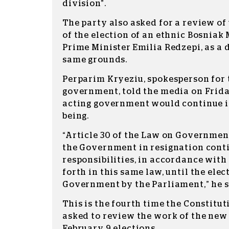
division”.
The party also asked for a review of
of the election of an ethnic Bosniak
Prime Minister Emilia Redzepi, as a 
same grounds.
Perparim Kryeziu, spokesperson for 
government, told the media on Frida
acting government would continue in
being.
“Article 30 of the Law on Government
the Government in resignation contin
responsibilities, in accordance with 
forth in this same law, until the ele
Government by the Parliament,” he s
This is the fourth time the Constitu
asked to review the work of the new
February 9 elections.