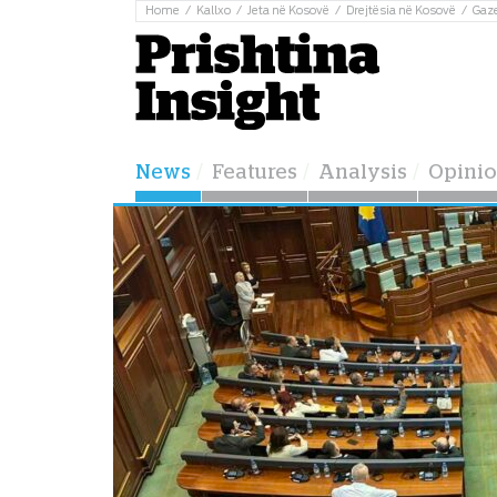
Home
Kallxo
Jeta në Kosovë
Drejtësia në Kosovë
Gaz
News
Features
Analysis
Opini