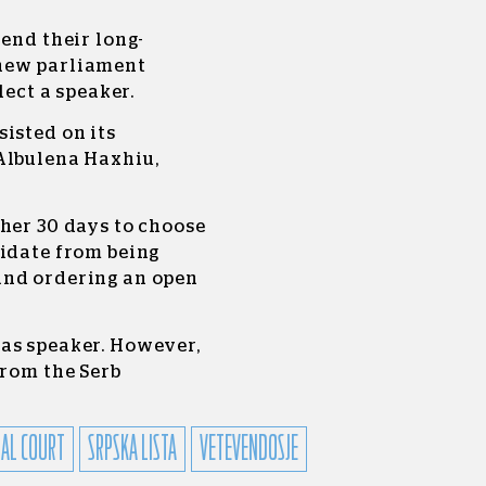
 end their long-
 new parliament
lect a speaker.
isted on its
Albulena Haxhiu,
her 30 days to choose
didate from being
and ordering an open
as speaker. However,
from the Serb
AL COURT
SRPSKA LISTA
VETEVENDOSJE