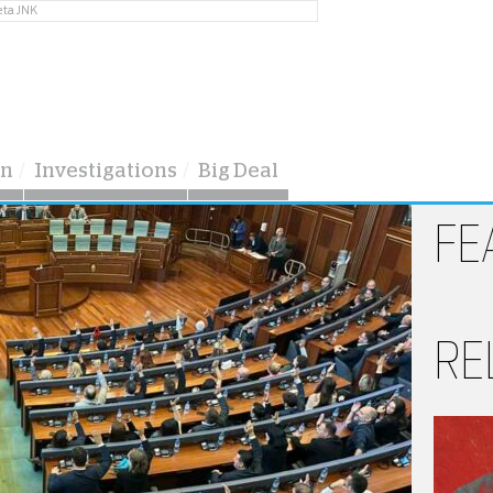
eta JNK
on
Investigations
Big Deal
FE
RE