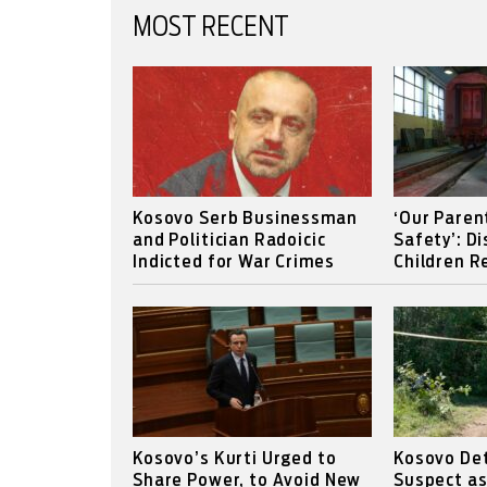
MOST RECENT
Kosovo Serb Businessman
‘Our Paren
and Politician Radoicic
Safety’: D
Indicted for War Crimes
Children Re
Kosovo’s Kurti Urged to
Kosovo Det
Share Power, to Avoid New
Suspect a