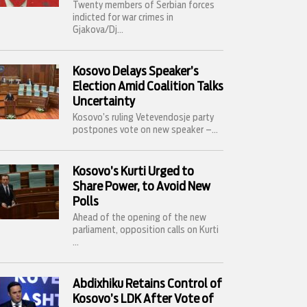
Twenty members of Serbian forces
indicted for war crimes in
Gjakova/Dj...
Kosovo Delays Speaker’s
Election Amid Coalition Talks
Uncertainty
Kosovo’s ruling Vetevendosje party
postpones vote on new speaker –...
Kosovo’s Kurti Urged to
Share Power, to Avoid New
Polls
Ahead of the opening of the new
parliament, opposition calls on Kurti
...
Abdixhiku Retains Control of
Kosovo’s LDK After Vote of