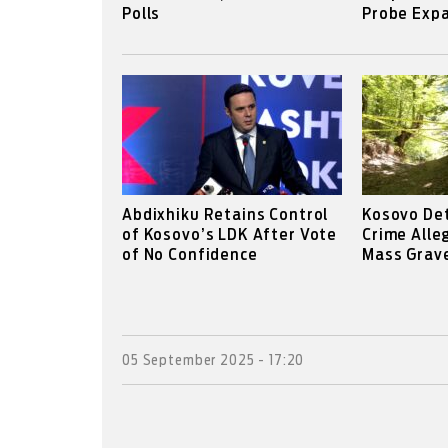
Polls
Probe Expa
Abdixhiku Retains Control
Kosovo De
of Kosovo’s LDK After Vote
Crime Alle
of No Confidence
Mass Grav
05 September 2025 - 17:20