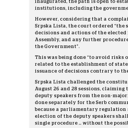
inaugurated, the path is open to esta
institutions, including the governme
However, considering that a complai
Srpska Lista, the court ordered “the 
decisions and actions of the elected
Assembly, and any further procedure
the Government”.
This was being done “to avoid risks 
related to the establishment of state
issuance of decisions contrary to th
Srpska Lista challenged the constitu
August 26 and 28 sessions, claiming t
deputy speakers from the non-major
done separately for the Serb commun
because a parliamentary regulation s
election of the deputy speakers shall
single procedure … without the possib