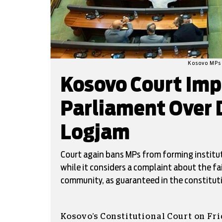
Kosovo MPs 
Kosovo Court Im
Parliament Over 
Logjam
Court again bans MPs from forming institut
while it considers a complaint about the fa
community, as guaranteed in the constitut
Kosovo’s Constitutional Court on Fr