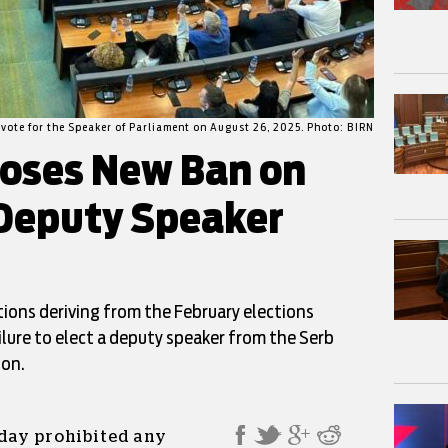
vote for the Speaker of Parliament on August 26, 2025. Photo: BIRN
poses New Ban on
Deputy Speaker
ions deriving from the February elections
ilure to elect a deputy speaker from the Serb
ion.
iday prohibited any