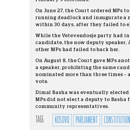
On June 27, the Court ordered MPs to
running deadlock and inaugurate a
within 30 days, after they failed to e
While the Vetevendosje party had ins
candidate, the now deputy speaker, 
other MPs had failed to back her.
On August 8, the Court gave MPs anot
a speaker, prohibiting the same can
nominated more than three times – 
vote.
Dimal Basha was eventually elected 
MPs did not elect a deputy to Basha 
community representatives.
TAGS
KOSOVO
PARLIAMENT
CONSTITUTION