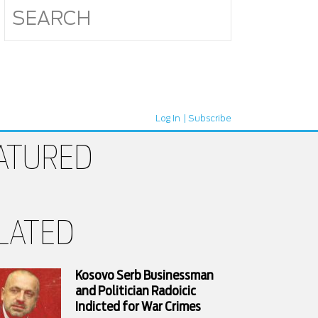
Log In
Subscribe
ATURED
LATED
Kosovo Serb Businessman
and Politician Radoicic
Indicted for War Crimes