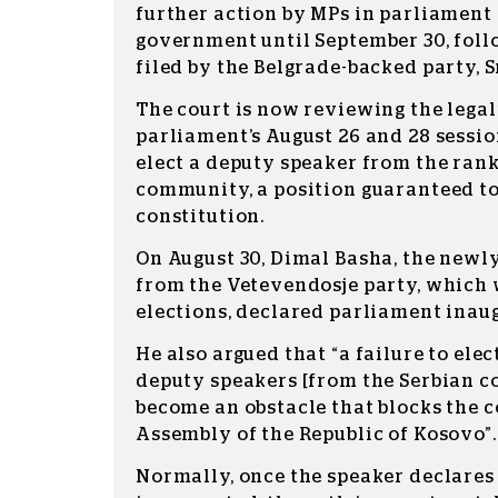
further action by MPs in parliament 
government until September 30, fol
filed by the Belgrade-backed party, S
The court is now reviewing the legal
parliament’s August 26 and 28 sessio
elect a deputy speaker from the rank
community, a position guaranteed to
constitution.
On August 30, Dimal Basha, the newly
from the Vetevendosje party, which
elections, declared parliament inau
He also argued that “a failure to elec
deputy speakers [from the Serbian 
become an obstacle that blocks the c
Assembly of the Republic of Kosovo”.
Normally, once the speaker declares