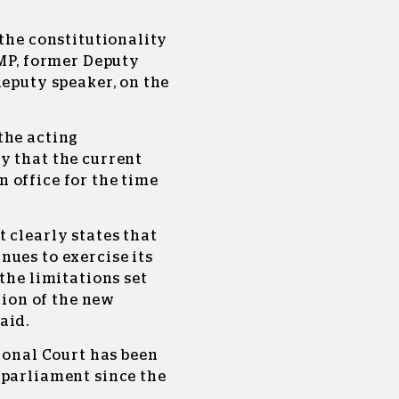
 the constitutionality
 MP, former Deputy
deputy speaker, on the
the acting
y that the current
 office for the time
 clearly states that
ues to exercise its
the limitations set
ction of the new
aid.
tional Court has been
 parliament since the