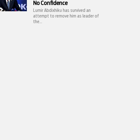
No Confidence
Lumir Abdixhiku has survived an
attempt to remove him as leader of
the...