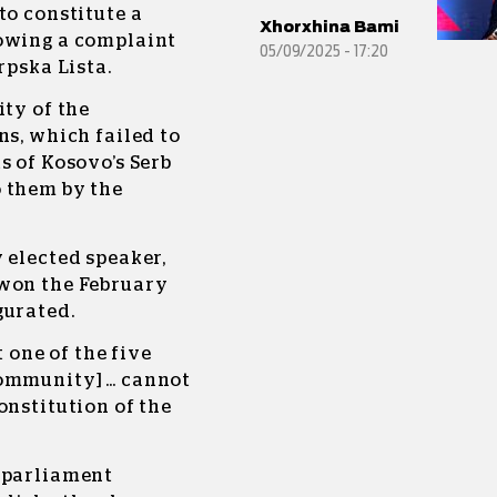
to constitute a
Xhorxhina Bami
lowing a complaint
05/09/2025 - 17:20
rpska Lista.
ity of the
ns, which failed to
s of Kosovo’s Serb
 them by the
 elected speaker,
 won the February
gurated.
t one of the five
community] … cannot
onstitution of the
 parliament