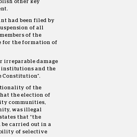
blish other key
nt.
nt had been filed by
suspension of all
 members of the
 for the formation of
or irreparable damage
 institutions and the
e Constitution”.
tionality of the
hat the election of
ity communities,
ity, was illegal
tates that “the
 be carried out in a
ility of selective