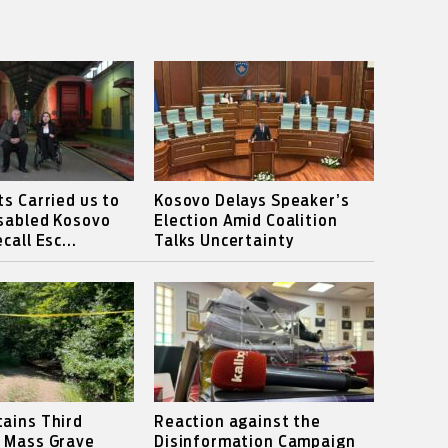
ts Carried us to
Kosovo Delays Speaker’s
isabled Kosovo
Election Amid Coalition
call Esc...
Talks Uncertainty
ains Third
Reaction against the
s Mass Grave
Disinformation Campaign