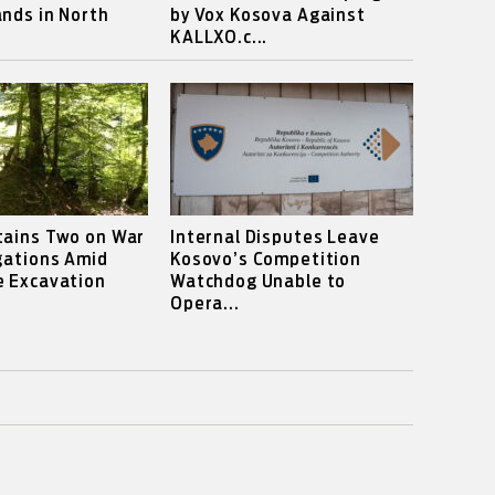
nds in North
by Vox Kosova Against
KALLXO.c...
tains Two on War
Internal Disputes Leave
gations Amid
Kosovo’s Competition
e Excavation
Watchdog Unable to
Opera...