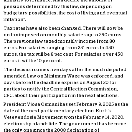
Ministry for Finance, shall decide the amount of
pensions determined by this law, depending on
budgetary possibilities, the cost of living and eventual
inflation”.
Tax rates have also been changed. There will now be
no tax imposed on monthly salaries up to 250 euros.
The previous law taxed monthly income from 80
euros. For salaries ranging from 251 euros to 450
euros, the tax will be 8 per cent. For salaries over 450
euros it will be 10 percent.
The decision comes five days after the much disputed
amended Law on Minimum Wage was enforced, and
days before the deadline expires on August 30 for
parties to notify the Central Election Commission,
CEC, about their participation in the next elections.
President Vjosa Osmani has set February 9, 2025 as the
date of the next parliamentary election. Kurti’s
Vetevendosje Movement won the February 14, 2020,
elections by a landslide. The government has become
the only one since the 2008 declaration of