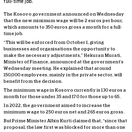
full-time job.
The Kosovo government announced on Wednesday
that the new minimum wage will be 2 euros per hour,
which amounts to 350 euros gross a month for a full-
time job.
“This will be enforced from October 1, giving
businesses and organisations the opportunity to
make the necessary adjustments,” Hekuran Murati,
Minister of Finance, announced at the government’s
Wednesday meeting. He explained that around
150,000 employees, mainly in the private sector, will
benefit from the decision.
The minimum wage in Kosovo currently is 130 euros a
month for those under 35 and 170 for those up to 65.
In 2022, the government aimed to increase the
minimum wage to 250 euros net and 265 euros gross.
But Prime Minister Albin Kurti claimed that, “since that
proposal, the law first was blocked for more than one