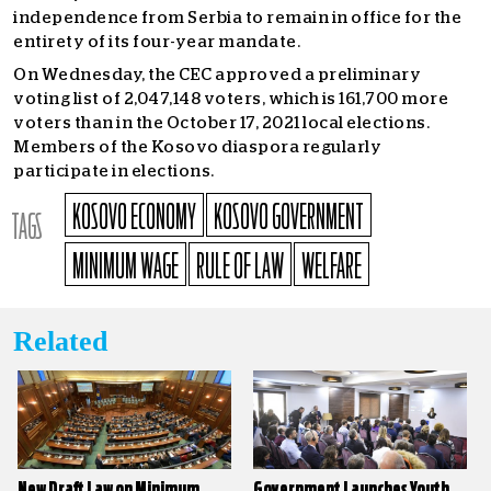
independence from Serbia to remain in office for the
entirety of its four-year mandate.
On Wednesday, the CEC approved a preliminary
voting list of 2,047,148 voters, which is 161,700 more
voters than in the October 17, 2021 local elections.
Members of the Kosovo diaspora regularly
participate in elections.
KOSOVO ECONOMY
KOSOVO GOVERNMENT
TAGS
MINIMUM WAGE
RULE OF LAW
WELFARE
Related
New Draft Law on Minimum
Government Launches Youth