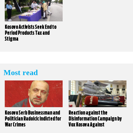
Kosovo Activists Seek End to
Period Products Tax and
Stigma
Most read
Kosovo Serb Businessman and
Reaction against the
Politician Radoicic Indicted for
Disinformation Campaign by
War Crimes
Vox Kosova Against
KALLXO.com