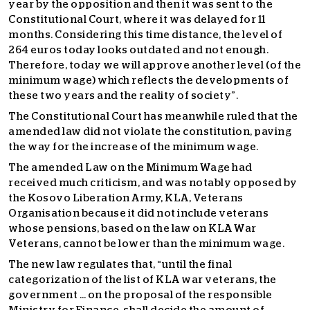
year by the opposition and then it was sent to the
Constitutional Court, where it was delayed for 11
months. Considering this time distance, the level of
264 euros today looks outdated and not enough.
Therefore, today we will approve another level (of the
minimum wage) which reflects the developments of
these two years and the reality of society”.
The Constitutional Court has meanwhile ruled that the
amended law did not violate the constitution, paving
the way for the increase of the minimum wage.
The amended Law on the Minimum Wage had
received much criticism, and was notably opposed by
the Kosovo Liberation Army, KLA, Veterans
Organisation because it did not include veterans
whose pensions, based on the law on KLA War
Veterans, cannot be lower than the minimum wage.
The new law regulates that, “until the final
categorization of the list of KLA war veterans, the
government … on the proposal of the responsible