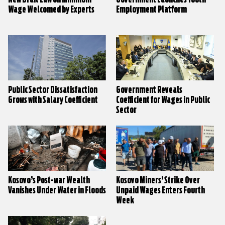
Wage Welcomed by Experts
Employment Platform
Public Sector Dissatisfaction
Government Reveals
Grows with Salary Coefficient
Coefficient for Wages in Public
Sector
Kosovo’s Post-war Wealth
Kosovo Miners’ Strike Over
Vanishes Under Water in Floods
Unpaid Wages Enters Fourth
Week