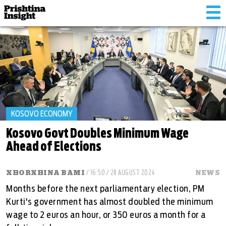
Tog
nav
KOSOVO ECONOMY
Kosovo Govt Doubles Minimum Wage
Ahead of Elections
XHORXHINA BAMI
/ 16:50 / 28 AUGUST 2024
NEWS
Months before the next parliamentary election, PM
Kurti's government has almost doubled the minimum
wage to 2 euros an hour, or 350 euros a month for a