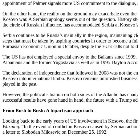
appointment of Palmer signals more US commitment to the dialogue, 
On the other hand, the reality on the ground may exacerbate even the mo
Kosovo war. A Serbian apology seems out of the question. History show
the circle of Russian influence, has accommodated Serbia at Kosovo’
Serbia continues to be Russia’s main ally in the region, maintaining 
steps that must be taken by aspiring countries in order to become a fu
Euroasian Economic Union in October, despite the EU’s calls not to d
The US has not employed a special envoy to the Balkans since 1999. R
Albanians and the former Yugoslavia as well as in 1995 Dayton Acc
The declaration of independence that followed in 2008 was not the en
Kosovo into international limbo. Kosovo remains unfinished business 
played in the past.
However, the political situation on both sides of the Atlantic has ch
successful results have gone hand in hand, the future with a Trump adm
From Bush to Bush: A bipartisan approach
Looking back to the early years of US involvement in Kosovo, the fi
Warning
. “In the event of conflict in Kosovo caused by Serbian actio
a letter to Slobodan Milosevic on December 25, 1992.