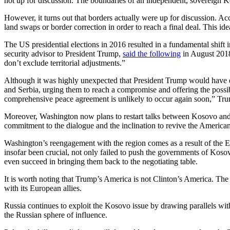
not up for discussion. The boundaries of an independent, sovereign Ko
However, it turns out that borders actually were up for discussion. Ac
land swaps or border correction in order to reach a final deal. This ide
The US presidential elections in 2016 resulted in a fundamental shift
security advisor to President Trump,
said the following
in August 2018
don’t exclude territorial adjustments.”
Although it was highly unexpected that President Trump would have e
and Serbia, urging them to reach a compromise and offering the possibil
comprehensive peace agreement is unlikely to occur again soon,” Tr
Moreover, Washington now plans to restart talks between Kosovo and
commitment to the dialogue and the inclination to revive the American
Washington’s reengagement with the region comes as a result of the 
insofar been crucial, not only failed to push the governments of Kos
even succeed in bringing them back to the negotiating table.
It is worth noting that Trump’s America is not Clinton’s America. The 
with its European allies.
Russia continues to exploit the Kosovo issue by drawing parallels wit
the Russian sphere of influence.