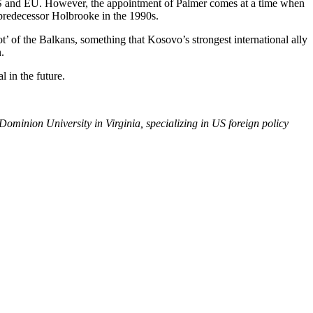
 US and EU. However, the appointment of Palmer comes at a time when
 predecessor Holbrooke in the 1990s.
’ of the Balkans, something that Kosovo’s strongest international ally
.
l in the future.
minion University in Virginia, specializing in US foreign policy