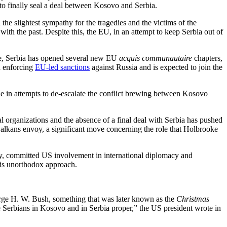
o finally seal a deal between Kosovo and Serbia.
the slightest sympathy for the tragedies and the victims of the
th the past. Despite this, the EU, in an attempt to keep Serbia out of
time, Serbia has opened several new EU
acquis communautaire
chapters,
in enforcing
EU-led sanctions
against Russia and is expected to join the
e in attempts to de-escalate the conflict brewing between Kosovo
 organizations and the absence of a final deal with Serbia has pushed
Balkans envoy, a significant move concerning the role that Holbrooke
lly, committed US involvement in international diplomacy and
 his unorthodox approach.
orge H. W. Bush, something that was later known as the
Christmas
he Serbians in Kosovo and in Serbia proper,” the US president wrote in