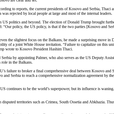
sovo are clear and set.”
cording to reports, the current presidents of Kosovo and Serbia, Thaci 
a was rejected by local people at large and most of the internal leaders.
 in US politics and beyond.
The election of Donald Trump brought furth
: “Our policy, the US policy, is that if the two parties [Kosovo and S
ven the slightest focus on the Balkans, he made a surprising move in D
ity of a joint White House invitation. “Failure to capi­tal­ize on this u
ump wrote to Kosovo President Hashim Thaci.
 Serbia by appointing Palmer, who also serves as the US Deputy Assis
 role in the Balkans.
EU’s failure to broker a final comprehensive deal between Kosovo and 
ovo and Serbia to reach a comprehensive normalization agreement by th
US continues to be the world’s superpower, but its influence is waning.
h disputed territories such as Crimea, South Ossetia and Abkhazia. Thu