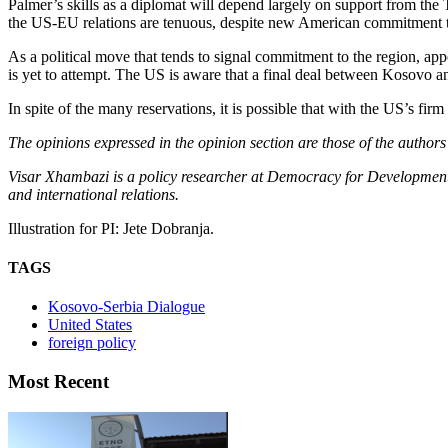
Palmer’s skills as a diplomat will depend largely on support from t
the US-EU relations are tenuous, despite new American commitment to
As a political move that tends to signal commitment to the region, ap
is yet to attempt. The US is aware that a final deal between Kosovo an
In spite of the many reservations, it is possible that with the US’s fir
The opinions expressed in the opinion section are those of the authors
Visar Xhambazi is a policy researcher at Democracy for Development 
and international relations.
Illustration for PI: Jete Dobranja.
TAGS
Kosovo-Serbia Dialogue
United States
foreign policy
Most Recent