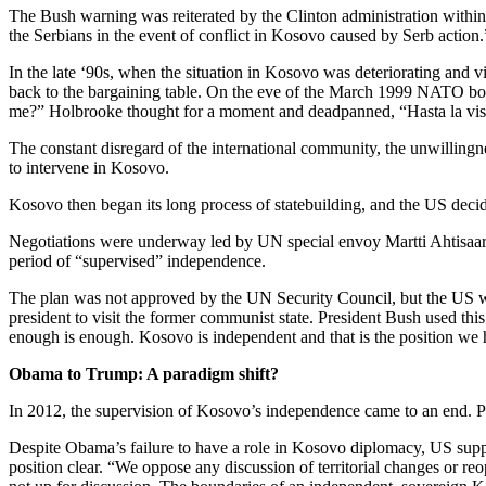
The Bush warning was reiterated by the Clinton administration within
the Serbians in the event of conflict in Kosovo caused by Serb actio
In the late ‘90s, when the situation in Kosovo was deteriorating an
back to the bargaining table. On the eve of the March 1999 NATO bo
me?” Holbrooke thought for a moment and deadpanned, “Hasta la vis
The constant disregard of the international community, the unwillingne
to intervene in Kosovo.
Kosovo then began its long process of statebuilding, and the US decid
Negotiations were underway led by UN special envoy Martti Ahtisaari 
period of “supervised” independence.
The plan was not approved by the UN Security Council, but the US wa
president to visit the former communist state. President Bush used thi
enough is enough. Kosovo is independent and that is the position we
Obama to Trump: A paradigm shift?
In 2012, the supervision of Kosovo’s independence came to an end.
P
Despite Obama’s failure to have a role in Kosovo diplomacy, US supp
position clear.
“We oppose any discussion of territorial changes or re