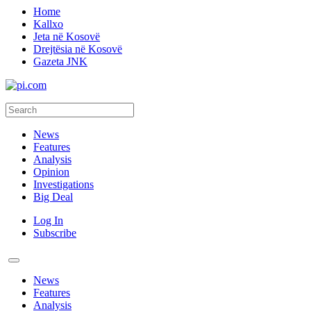
Home
Kallxo
Jeta në Kosovë
Drejtësia në Kosovë
Gazeta JNK
News
Features
Analysis
Opinion
Investigations
Big Deal
Log In
Subscribe
News
Features
Analysis