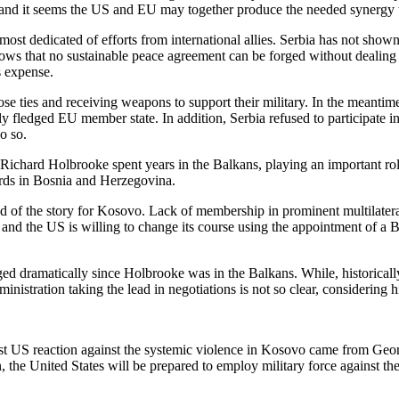
and it seems the US and EU may together produce the needed synergy t
st dedicated of efforts from international allies. Serbia has not shown 
s that no sustainable peace agreement can be forged without dealing wi
s expense.
close ties and receiving weapons to support their military. In the mean
lly fledged EU member state. In addition, Serbia refused to participate 
o so.
ichard Holbrooke spent years in the Balkans, playing an important rol
ords in Bosnia and Herzegovina.
d of the story for Kosovo. Lack of membership in prominent multilateral
and the US is willing to change its course using the appointment of a 
anged dramatically since Holbrooke was in the Balkans. While, historica
inistration taking the lead in negotiations is not so clear, considering
rst US reaction against the systemic violence in Kosovo came from Ge
n, the United States will be prepared to employ military force against t