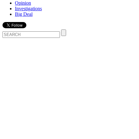
Opinion
Investigations
Big Deal