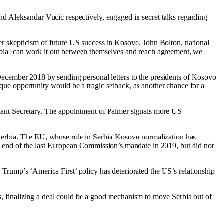
and Aleksandar Vucic respectively, engaged in secret talks regarding
er skepticism of future US success in Kosovo.
John Bolton, national
erbia] can work it out between themselves and reach agreement, we
ecember 2018 by sending personal letters to the presidents of Kosovo
nique opportunity would be a tragic setback, as another chance for a
tant Secretary. The appointment of Palmer signals more US
Serbia.
The EU, whose role in Serbia-Kosovo normalization has
e end of the last European Commission’s mandate in 2019, but did not
 Trump’s ‘America First’ policy has deteriorated the US’s relationship
s, finalizing a deal could be a good mechanism to move Serbia out of