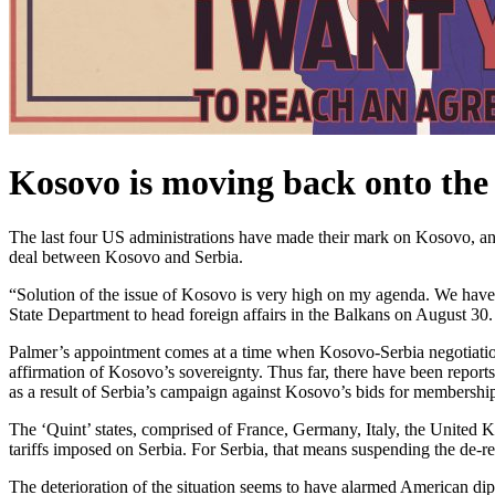
Kosovo is moving back onto the
The last four US administrations have made their mark on Kosovo, and 
deal between Kosovo and Serbia.
“Solution of the issue of Kosovo is very high on my agenda. We have
State Department to head foreign affairs in the Balkans on August 30.
Palmer’s appointment c
omes at a time when
Kosovo-Serbia negotiatio
affirmation of Kosovo’s sovereignty. Thus far, there have been report
as a result of Serbia’s campaign against Kosovo’s bids for membership
The ‘Quint’ states, comprised of France, Germany, Italy, the United K
tariffs imposed on Serbia. For Serbia, that means suspending the de-
The deterioration of the situation seems to have alarmed American dip