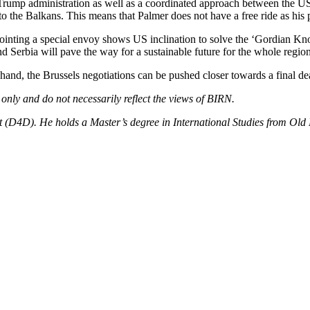
he Trump administration as well as a coordinated approach between the
 the Balkans. This means that Palmer does not have a free ride as his
pointing a special envoy shows US inclination to solve the ‘Gordian Knot
d Serbia will pave the way for a sustainable future for the whole region
m hand, the Brussels negotiations can be pushed closer towards a final dea
 only and do not necessarily reflect the views of BIRN.
(D4D). He holds a Master’s degree in International Studies from Old Do