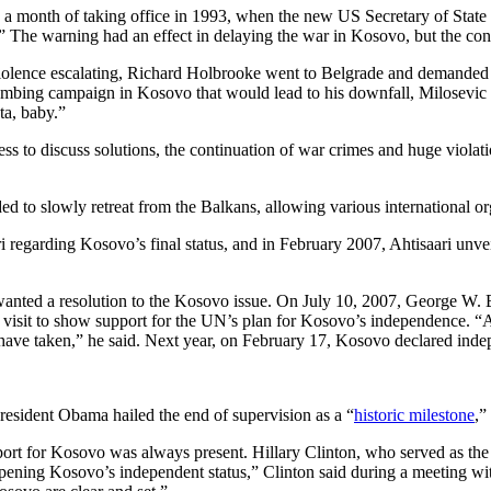
 a month of taking office in 1993, when the new US Secretary of State
n.” The warning had an effect in delaying the war in Kosovo, but the c
d violence escalating, Richard Holbrooke went to Belgrade and demand
mbing campaign in Kosovo that would lead to his downfall, Milosevic
ta, baby.”
ss to discuss solutions, the continuation of war crimes and huge violati
ed to slowly retreat from the Balkans, allowing various international or
regarding Kosovo’s final status, and in February 2007, Ahtisaari unve
nted a resolution to the Kosovo issue. On July 10, 2007, George W. Bu
s visit to show support for the UN’s plan for Kosovo’s independence. “At
 have taken,” he said. Next year, on February 17, Kosovo declared ind
resident Obama hailed the end of supervision as a “
historic milestone
,”
ort for Kosovo was always present. Hillary Clinton, who served as the
opening Kosovo’s independent status,” Clinton said during a meeting w