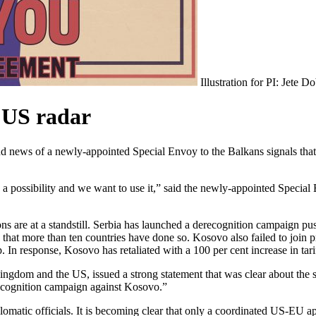
Illustration for PI: Jete D
 US radar
news of a newly-appointed Special Envoy to the Balkans signals that it 
 a possibility and we want to use it,” said the newly-appointed Spec
ns are at a standstill. Serbia has launched a derecognition campaign p
s that more than ten countries have done so. Kosovo also failed to joi
. In response, Kosovo has retaliated with a 100 per cent increase in t
ingdom and the US, issued a strong statement that was clear about the s
recognition campaign against Kosovo.”
lomatic officials.
It is becoming clear that only a coordinated US-EU a