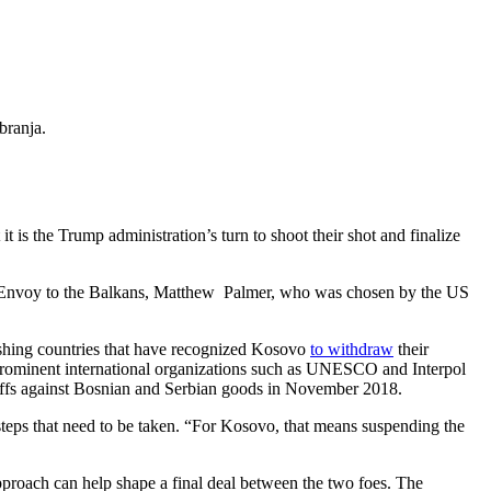
obranja.
is the Trump administration’s turn to shoot their shot and finalize
ial Envoy to the Balkans, Matthew Palmer, who was chosen by the US
ushing countries that have recognized Kosovo
to withdraw
their
n prominent international organizations such as UNESCO and Interpol
ariffs against Bosnian and Serbian goods in November 2018.
teps that need to be taken.
“
For Kosovo, that means suspending the
pproach can help shape a final deal between the two foes. The