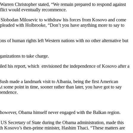
 Warren Christopher stated, “We remain prepared to respond against
onflict would eventually recommence.
ed Slobodan Milosevic to withdraw his forces from Kosovo and come
 pleaded with Holbrooke, “Don’t you have anything more to say to
ons of human rights left Western nations with no other alternative but
ganizations to take charge.
iled his report, which envisioned the independence of Kosovo after a
sh made a landmark visit to Albania, being the first American
 some point in time, sooner rather than later, you have got to say
ependence.
 however, Obama himself never engaged with the Balkan region.
 US Secretary of State during the Obama administration, made this
ith Kosovo’s then-prime minister, Hashim Thaci. “These matters are