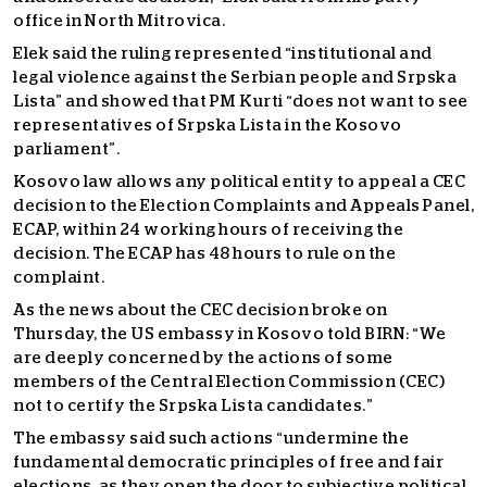
office in North Mitrovica.
Elek said the ruling represented “institutional and
legal violence against the Serbian people and Srpska
Lista” and showed that PM Kurti “does not want to see
representatives of Srpska Lista in the Kosovo
parliament”.
Kosovo law allows any political entity to appeal a CEC
decision to the Election Complaints and Appeals Panel,
ECAP, within 24 working hours of receiving the
decision. The ECAP has 48 hours to rule on the
complaint.
As the news about the CEC decision broke on
Thursday, the US embassy in Kosovo told BIRN: “We
are deeply concerned by the actions of some
members of the Central Election Commission (CEC)
not to certify the Srpska Lista candidates.”
The embassy said such actions “undermine the
fundamental democratic principles of free and fair
elections, as they open the door to subjective political