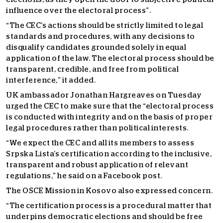
influence over the electoral process”.
“The CEC’s actions should be strictly limited to legal
standards and procedures, with any decisions to
disqualify candidates grounded solely in equal
application of the law. The electoral process should be
transparent, credible, and free from political
interference,” it added.
UK ambassador Jonathan Hargreaves on Tuesday
urged the CEC to make sure that the “electoral process
is conducted with integrity and on the basis of proper
legal procedures rather than political interests.
“We expect the CEC and all its members to assess
Srpska Lista’s certification according to the inclusive,
transparent and robust application of relevant
regulations,” he said on a Facebook post.
The OSCE Mission in Kosovo also expressed concern.
“The certification process is a procedural matter that
underpins democratic elections and should be free