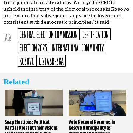
from political considerations. We urge the CEC to
uphold the integrity of the electoral process in Kosovo
and ensure that subsequent steps are inclusive and
consistent with democratic principles,” it said.
CENTRAL ELECTION COMMISSION
CERTIFICATION
TAGS
ELECTION 2025
INTERNATIONAL COMMUNITY
KOSOVO
LISTA SRPSKA
Related
Snap Elections: Political
Vote Recount Resumes in
Parties Present their Visions
Kosovo Municipality as