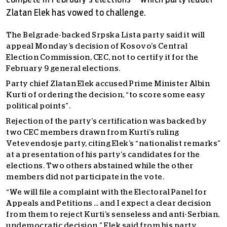
compete in February's elections – which party leader
Zlatan Elek has vowed to challenge.
The Belgrade-backed Srpska Lista party said it will
appeal Monday’s decision of Kosovo’s Central
Election Commission, CEC, not to certify it for the
February 9 general elections.
Party chief Zlatan Elek accused Prime Minister Albin
Kurti of ordering the decision, “to score some easy
political points”.
Rejection of the party’s certification was backed by
two CEC members drawn from Kurti’s ruling
Vetevendosje party, citing Elek’s “nationalist remarks”
at a presentation of his party’s candidates for the
elections. Two others abstained while the other
members did not participate in the vote.
“We will file a complaint with the Electoral Panel for
Appeals and Petitions … and I expect a clear decision
from them to reject Kurti’s senseless and anti-Serbian,
undemocratic decision,” Elek said from his party