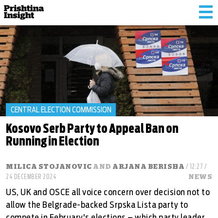
Tog
nav
CENTRAL ELECTION COMMISSION
Kosovo Serb Party to Appeal Ban on
Running in Election
MILICA STOJANOVIC
AND
ARJANA BERISHA
/ 12:27 /
24 DECEMBER 2024
NEWS
US, UK and OSCE all voice concern over decision not to
allow the Belgrade-backed Srpska Lista party to