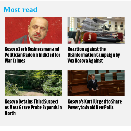
Most read
Kosovo Serb Businessman and
Reaction against the
Politician Radoicic Indicted for
Disinformation Campaign by
War Crimes
Vox Kosova Against
KALLXO.com
Kosovo Detains Third Suspect
Kosovo’s Kurti Urged to Share
as Mass Grave Probe Expands in
Power, to Avoid New Polls
North