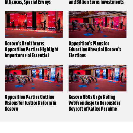
Alliances, Special Envoys
and Billion Euros Investments
Kosovo’s Healthcare:
Opposition’s Plans for
Opposition Parties Highlight
Education Ahead of Kosovo’s
Importance of Essential
Elections
Medicinal Products List
Opposition Parties Outline
Kosovo NGOs Urge Ruling
Visions for Justice Reform in
Vetëvendosje to Reconsider
Kosovo
Boycott of Kallxo Pernime
Election Debates