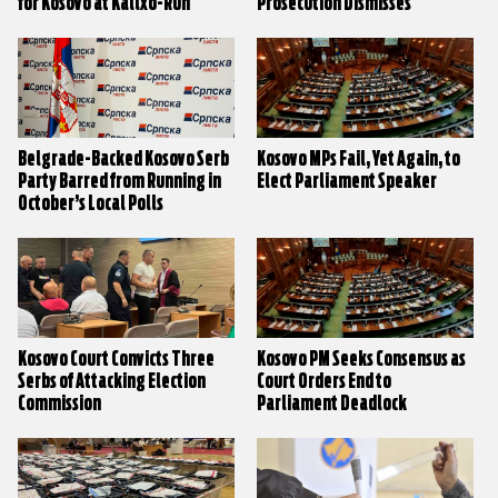
for Kosovo at Kallxo-Run
Prosecution Dismisses
Debates
Irregularity Allegations
Belgrade-Backed Kosovo Serb
Kosovo MPs Fail, Yet Again, to
Party Barred from Running in
Elect Parliament Speaker
October’s Local Polls
Kosovo Court Convicts Three
Kosovo PM Seeks Consensus as
Serbs of Attacking Election
Court Orders End to
Commission
Parliament Deadlock