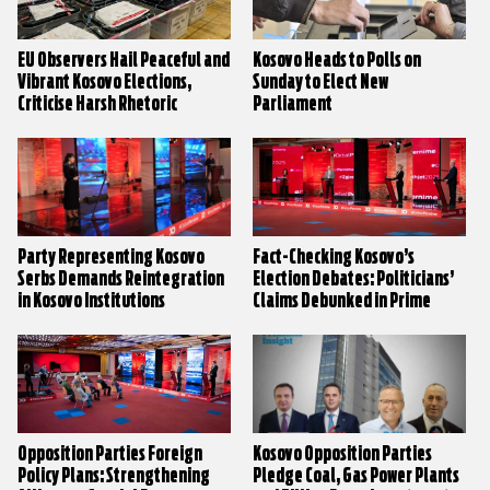
EU Observers Hail Peaceful and
Kosovo Heads to Polls on
Vibrant Kosovo Elections,
Sunday to Elect New
Criticise Harsh Rhetoric
Parliament
Party Representing Kosovo
Fact-Checking Kosovo’s
Serbs Demands Reintegration
Election Debates: Politicians’
in Kosovo Institutions
Claims Debunked in Prime
Time
Opposition Parties Foreign
Kosovo Opposition Parties
Policy Plans: Strengthening
Pledge Coal, Gas Power Plants