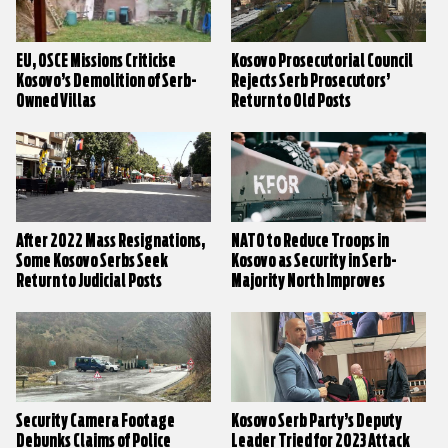
EU, OSCE Missions Criticise
Kosovo Prosecutorial Council
Kosovo’s Demolition of Serb-
Rejects Serb Prosecutors’
Owned Villas
Return to Old Posts
After 2022 Mass Resignations,
NATO to Reduce Troops in
Some Kosovo Serbs Seek
Kosovo as Security in Serb-
Return to Judicial Posts
Majority North Improves
Security Camera Footage
Kosovo Serb Party’s Deputy
Debunks Claims of Police
Leader Tried for 2023 Attack