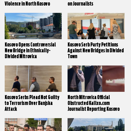
Violence in North Kosovo
on Journalists
Kosovo Opens Controversial
Kosovo Serb Party Petitions
New Bridge in Ethnically-
Against New Bridges in Divided
Divided Mitrovica
Town
Kosovo Serbs Plead Not Guilty
North Mitrovica Official
to Terrorism Over Banjska
Obstructed Kallxo.com
Attack
Journalist Reporting Kosovo
Serb Politician’s Arrest