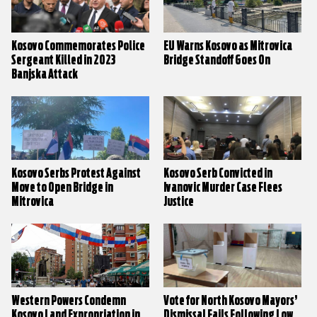
Kosovo Commemorates Police
EU Warns Kosovo as Mitrovica
Sergeant Killed in 2023
Bridge Standoff Goes On
Banjska Attack
Kosovo Serbs Protest Against
Kosovo Serb Convicted in
Move to Open Bridge in
Ivanovic Murder Case Flees
Mitrovica
Justice
Western Powers Condemn
Vote for North Kosovo Mayors’
Kosovo Land Expropriation in
Dismissal Fails Following Low