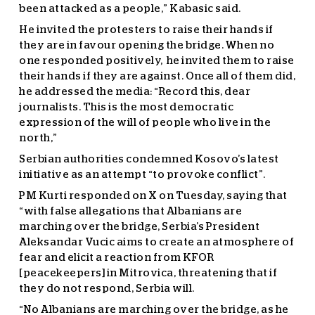
been attacked as a people,” Kabasic said.
He invited the protesters to raise their hands if
they are in favour opening the bridge. When no
one responded positively, he invited them to raise
their hands if they are against. Once all of them did,
he addressed the media: “Record this, dear
journalists. This is the most democratic
expression of the will of people who live in the
north,”
Serbian authorities condemned Kosovo’s latest
initiative as an attempt “to provoke conflict”.
PM Kurti responded on X on Tuesday, saying that
“with false allegations that Albanians are
marching over the bridge, Serbia’s President
Aleksandar Vucic aims to create an atmosphere of
fear and elicit a reaction from KFOR
[peacekeepers] in Mitrovica, threatening that if
they do not respond, Serbia will.
“No Albanians are marching over the bridge, as he