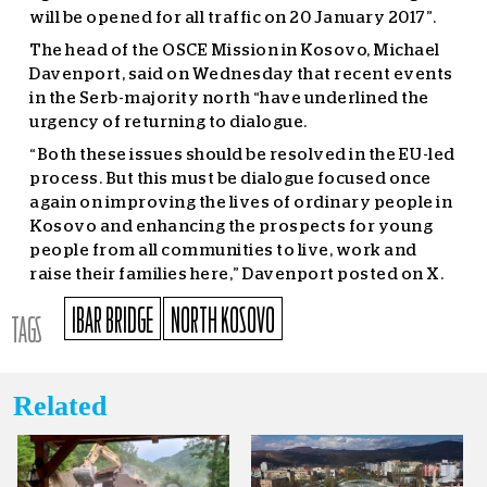
will be opened for all traffic on 20 January 2017”.
The head of the OSCE Mission in Kosovo, Michael
Davenport, said on Wednesday that recent events
in the Serb-majority north “have underlined the
urgency of returning to dialogue.
“Both these issues should be resolved in the EU-led
process. But this must be dialogue focused once
again on improving the lives of ordinary people in
Kosovo and enhancing the prospects for young
people from all communities to live, work and
raise their families here,” Davenport posted on X.
IBAR BRIDGE
NORTH KOSOVO
TAGS
Related