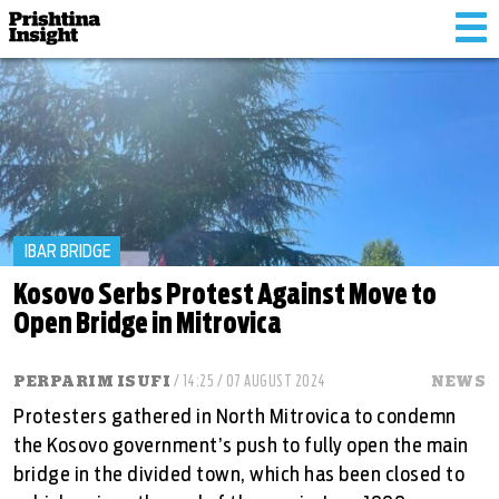
Tog
nav
IBAR BRIDGE
Kosovo Serbs Protest Against Move to
Open Bridge in Mitrovica
PERPARIM ISUFI
/ 14:25 / 07 AUGUST 2024
NEWS
Protesters gathered in North Mitrovica to condemn
the Kosovo government’s push to fully open the main
bridge in the divided town, which has been closed to