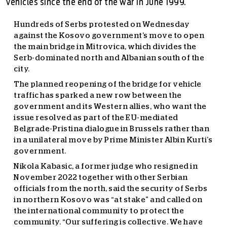
vehicles since the end of the war in June 1999.
Hundreds of Serbs protested on Wednesday
against the Kosovo government’s move to open
the main bridge in Mitrovica, which divides the
Serb-dominated north and Albanian south of the
city.
The planned reopening of the bridge for vehicle
traffic has sparked a new row between the
government and its Western allies, who want the
issue resolved as part of the EU-mediated
Belgrade-Pristina dialogue in Brussels rather than
in a unilateral move by Prime Minister Albin Kurti’s
government.
Nikola Kabasic, a former judge who resigned in
November 2022 together with other Serbian
officials from the north, said the security of Serbs
in northern Kosovo was “at stake” and called on
the international community to protect the
community. “Our suffering is collective. We have