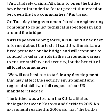
[Vucic] falsely claims. All plans to open the bridge
have been intended to foster peaceful interaction
between the two communities,” Kurti said.
On Tuesday, the government hired an engineering
company to conduct technical inspections in and
around the bridge.
NATO’s peacekeeping force, KFOR, said it had been
informed about the tests. It said it will maintain a
fixed presence on the bridge and will “continue to
conduct regular patrols in the surrounding areas
to ensure stability and security, for the benefit of
all local communities.
“We will not hesitate to tackle any development
that may affect the security environment and
regional stability, in full respect of our UN
mandate,” it added.
The bridge was a topic in the EU-facilitated
dialogue between Kosovo and Serbia in 2015. An
agreement reached in 2016 said that “the bridge