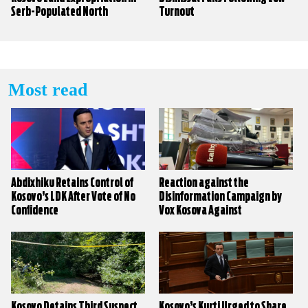
Serb-Populated North
Turnout
Most read
Abdixhiku Retains Control of
Reaction against the
Kosovo’s LDK After Vote of No
Disinformation Campaign by
Confidence
Vox Kosova Against
KALLXO.com
Kosovo Detains Third Suspect
Kosovo’s Kurti Urged to Share