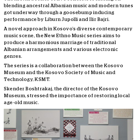
blending ancestral Albanian music and modern tunes
got underway through a goosebump inducing
performance by Liburn Jupolli and Ilir Bajri.
A novel approach in Kosovo’s diverse contemporary
music scene, the New Ethno Music series aims to
produce a harmonious marriage of traditional
Albanian arrangements and various electronic
genres.
The series is a collaboration between the Kosovo
Museum and the Kosovo Society of Music and
Technology, KSMT.
Skender Boshtrakaj, the director of the Kosovo
Museum, stressed the importance of restoring local
age-old music.