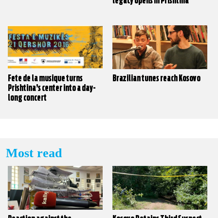
legacy opens in Prishtina
Fete de la musique turns
Brazilian tunes reach Kosovo
Prishtina’s center into a day-
long concert
Most read