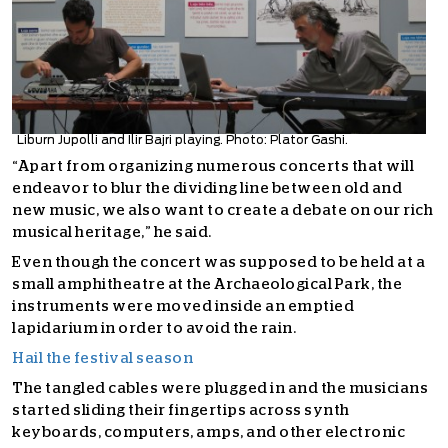
Liburn Jupolli and Ilir Bajri playing. Photo: Plator Gashi.
“Apart from organizing numerous concerts that will
endeavor to blur the dividing line between old and
new music, we also want to create a debate on our rich
musical heritage,” he said.
Even though the concert was supposed to be held at a
small amphitheatre at the Archaeological Park, the
instruments were moved inside an emptied
lapidarium in order to avoid the rain.
Hail the festival season
The tangled cables were plugged in and the musicians
started sliding their fingertips across synth
keyboards, computers, amps, and other electronic