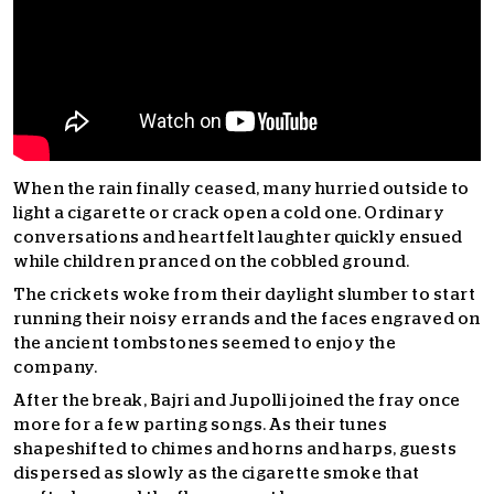
When the rain finally ceased, many hurried outside to
light a cigarette or crack open a cold one. Ordinary
conversations and heartfelt laughter quickly ensued
while children pranced on the cobbled ground.
The crickets woke from their daylight slumber to start
running their noisy errands and the faces engraved on
the ancient tombstones seemed to enjoy the
company.
After the break, Bajri and Jupolli joined the fray once
more for a few parting songs. As their tunes
shapeshifted to chimes and horns and harps,
guests
dispersed as slowly as the cigarette smoke that