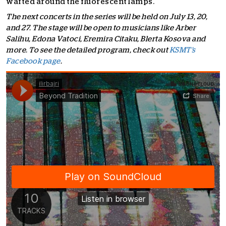
wafted around the fluorescent lamps.
The next concerts in the series will be held on July 13, 20,
and 27. The stage will be open to musicians like Arber
Salihu, Edona Vatoci, Eremira Citaku, Blerta Kosova and
more. To see the detailed program, check out
KSMT’s
Facebook page
.