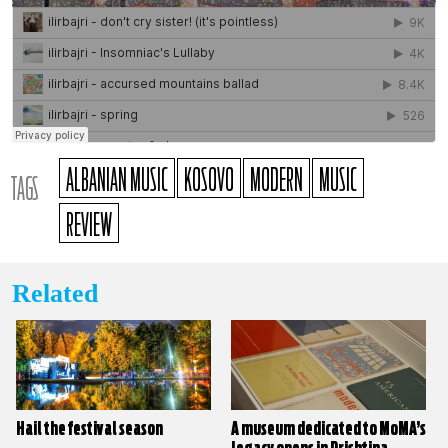
ALBANIAN MUSIC
KOSOVO
MODERN
MUSIC
TAGS
REVIEW
Related
Hail the festival season
A museum dedicated to MoMA’s