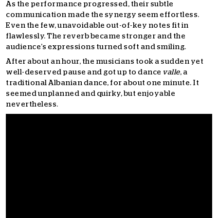
As the performance progressed, their subtle
communication made the synergy seem effortless.
Even the few, unavoidable out-of-key notes fit in
flawlessly. The reverb became stronger and the
audience’s expressions turned soft and smiling.
After about an hour, the musicians took a sudden yet
well-deserved pause and got up to dance
valle
, a
traditional Albanian dance, for about one minute. It
seemed unplanned and quirky, but enjoyable
nevertheless.