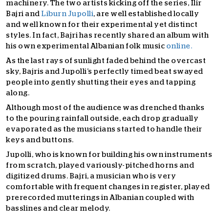
machinery. The two artists kicking off the series, Ilir
Bajri and
Liburn Jupolli
, are well established locally
and well known for their experimental yet distinct
styles. In fact, Bajri has recently shared an album with
his own experimental Albanian folk music
online.
As the last rays of sunlight faded behind the overcast
sky, B
ajris and Jupolli’s perfectly timed beat swayed
people into gently shutting their eyes and tapping
along.
Although most of the audience was drenched thanks
to the pouring rainfall outside, each drop gradually
evaporated as the musicians started to handle their
keys and buttons.
Jupolli, who is known for building his own instruments
from scratch, played variously-pitched horns and
digitized drums. Bajri, a musician who is very
comfortable with frequent changes in register, played
prerecorded mutterings in Albanian coupled with
basslines and clear melody.