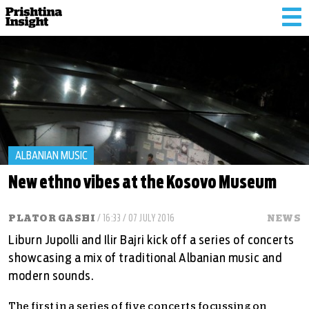
Tog
nav
ALBANIAN MUSIC
New ethno vibes at the Kosovo Museum
PLATOR GASHI
/ 16:33 / 07 JULY 2016
NEWS
Liburn Jupolli and Ilir Bajri kick off a series of concerts
showcasing a mix of traditional Albanian music and
modern sounds.
The first in a series of five concerts focussing on