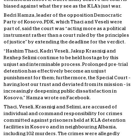
biased against what they see as the KLA’s just war.
Bedri Hamza, leader of the opposition Democratic
Party of Kosovo, PDK, which Thaci and Veseli were
part of, said the court was “acting more as a political
instrument rather than a court ruled by the principles
of justice” by extending the deadline for the verdict.
“Hashim Thaci, Kadri Veseli, Jakup Krasniqi and
Rexhep Selimi continue to be held hostage by this
unjust and interminable process. Prolonged pre-trial
detention has effectively become an unjust
punishment for them; furthermore, the Special Court –
having lost our trust and deviated from its mission – is
increasingly deepening public dissatisfaction in
Kosovo,” Hamza wrote on Facebook.
Thaci, Veseli, Krasniqi and Selimi, are accused of
individual and command responsibility for crimes
committed against prisoners held at KLA detention
facilities in Kosovo and in neighbouring Albania,
including 102 murders. The crimes were allegedly