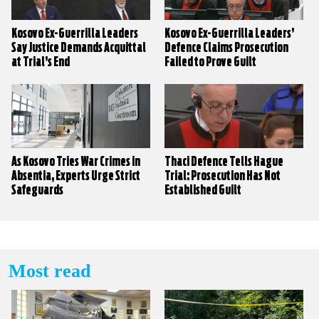
Kosovo Ex-Guerrilla Leaders
Kosovo Ex-Guerrilla Leaders’
Say Justice Demands Acquittal
Defence Claims Prosecution
at Trial’s End
Failed to Prove Guilt
As Kosovo Tries War Crimes in
Thaci Defence Tells Hague
Absentia, Experts Urge Strict
Trial: Prosecution Has Not
Safeguards
Established Guilt
Most read