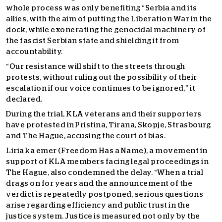
whole process was only benefiting “Serbia and its
allies, with the aim of putting the Liberation War in the
dock, while exonerating the genocidal machinery of
the fascist Serbian state and shielding it from
accountability.
“Our resistance will shift to the streets through
protests, without ruling out the possibility of their
escalation if our voice continues to be ignored,” it
declared.
During the trial, KLA veterans and their supporters
have protested in Pristina, Tirana, Skopje, Strasbourg
and The Hague, accusing the court of bias.
Liria ka emer (Freedom Has a Name), a movement in
support of KLA members facing legal proceedings in
The Hague, also condemned the delay. “When a trial
drags on for years and the announcement of the
verdict is repeatedly postponed, serious questions
arise regarding efficiency and public trust in the
justice system. Justice is measured not only by the