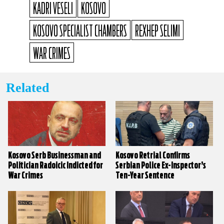
KADRI VESELI
KOSOVO
KOSOVO SPECIALIST CHAMBERS
REXHEP SELIMI
WAR CRIMES
Related
Kosovo Serb Businessman and
Kosovo Retrial Confirms
Politician Radoicic Indicted for
Serbian Police Ex-Inspector’s
War Crimes
Ten-Year Sentence