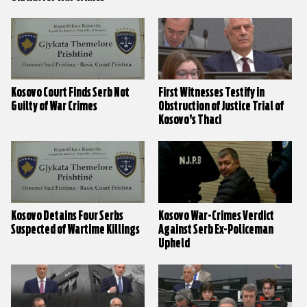
Kosovo Court Finds Serb Not
First Witnesses Testify in
Guilty of War Crimes
Obstruction of Justice Trial of
Kosovo’s Thaci
Kosovo Detains Four Serbs
Kosovo War-Crimes Verdict
Suspected of Wartime Killings
Against Serb Ex-Policeman
Upheld