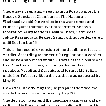
critics calling it 'unjust' and 'humiliating'.
There have been angry reactions in Kosovo after the
Kosovo Specialist Chambers in The Hague on
Wednesday said the verdict in the war crimes and
crimes against humanity trial of former Kosovo
Liberation Army leaders Hashim Thaci, Kadri Veseli,
Jakup Krasniqi and Rexhep Selimi will not be delivered
until September 16.
This is the second extension of the deadline to issue a
verdict. According to the court’s regulations, a verdict
should be announced within 90 days of the closure of a
trial. The trial of Thaci, former parliamentary
speakers Veseli and Krasniqi and former MP Selimi,
ended on February 18, so the verdict was expected by
May 19.
However, in early May the judges panel decided the
verdict would be announced by July 20.
The decision to extend the deadline again was widely
criticised in Kosovo, where many believe the court is