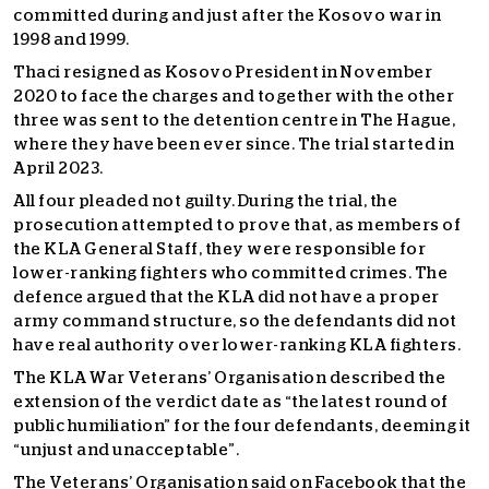
committed during and just after the Kosovo war in
1998 and 1999.
Thaci resigned as Kosovo President in November
2020 to face the charges and together with the other
three was sent to the detention centre in The Hague,
where they have been ever since. The trial started in
April 2023.
All four pleaded not guilty. During the trial, the
prosecution attempted to prove that, as members of
the KLA General Staff, they were responsible for
lower-ranking fighters who committed crimes. The
defence argued that the KLA did not have a proper
army command structure, so the defendants did not
have real authority over lower-ranking KLA fighters.
The KLA War Veterans’ Organisation described the
extension of the verdict date as “the latest round of
public humiliation” for the four defendants, deeming it
“unjust and unacceptable”.
The Veterans’ Organisation said on Facebook that the