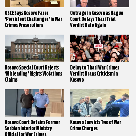
OSCE Says Kosovo Faces
Outrage in Kosovo as Hague
‘Persistent Challenges’ in War
Court Delays Thaci Trial
Crimes Prosecutions
Verdict Date Again
Kosovo Special Court Rejects
Delay to Thaci War Crimes
‘Misleading’ Rights Violations
Verdict Draws Criticism in
Claims
Kosovo
Kosovo Court Detains Former
Kosovo Convicts Two of War
Serbian Interior Ministry
Crime Charges
Official for War Crimes