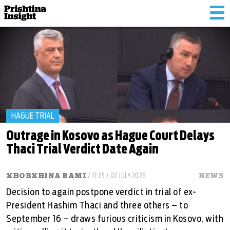
Tog
nav
HAGUE TRIAL
Outrage in Kosovo as Hague Court Delays
Thaci Trial Verdict Date Again
XHORXHINA BAMI
/ 11:25 / 02 JULY 2026
NEWS
Decision to again postpone verdict in trial of ex-
President Hashim Thaci and three others – to
September 16 – draws furious criticism in Kosovo, with