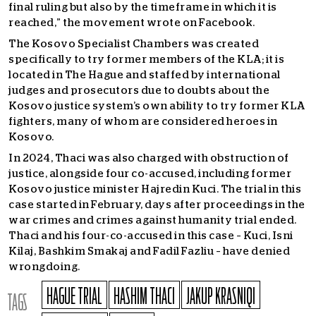
final ruling but also by the timeframe in which it is
reached,” the movement wrote on Facebook.
The Kosovo Specialist Chambers was created
specifically to try former members of the KLA; it is
located in The Hague and staffed by international
judges and prosecutors due to doubts about the
Kosovo justice system’s own ability to try former KLA
fighters, many of whom are considered heroes in
Kosovo.
In 2024, Thaci was also charged with obstruction of
justice, alongside four co-accused, including former
Kosovo justice minister Hajredin Kuci. The trial in this
case started in February, days after proceedings in the
war crimes and crimes against humanity trial ended.
Thaci and his four-co-accused in this case – Kuci, Isni
Kilaj, Bashkim Smakaj and Fadil Fazliu – have denied
wrongdoing.
HAGUE TRIAL
HASHIM THACI
JAKUP KRASNIQI
TAGS