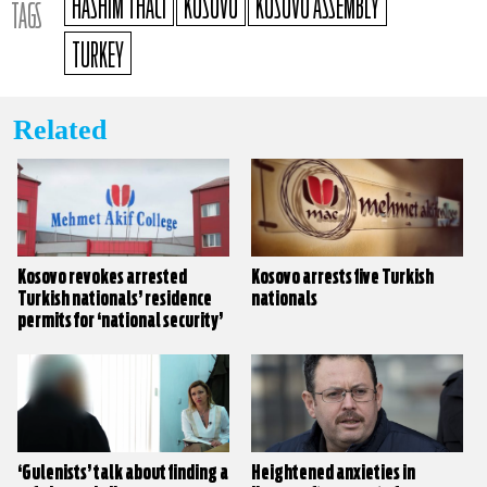
HASHIM THACI
KOSOVO
KOSOVO ASSEMBLY
TAGS
TURKEY
Related
Kosovo revokes arrested
Kosovo arrests five Turkish
Turkish nationals’ residence
nationals
permits for ‘national security’
‘Gulenists’ talk about finding a
Heightened anxieties in