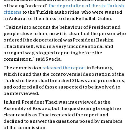
of having “ordered”
the deportation of the six Turkish
citizens
to the Turkish authorities, who were wanted
in Ankara for their links to cleric Fethullah Gulen.
“Taking into account the behaviour of President and
people close to him, now it is clear that the person who
ordered [the deportation] was President Hashim
Thaci himself, who, in a very unconventional and
arrogant way, stopped reporting before the
commission,” said Svecla.
The commission
released the report
in February,
which found that the controversial deportation of the
Turkish citizens had breached 31 laws and procedures,
and ordered all of those suspected to be involved to
be interviewed.
In April, President Thaci was interviewed at the
Assembly of Kosovo, but the questioning brought no
clear results as Thaci contested the report and
declined to answer the questions posed by members
of the commission.