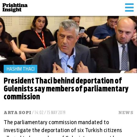
Tog
nav
HASHIM THACI
President Thaci behind deportation of
Gulenists say members of parliamentary
commission
ARTA SOPI
/ 14:02 / 15 MAY 2019
NEWS
The parliamentary commission mandated to
investigate the deportation of six Turkish citizens