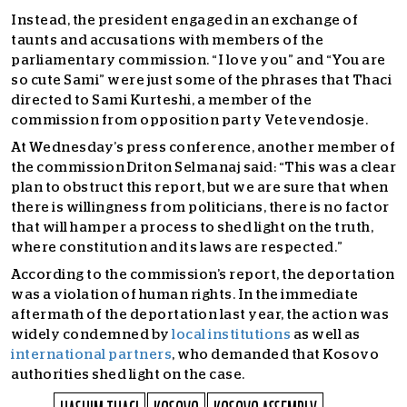
Instead, the president engaged in an exchange of
taunts and accusations with members of the
parliamentary commission. “I love you” and “You are
so cute Sami” were just some of the phrases that Thaci
directed to Sami Kurteshi, a member of the
commission from opposition party Vetevendosje.
At Wednesday’s press conference, another member of
the commission Driton Selmanaj said: “This was a clear
plan to obstruct this report, but we are sure that when
there is willingness from politicians, there is no factor
that will hamper a process to shed light on the truth,
where constitution and its laws are respected.”
According to the commission’s report, the deportation
was a violation of human rights. In the immediate
aftermath of the deportation last year, the action was
widely condemned by
local institutions
as well as
international partners
, who demanded that Kosovo
authorities shed light on the case.