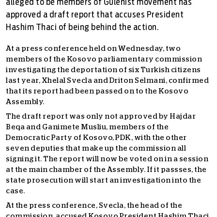
alleged to be members of Gulenist movement has
approved a draft report that accuses President
Hashim Thaci of being behind the action.
At a press conference held on Wednesday, two
members of
the Kosovo parliamentary commission
investigating the deportation of six Turkish citizens
last year,
Xhelal Svecla and Driton Selmani, confirmed
that its report had been passed on to the Kosovo
Assembly.
The draft report was only not approved by Hajdar
Beqa and Ganimete Musliu, members of the
Democratic Party of Kosovo, PDK, with the other
seven deputies that make up the commission all
signing it. The report will now be voted on in a session
at the main chamber of the Assembly. If it passses, the
state prosecution will start an investigation into the
case.
At the press conference, Svecla, the head of the
commission, accused Kosovo President Hashim Thaci