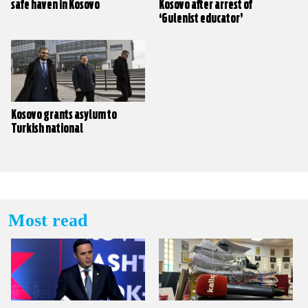
safe haven in Kosovo
Kosovo after arrest of
‘Gulenist educator’
Kosovo grants asylum to
Turkish national
Most read