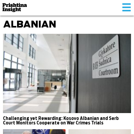
Tog
nav
ALBANIAN
Challenging yet Rewarding: Kosovo Albanian and Serb
Court Monitors Cooperate on War Crimes Trials