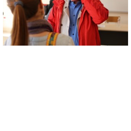
Elsie: Albanian studies is a ‘Cinderella subject’
First bite at Fshati
Prishtina Insight
is a digital and print magazine published by
BIRN Kosovo, an independent, non-governmental