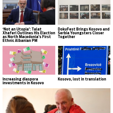
‘Not an Utopia’: Talat
DokuFest Brings Kosovo and
Xhaferi Outlines His Election
Serbia Youngsters Closer
as North Macedonia’s First
Together
Ethnic Albanian PM
Increasing diaspora
Kosovo, lost in translation
investments in Kosovo